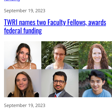
September 19, 2023
TWRI names two Faculty Fellows, awards
federal funding
September 19, 2023