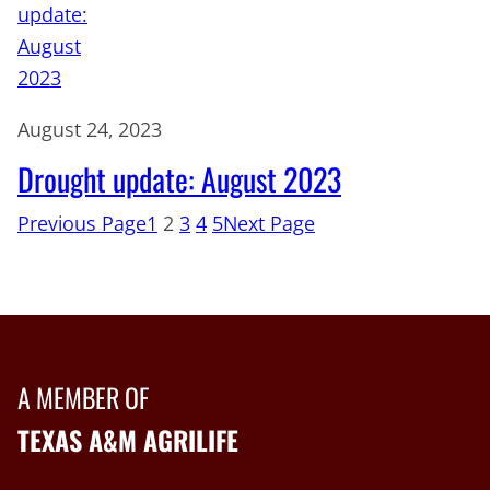
August 24, 2023
Drought update: August 2023
Previous Page
1
2
3
4
5
Next Page
A MEMBER OF
TEXAS A&M AGRILIFE