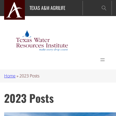
Skip
TEXAS A&M AGRILIFE
to
content
Home
»
2023 Posts
2023 Posts