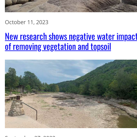
October 11, 2023
New research shows negative water impac
of removing vegetation and topsoil