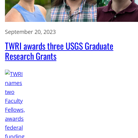
September 20, 2023
TWRI awards three USGS Graduate
Research Grants