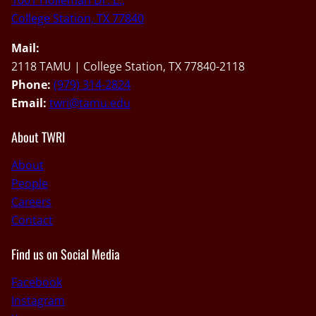
1001 Holleman Dr. E.,
College Station, TX 77840
Mail:
2118 TAMU | College Station, TX 77840-2118
Phone:
(979) 314-2824
Email:
twri@tamu.edu
About TWRI
About
People
Careers
Contact
Find us on Social Media
Facebook
Instagram