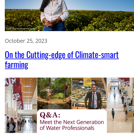
October 25, 2023
On the Cutting-edge of Climate-smart
farming