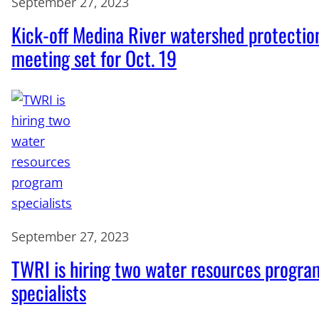
September 27, 2023
Kick-off Medina River watershed protectio
meeting set for Oct. 19
September 27, 2023
TWRI is hiring two water resources progra
specialists