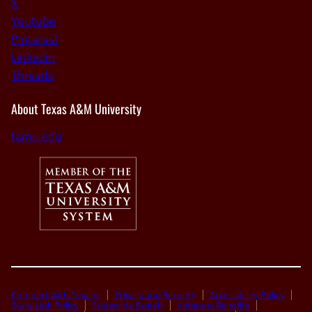
X
Youtube
Pinterest
Linkedin
Threads
About Texas A&M University
tamu.edu
Compact with Texans
Privacy and Security
Accessibility Policy
State Link Policy
Statewide Search
Veterans Benefits