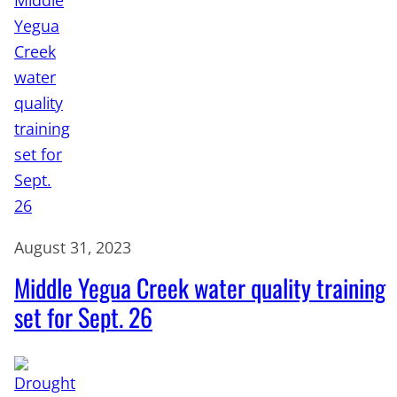
August 31, 2023
Middle Yegua Creek water quality training
set for Sept. 26