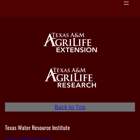
Back to Top
Texas Water Resource Institute