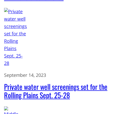
September 14, 2023
Private water well screenings set for the
Rolling Plains Sept. 25-28