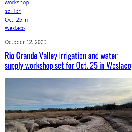
October 12, 2023
Rio Grande Valley irrigation and water
supply workshop set for Oct. 25 in Weslaco