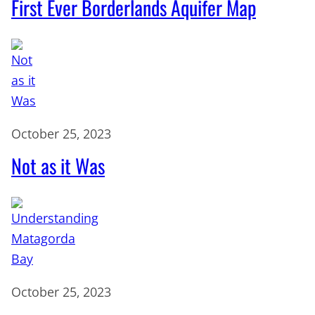
First Ever Borderlands Aquifer Map
October 25, 2023
Not as it Was
October 25, 2023