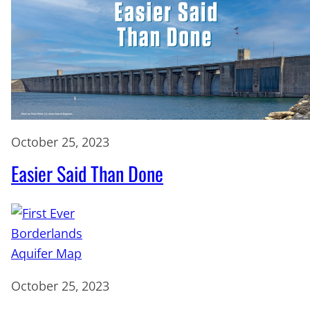
October 25, 2023
Easier Said Than Done
October 25, 2023