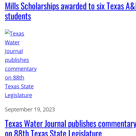
Mills Scholarships awarded to six Texas A
students
September 19, 2023
Texas Water Journal publishes commentar
on 88th Texas State Legislature