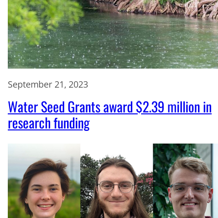
September 21, 2023
Water Seed Grants award $2.39 million in
research funding