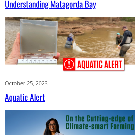
Understanding Matagorda Bay
October 25, 2023
Aquatic Alert