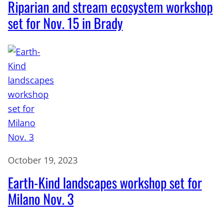
Riparian and stream ecosystem workshop
set for Nov. 15 in Brady
October 19, 2023
Earth-Kind landscapes workshop set for
Milano Nov. 3