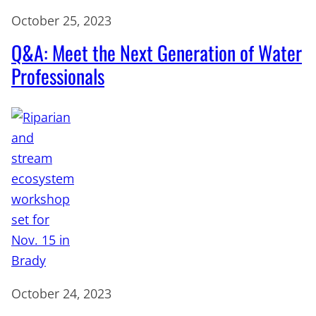
October 25, 2023
Q&A: Meet the Next Generation of Water
Professionals
October 24, 2023