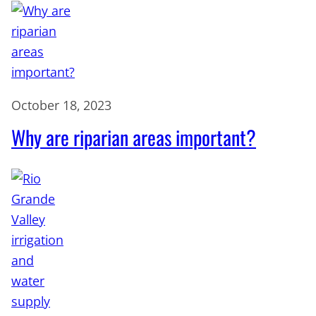
October 18, 2023
Why are riparian areas important?