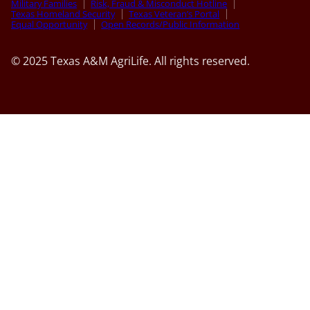
Military Families
Risk, Fraud & Misconduct Hotline
Texas Homeland Security
Texas Veteran’s Portal
Equal Opportunity
Open Records/Public Information
© 2025 Texas A&M AgriLife. All rights reserved.