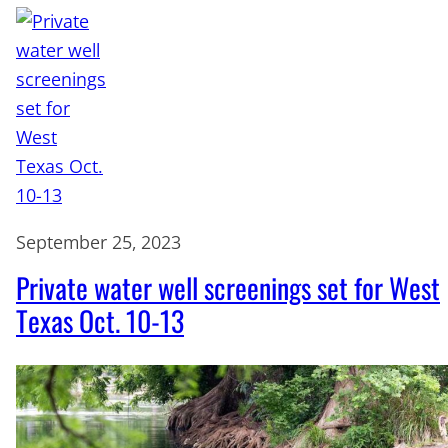
September 25, 2023
Private water well screenings set for West
Texas Oct. 10-13