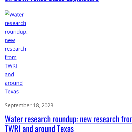
September 18, 2023
Water research roundup: new research fr
TWRI and around Texas