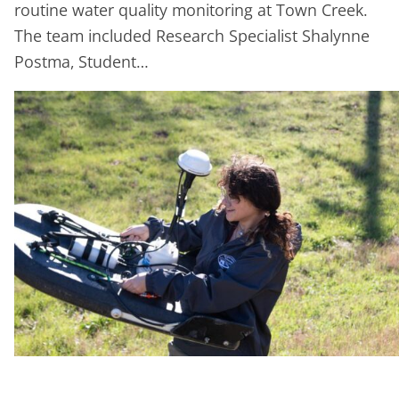
routine water quality monitoring at Town Creek.
The team included Research Specialist Shalynne
Postma, Student…