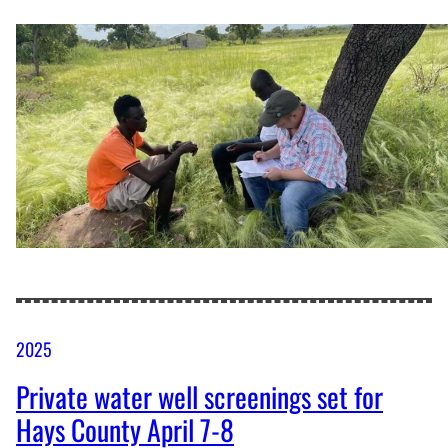
2025
Private water well screenings set for
Hays County April 7-8