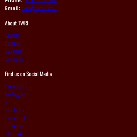
Phone:
(979) 314-2824
Email:
twri@tamu.edu
About TWRI
About
People
Careers
Contact
Find us on Social Media
Facebook
Instagram
X
Youtube
Pinterest
Linkedin
Threads