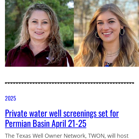
2025
Private water well screenings set for
Permian Basin April 21-25
The Texas Well Owner Network, TWON, will host