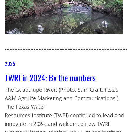
2025
TWRI in 2024: By the numbers
The Guadalupe River. (Photo: Sam Craft, Texas
A&M AgriLife Marketing and Communications.)
The Texas Water
Resources Institute (TWRI) continued to lead and
innovate in 2024, and welcomed new TWRI