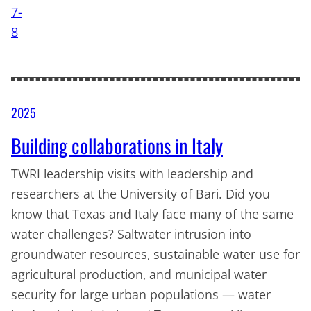
2025
Building collaborations in Italy
TWRI leadership visits with leadership and
researchers at the University of Bari. Did you
know that Texas and Italy face many of the same
water challenges? Saltwater intrusion into
groundwater resources, sustainable water use for
agricultural production, and municipal water
security for large urban populations — water