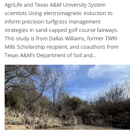
AgriLife and Texas A&M University System
scientists Using electromagnetic induction to
inform precision turfgrass management
strategies in sand-capped golf course fairways:
This study is from Dallas Williams, former TWRI
Mills Scholarship recipient, and coauthors from
Texas A&M’s Department of Soil and…