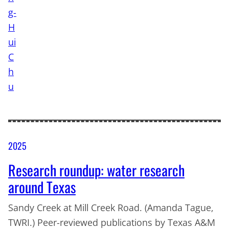
2025
Research roundup: water research
around Texas
Sandy Creek at Mill Creek Road. (Amanda Tague,
TWRI.) Peer-reviewed publications by Texas A&M