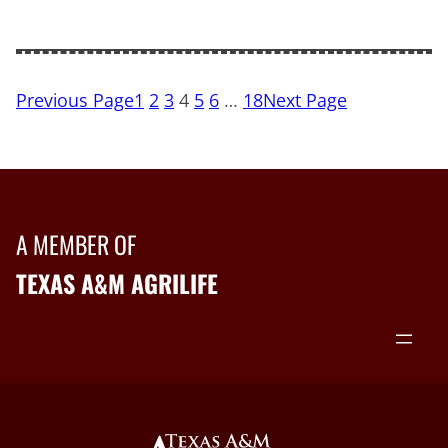
Previous Page
1
2
3
4
5
6
…
18
Next Page
A MEMBER OF
TEXAS A&M AGRILIFE