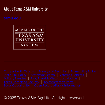
About Texas A&M University
tamu.edu
Compact with Texans
Privacy and Security
Accessibility Policy
State Link Policy
Statewide Search
Veterans Benefits
Military Families
Risk, Fraud & Misconduct Hotline
Texas Homeland Security
Texas Veteran’s Portal
Equal Opportunity
Open Records/Public Information
© 2025 Texas A&M AgriLife. All rights reserved.