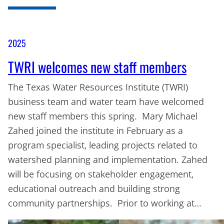
2025
TWRI welcomes new staff members
The Texas Water Resources Institute (TWRI)
business team and water team have welcomed
new staff members this spring. Mary Michael
Zahed joined the institute in February as a
program specialist, leading projects related to
watershed planning and implementation. Zahed
will be focusing on stakeholder engagement,
educational outreach and building strong
community partnerships. Prior to working at…