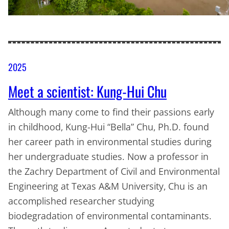
2025
Meet a scientist: Kung-Hui Chu
Although many come to find their passions early
in childhood, Kung-Hui “Bella” Chu, Ph.D. found
her career path in environmental studies during
her undergraduate studies. Now a professor in
the Zachry Department of Civil and Environmental
Engineering at Texas A&M University, Chu is an
accomplished researcher studying
biodegradation of environmental contaminants.