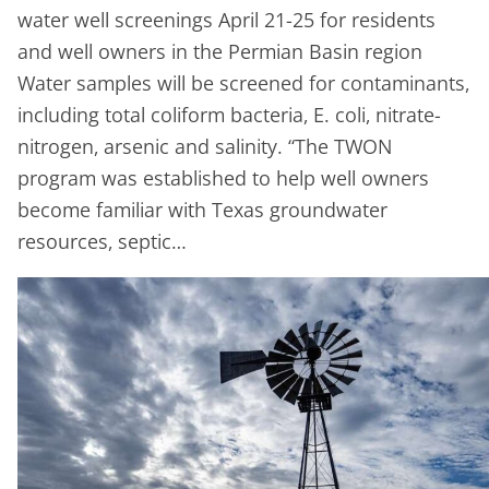
water well screenings April 21-25 for residents
and well owners in the Permian Basin region
Water samples will be screened for contaminants,
including total coliform bacteria, E. coli, nitrate-
nitrogen, arsenic and salinity. “The TWON
program was established to help well owners
become familiar with Texas groundwater
resources, septic…