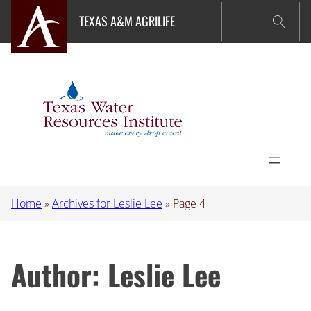
Skip
TEXAS A&M AGRILIFE
to
content
Home
»
Archives for Leslie Lee
»
Page 4
Author:
Leslie Lee