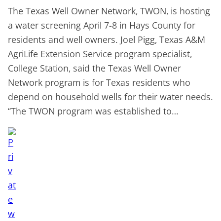
The Texas Well Owner Network, TWON, is hosting
a water screening April 7-8 in Hays County for
residents and well owners. Joel Pigg, Texas A&M
AgriLife Extension Service program specialist,
College Station, said the Texas Well Owner
Network program is for Texas residents who
depend on household wells for their water needs.
“The TWON program was established to…