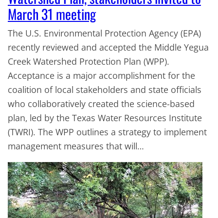
March 31 meeting
The U.S. Environmental Protection Agency (EPA)
recently reviewed and accepted the Middle Yegua
Creek Watershed Protection Plan (WPP).
Acceptance is a major accomplishment for the
coalition of local stakeholders and state officials
who collaboratively created the science-based
plan, led by the Texas Water Resources Institute
(TWRI). The WPP outlines a strategy to implement
management measures that will…