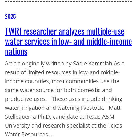
2025
TWRI researcher analyzes multiple-use
water services in low- and middle-income
nations
Article originally written by Sadie Kammlah As a
result of limited resources in low-and middle-
income countries, most communities use the
same water source for both domestic and
productive uses. These uses include drinking
water, irrigation and watering livestock. Matt
Stellbauer, a Ph.D. candidate at Texas A&M
University and research specialist at the Texas
Water Resources…