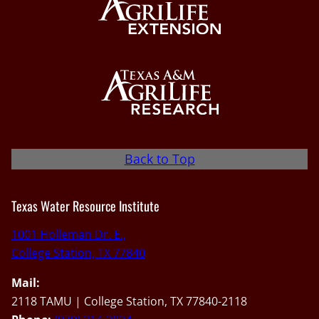
Back to Top
Texas Water Resource Institute
1001 Holleman Dr. E.,
College Station, TX 77840
Mail:
2118 TAMU | College Station, TX 77840-2118