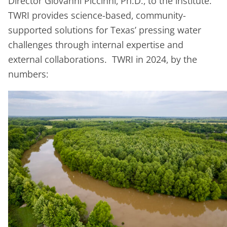
Director Giovanni Piccinni, Ph.D., to the institute.
TWRI provides science-based, community-
supported solutions for Texas’ pressing water
challenges through internal expertise and
external collaborations. TWRI in 2024, by the
numbers: