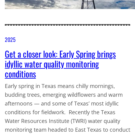
2025
Get a closer look: Early Spring brings
idyllic water quality monitoring
conditions
Early spring in Texas means chilly mornings,
budding trees, emerging wildflowers and warm
afternoons — and some of Texas’ most idyllic
conditions for fieldwork. Recently the Texas
Water Resources Institute (TWRI) water quality
monitoring team headed to East Texas to conduct