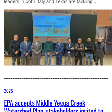
leaders in both Italy and Texas are tackling…
2025
EPA accepts Middle Yegua Creek
Watershed Plan, stakeholders invited to