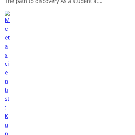
The path to discovery As a student at…