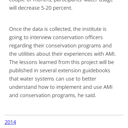
will decrease 5-20 percent.
Once the data is collected, the institute is
going to interview conservation officers
regarding their conservation programs and
the utilities about their experiences with AMI.
The lessons learned from this project will be
published in several extension guidebooks
that water systems can use to better
understand how to implement and use AMI
and conservation programs, he said.
2014