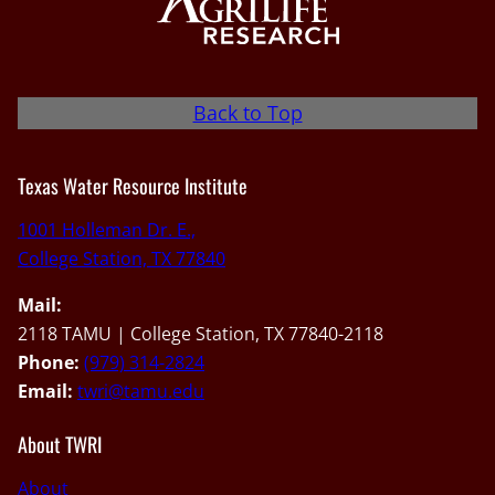
Back to Top
Texas Water Resource Institute
1001 Holleman Dr. E.,
College Station, TX 77840
Mail:
2118 TAMU | College Station, TX 77840-2118
Phone:
(979) 314-2824
Email:
twri@tamu.edu
About TWRI
About