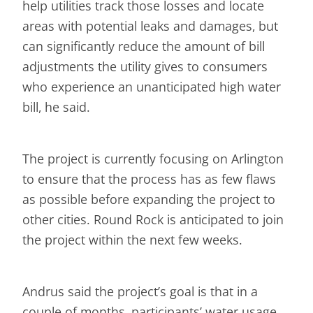
help utilities track those losses and locate
areas with potential leaks and damages, but
can significantly reduce the amount of bill
adjustments the utility gives to consumers
who experience an unanticipated high water
bill, he said.
The project is currently focusing on Arlington
to ensure that the process has as few flaws
as possible before expanding the project to
other cities. Round Rock is anticipated to join
the project within the next few weeks.
Andrus said the project’s goal is that in a
couple of months, participants’ water usage