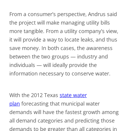
From a consumer’s perspective, Andrus said
the project will make managing utility bills
more tangible. From a utility company’s view,
it will provide a way to locate leaks, and thus
save money. In both cases, the awareness
between the two groups — industry and
individuals — will ideally provide the
information necessary to conserve water.
With the 2012 Texas
state water
plan
forecasting that municipal water
demands will have the fastest growth among
all demand categories and predicting those
demands to be greater than all categories in