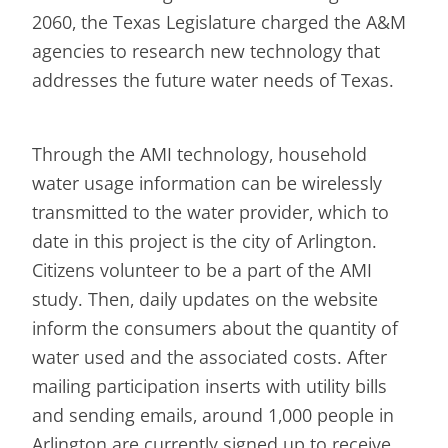
2060, the Texas Legislature charged the A&M
agencies to research new technology that
addresses the future water needs of Texas.
Through the AMI technology, household
water usage information can be wirelessly
transmitted to the water provider, which to
date in this project is the city of Arlington.
Citizens volunteer to be a part of the AMI
study. Then, daily updates on the website
inform the consumers about the quantity of
water used and the associated costs. After
mailing participation inserts with utility bills
and sending emails, around 1,000 people in
Arlington are currently signed up to receive