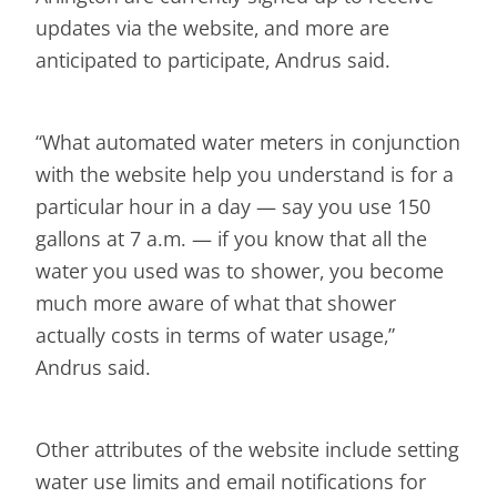
updates via the website, and more are
anticipated to participate, Andrus said.
“What automated water meters in conjunction
with the website help you understand is for a
particular hour in a day — say you use 150
gallons at 7 a.m. — if you know that all the
water you used was to shower, you become
much more aware of what that shower
actually costs in terms of water usage,”
Andrus said.
Other attributes of the website include setting
water use limits and email notifications for