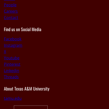
People
Careers
Contact
Find us on Social Media
Facebook
Instagram
X
Youtube
Pinterest
Linkedin
Threads
About Texas A&M University
tamu.edu