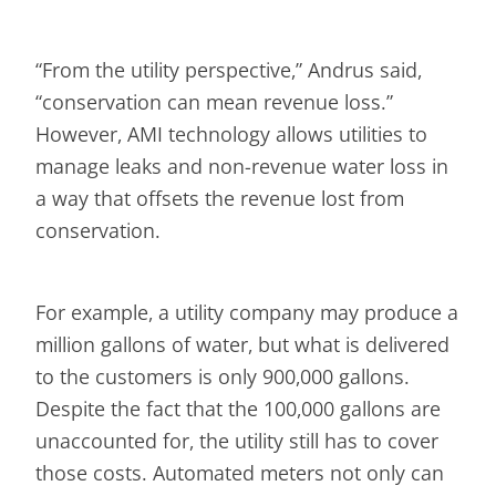
“From the utility perspective,” Andrus said,
“conservation can mean revenue loss.”
However, AMI technology allows utilities to
manage leaks and non-revenue water loss in
a way that offsets the revenue lost from
conservation.
For example, a utility company may produce a
million gallons of water, but what is delivered
to the customers is only 900,000 gallons.
Despite the fact that the 100,000 gallons are
unaccounted for, the utility still has to cover
those costs. Automated meters not only can