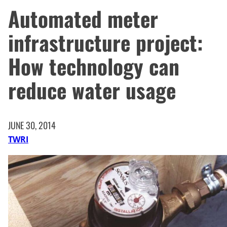
Automated meter
infrastructure project:
How technology can
reduce water usage
JUNE 30, 2014
TWRI