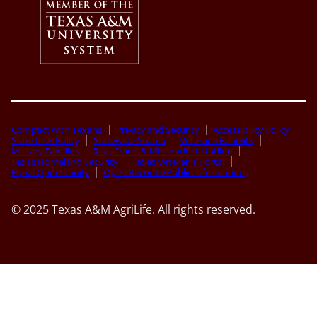
Compact with Texans
Privacy and Security
Accessibility Policy
State Link Policy
Statewide Search
Veterans Benefits
Military Families
Risk, Fraud & Misconduct Hotline
Texas Homeland Security
Texas Veteran’s Portal
Equal Opportunity
Open Records/Public Information
© 2025 Texas A&M AgriLife. All rights reserved.