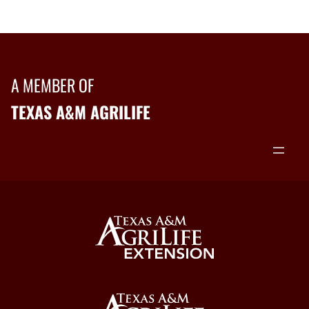
A MEMBER OF
TEXAS A&M AGRILIFE