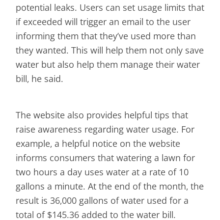
potential leaks. Users can set usage limits that
if exceeded will trigger an email to the user
informing them that they’ve used more than
they wanted. This will help them not only save
water but also help them manage their water
bill, he said.
The website also provides helpful tips that
raise awareness regarding water usage. For
example, a helpful notice on the website
informs consumers that watering a lawn for
two hours a day uses water at a rate of 10
gallons a minute. At the end of the month, the
result is 36,000 gallons of water used for a
total of $145.36 added to the water bill.