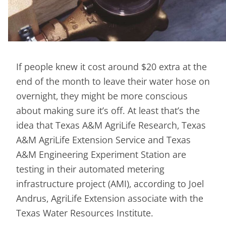
If people knew it cost around $20 extra at the
end of the month to leave their water hose on
overnight, they might be more conscious
about making sure it’s off. At least that’s the
idea that Texas A&M AgriLife Research, Texas
A&M AgriLife Extension Service and Texas
A&M Engineering Experiment Station are
testing in their automated metering
infrastructure project (AMI), according to Joel
Andrus, AgriLife Extension associate with the
Texas Water Resources Institute.