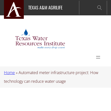
Skip
TEXAS A&M AGRILIFE
to
content
Home
»
Automated meter infrastructure project: How
technology can reduce water usage