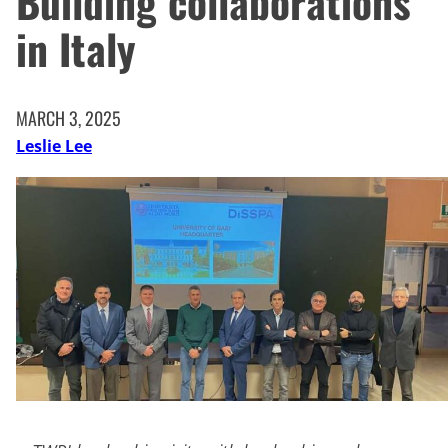
Building collaborations
in Italy
MARCH 3, 2025
Leslie Lee