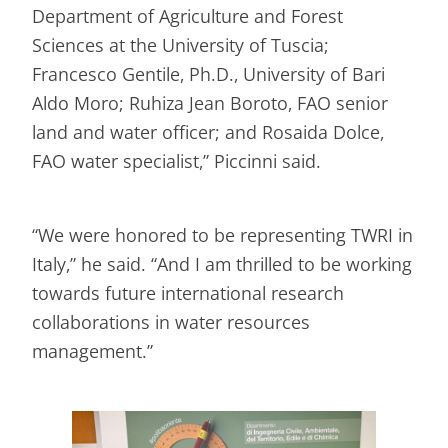
Department of Agriculture and Forest
Sciences at the University of Tuscia;
Francesco Gentile, Ph.D., University of Bari
Aldo Moro; Ruhiza Jean Boroto, FAO senior
land and water officer; and Rosaida Dolce,
FAO water specialist,” Piccinni said.
“We were honored to be representing TWRI in
Italy,” he said. “And I am thrilled to be working
towards future international research
collaborations in water resources
management.”