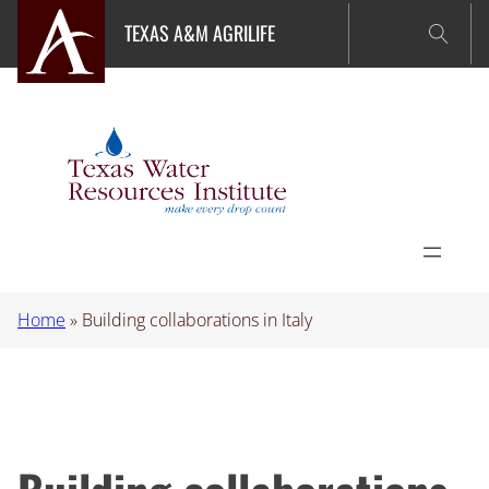
Skip
TEXAS A&M AGRILIFE
to
content
Home
»
Building collaborations in Italy