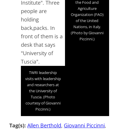
the Food and
Agriculture
Organization (FAO)
of the United
Nations, in Italy.
(Photo by Giovanni
Piccinni.)
TWRI leadership
visits with leadership
and researchers at
the University of
Tuscia. (Photo
courtesy of Giovanni
Piccinni.)
Tag(s):
Allen Berthold
, 
Giovanni Piccinni
, 