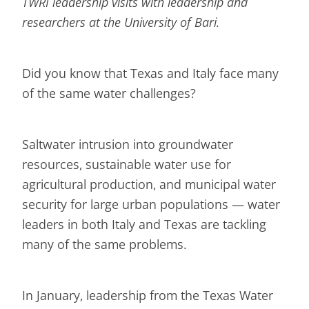
TWRI leadership visits with leadership and
researchers at the University of Bari.
Did you know that Texas and Italy face many
of the same water challenges?
Saltwater intrusion into groundwater
resources, sustainable water use for
agricultural production, and municipal water
security for large urban populations — water
leaders in both Italy and Texas are tackling
many of the same problems.
In January, leadership from the Texas Water