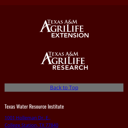
Back to Top
Texas Water Resource Institute
1001 Holleman Dr. E.,
College Station, TX 77840