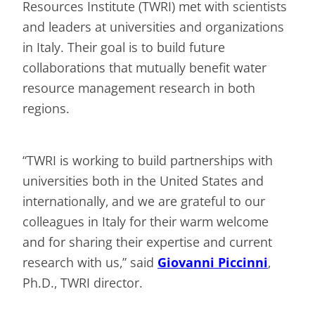
Resources Institute (TWRI) met with scientists
and leaders at universities and organizations
in Italy. Their goal is to build future
collaborations that mutually benefit water
resource management research in both
regions.
“TWRI is working to build partnerships with
universities both in the United States and
internationally, and we are grateful to our
colleagues in Italy for their warm welcome
and for sharing their expertise and current
research with us,” said
Giovanni Piccinni
,
Ph.D., TWRI director.