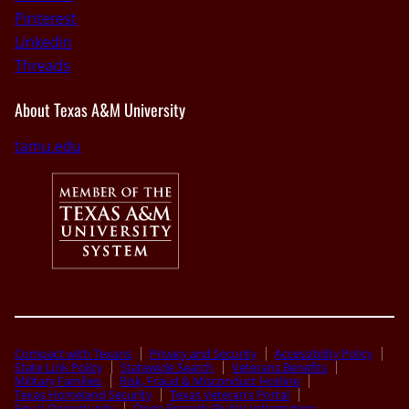
Pinterest
Linkedin
Threads
About Texas A&M University
tamu.edu
Compact with Texans
Privacy and Security
Accessibility Policy
State Link Policy
Statewide Search
Veterans Benefits
Military Families
Risk, Fraud & Misconduct Hotline
Texas Homeland Security
Texas Veteran’s Portal
Equal Opportunity
Open Records/Public Information