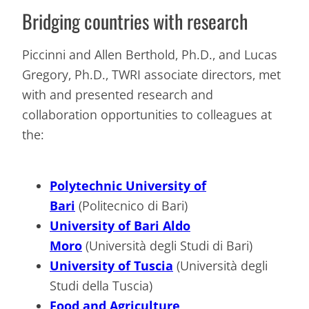
Bridging countries with research
Piccinni and Allen Berthold, Ph.D., and Lucas
Gregory, Ph.D., TWRI associate directors, met
with and presented research and
collaboration opportunities to colleagues at
the:
Polytechnic University of
Bari
(Politecnico di Bari)
University of Bari Aldo
Moro
(Università degli Studi di Bari)
University of Tuscia
(Università degli
Studi della Tuscia)
Food and Agriculture