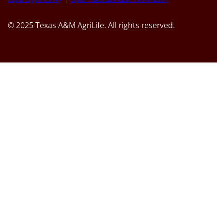
© 2025 Texas A&M AgriLife. All rights reserved.