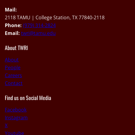
Mail:
2118 TAMU | College Station, TX 77840-2118
Phone:
(979) 314-2824
Email:
twri@tamu.edu
About TWRI
About
People
Careers
Contact
Find us on Social Media
Facebook
Instagram
X
Youtube