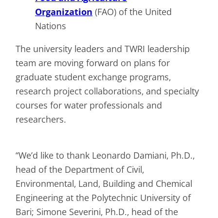
Organization
(FAO) of the United
Nations
The university leaders and TWRI leadership
team are moving forward on plans for
graduate student exchange programs,
research project collaborations, and specialty
courses for water professionals and
researchers.
“We’d like to thank Leonardo Damiani, Ph.D.,
head of the Department of Civil,
Environmental, Land, Building and Chemical
Engineering at the Polytechnic University of
Bari; Simone Severini, Ph.D., head of the