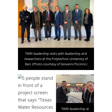
TWRI leadership visits with leadership and
researchers at the Polytechnic University of
Bari. (Photo courtesy of Giovanni Piccinni.)
TWRI leadership at