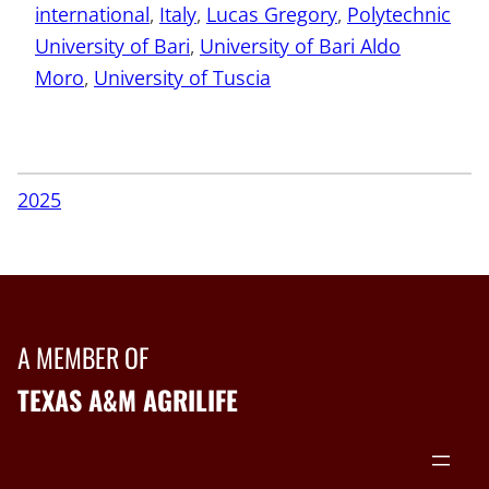
international
, 
Italy
, 
Lucas Gregory
, 
Polytechnic
University of Bari
, 
University of Bari Aldo
Moro
, 
University of Tuscia
2025
A MEMBER OF
TEXAS A&M AGRILIFE