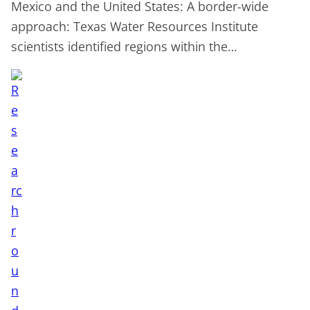
Mexico and the United States: A border-wide
approach: Texas Water Resources Institute
scientists identified regions within the…