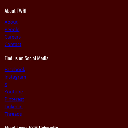
About TWRI
About
People
Careers
Contact
Find us on Social Media
Facebook
Instagram
X
Youtube
Pinterest
Linkedin
Threads
About Texas A&M University