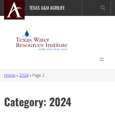
Skip
TEXAS A&M AGRILIFE
to
content
Home
»
2024
»
Page 2
Category:
2024