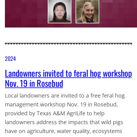
2024
Landowners invited to feral hog workshop
Nov. 19 in Rosebud
Local landowners are invited to a free feral hog
management workshop Nov. 19 in Rosebud,
provided by Texas A&M AgriLife to help
landowners address the impacts that wild pigs
have on agriculture, water quality, ecosystems