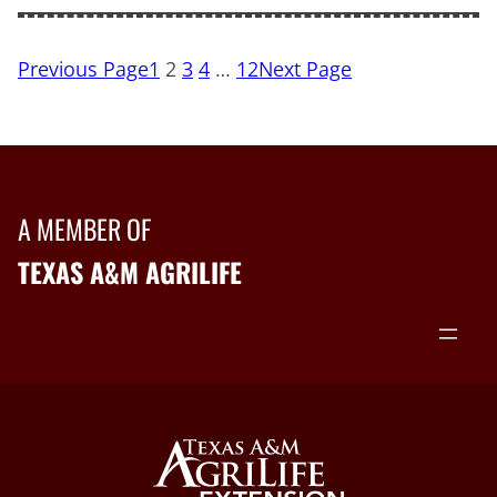
Previous Page
1
2
3
4
…
12
Next Page
A MEMBER OF
TEXAS A&M AGRILIFE