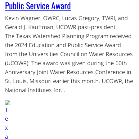
Public Service Award
Kevin Wagner, OWRC, Lucas Gregory, TWRI, and
Gerald J. Kauffman, UCOWR past-president.
The Texas Watershed Planning Program received
the 2024 Education and Public Service Award
from the Universities Council on Water Resources
(UCOWR). The award was given during the 60th
Anniversary Joint Water Resources Conference in
St. Louis, Missouri earlier this month. UCOWR, the
National Institutes for…