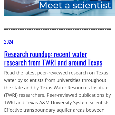
2024
Research roundup: recent water
research from TWRI and around Texas
Read the latest peer-reviewed research on Texas
water by scientists from universities throughout
the state and by Texas Water Resources Institute
(TWRI) researchers. Peer-reviewed publications by
TWRI and Texas A&M University System scientists
Effective transboundary aquifer areas between