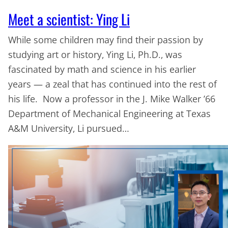
Meet a scientist: Ying Li
While some children may find their passion by
studying art or history, Ying Li, Ph.D., was
fascinated by math and science in his earlier
years — a zeal that has continued into the rest of
his life. Now a professor in the J. Mike Walker ’66
Department of Mechanical Engineering at Texas
A&M University, Li pursued…