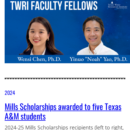
2024
Mills Scholarships awarded to five Texas
A&M students
2024-25 Mills Scholarships recipients (left to right,