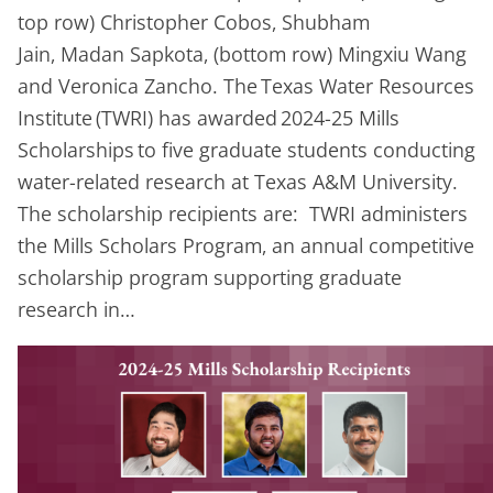
top row) Christopher Cobos, Shubham
Jain, Madan Sapkota, (bottom row) Mingxiu Wang
and Veronica Zancho. The Texas Water Resources
Institute (TWRI) has awarded 2024-25 Mills
Scholarships to five graduate students conducting
water-related research at Texas A&M University.
The scholarship recipients are: TWRI administers
the Mills Scholars Program, an annual competitive
scholarship program supporting graduate
research in…