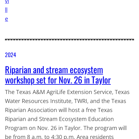
2024
Riparian and stream ecosystem
workshop set for Nov. 26 in Taylor
The Texas A&M AgriLife Extension Service, Texas
Water Resources Institute, TWRI, and the Texas
Riparian Association will host a free Texas
Riparian and Stream Ecosystem Education
Program on Nov. 26 in Taylor. The program will
be from 8 a.m. to 4:30 p.m. Area residents