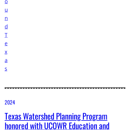
2024
Texas Watershed Planning Program
honored with UCOWR Education and