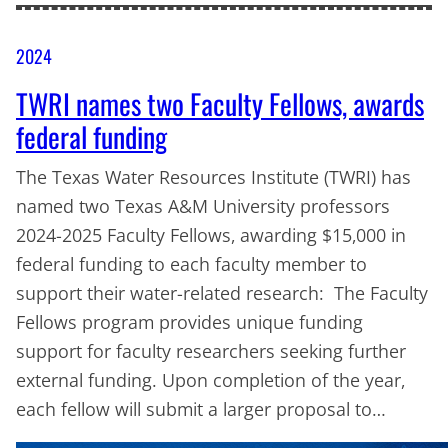
2024
TWRI names two Faculty Fellows, awards
federal funding
The Texas Water Resources Institute (TWRI) has
named two Texas A&M University professors
2024-2025 Faculty Fellows, awarding $15,000 in
federal funding to each faculty member to
support their water-related research: The Faculty
Fellows program provides unique funding
support for faculty researchers seeking further
external funding. Upon completion of the year,
each fellow will submit a larger proposal to…