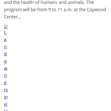
and the health of humans and animals. The
program will be from 9 to 11 a.m. at the Caywood
Center…