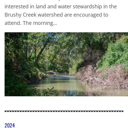
interested in land and water stewardship in the
Brushy Creek watershed are encouraged to
attend. The morning…
2024