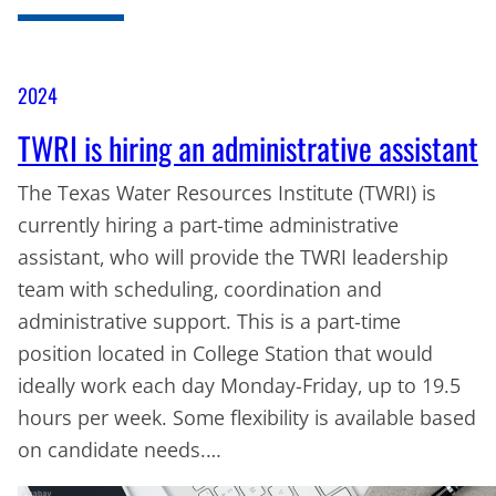
2024
TWRI is hiring an administrative assistant
The Texas Water Resources Institute (TWRI) is
currently hiring a part-time administrative
assistant, who will provide the TWRI leadership
team with scheduling, coordination and
administrative support. This is a part-time
position located in College Station that would
ideally work each day Monday-Friday, up to 19.5
hours per week. Some flexibility is available based
on candidate needs.…