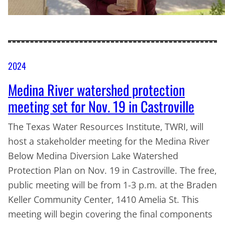
2024
Medina River watershed protection
meeting set for Nov. 19 in Castroville
The Texas Water Resources Institute, TWRI, will
host a stakeholder meeting for the Medina River
Below Medina Diversion Lake Watershed
Protection Plan on Nov. 19 in Castroville. The free,
public meeting will be from 1-3 p.m. at the Braden
Keller Community Center, 1410 Amelia St. This
meeting will begin covering the final components