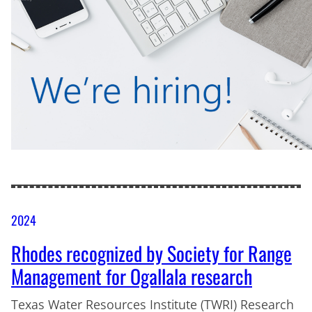
2024
Rhodes recognized by Society for Range
Management for Ogallala research
Texas Water Resources Institute (TWRI) Research