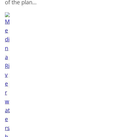
of the plan…