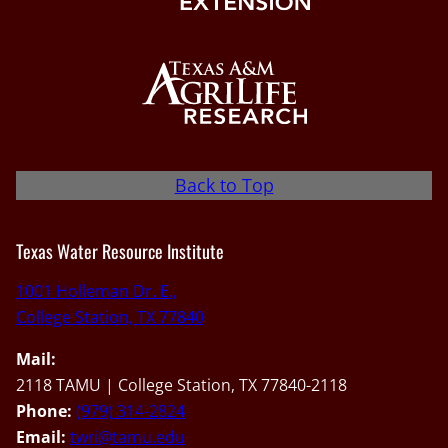
Back to Top
Texas Water Resource Institute
1001 Holleman Dr. E.,
College Station, TX 77840
Mail:
2118 TAMU | College Station, TX 77840-2118
Phone:
(979) 314-2824
Email:
twri@tamu.edu