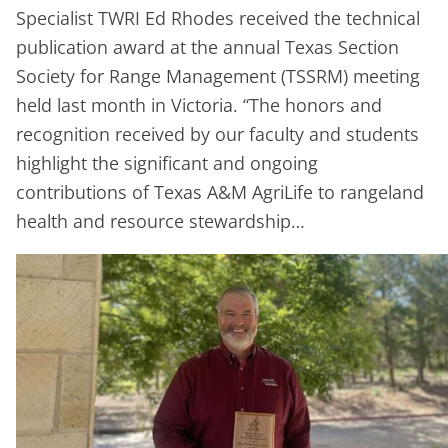
Specialist TWRI Ed Rhodes received the technical
publication award at the annual Texas Section
Society for Range Management (TSSRM) meeting
held last month in Victoria. “The honors and
recognition received by our faculty and students
highlight the significant and ongoing
contributions of Texas A&M AgriLife to rangeland
health and resource stewardship…