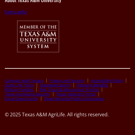
tamu.edu
Compact with Texans
Privacy and Security
Accessibility Policy
State Link Policy
Statewide Search
Veterans Benefits
Military Families
Risk, Fraud & Misconduct Hotline
Texas Homeland Security
Texas Veteran’s Portal
Equal Opportunity
Open Records/Public Information
© 2025 Texas A&M AgriLife. All rights reserved.