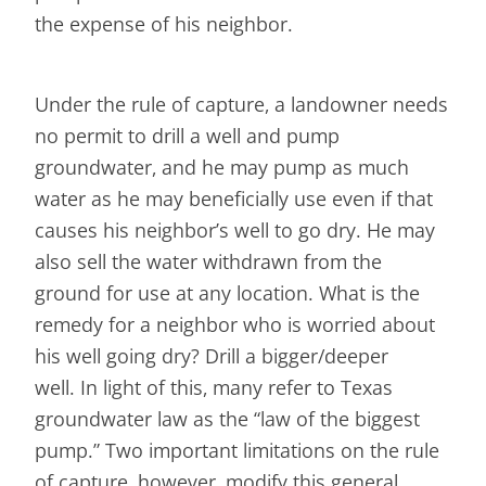
the expense of his neighbor.
Under the rule of capture, a landowner needs
no permit to drill a well and pump
groundwater, and he may pump as much
water as he may beneficially use even if that
causes his neighbor’s well to go dry. He may
also sell the water withdrawn from the
ground for use at any location. What is the
remedy for a neighbor who is worried about
his well going dry? Drill a bigger/deeper
well. In light of this, many refer to Texas
groundwater law as the “law of the biggest
pump.” Two important limitations on the rule
of capture, however, modify this general