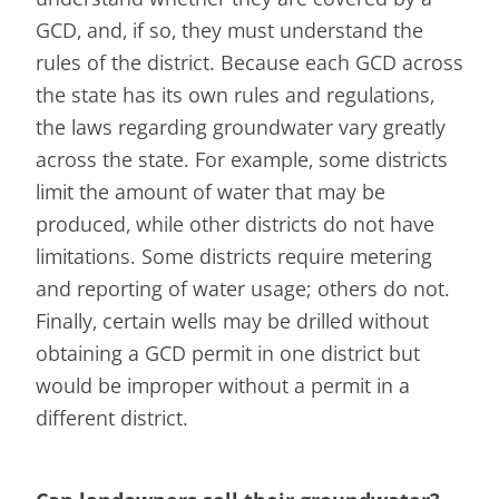
GCD, and, if so, they must understand the
rules of the district. Because each GCD across
the state has its own rules and regulations,
the laws regarding groundwater vary greatly
across the state. For example, some districts
limit the amount of water that may be
produced, while other districts do not have
limitations. Some districts require metering
and reporting of water usage; others do not.
Finally, certain wells may be drilled without
obtaining a GCD permit in one district but
would be improper without a permit in a
different district.