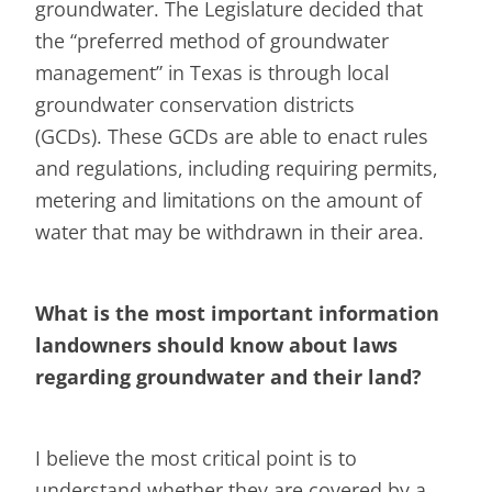
groundwater. The Legislature decided that
the “preferred method of groundwater
management” in Texas is through local
groundwater conservation districts
(GCDs). These GCDs are able to enact rules
and regulations, including requiring permits,
metering and limitations on the amount of
water that may be withdrawn in their area.
What is the most important information
landowners should know about laws
regarding groundwater and their land?
I believe the most critical point is to
understand whether they are covered by a