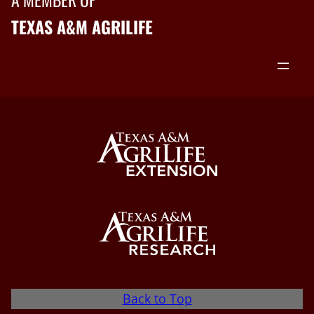
TEXAS A&M AGRILIFE
Back to Top