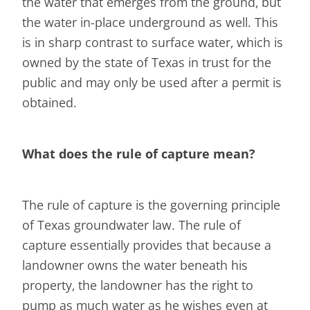
the water that emerges from the ground, but
the water in-place underground as well. This
is in sharp contrast to surface water, which is
owned by the state of Texas in trust for the
public and may only be used after a permit is
obtained.
What does the rule of capture mean?
The rule of capture is the governing principle
of Texas groundwater law. The rule of
capture essentially provides that because a
landowner owns the water beneath his
property, the landowner has the right to
pump as much water as he wishes even at