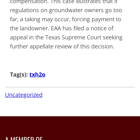
compensation. This case illustrates that if
regulations on groundwater owners go too
far, a taking may occur, forcing payment to
the landowner. EAA has filed a notice of
appeal in the Texas Supreme Court seeking
further appellate review of this decision.
Tag(s):
txh2o
Uncategorized
A MEMBER OF