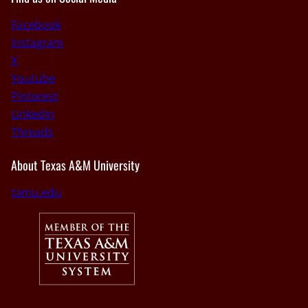
Facebook
Instagram
X
Youtube
Pinterest
Linkedin
Threads
About Texas A&M University
tamu.edu