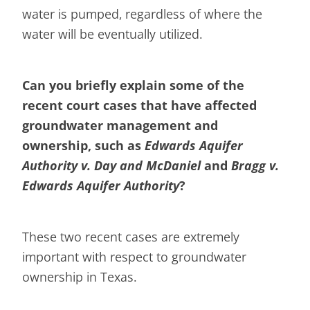
water is pumped, regardless of where the
water will be eventually utilized.
Can you briefly explain some of the
recent court cases that have affected
groundwater management and
ownership, such as
Edwards Aquifer
Authority v. Day and McDaniel
and
Bragg v.
Edwards Aquifer Authority
?
These two recent cases are extremely
important with respect to groundwater
ownership in Texas.