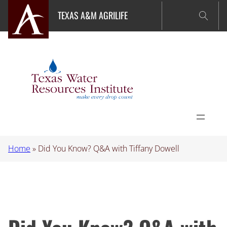
Skip
TEXAS A&M AGRILIFE
to
content
Home
»
Did You Know? Q&A with Tiffany Dowell