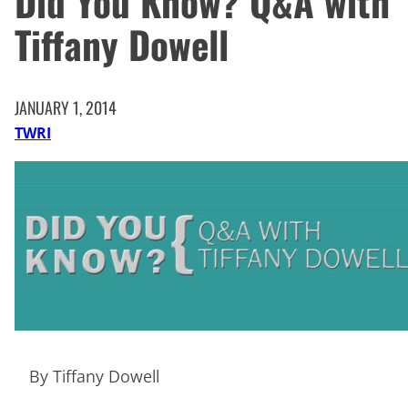
Did You Know? Q&A with
Tiffany Dowell
JANUARY 1, 2014
TWRI
By Tiffany Dowell