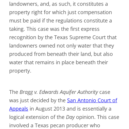
landowners, and, as such, it constitutes a
property right for which just compensation
must be paid if the regulations constitute a
taking. This case was the first express
recognition by the Texas Supreme Court that
landowners owned not only water that they
produced from beneath their land, but also
water that remains in place beneath their
property.
The
Bragg v. Edwards Aquifer Authority
case
was just decided by the
San Antonio Court of
Appeals
in August 2013 and is essentially a
logical extension of the
Day
opinion. This case
involved a Texas pecan producer who