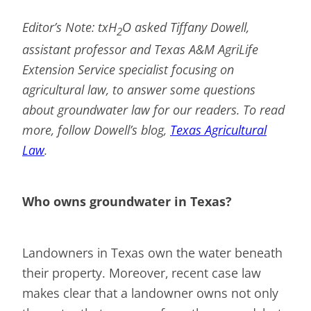
Editor’s Note: txH
O asked Tiffany Dowell,
2
assistant professor and Texas A&M AgriLife
Extension Service specialist focusing on
agricultural law, to answer some questions
about groundwater law for our readers. To read
more, follow Dowell’s blog,
Texas Agricultural
Law
.
Who owns groundwater in Texas?
Landowners in Texas own the water beneath
their property. Moreover, recent case law
makes clear that a landowner owns not only