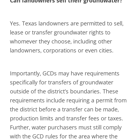
Can landowners sell their groundwater?
Yes. Texas landowners are permitted to sell,
lease or transfer groundwater rights to
whomever they choose, including other
landowners, corporations or even cities.
Importantly, GCDs may have requirements
specifically for transfers of groundwater
outside of the district’s boundaries. These
requirements include requiring a permit from
the district before a transfer can be made,
production limits and transfer fees or taxes.
Further, water purchasers must still comply
with the GCD rules for the area where the