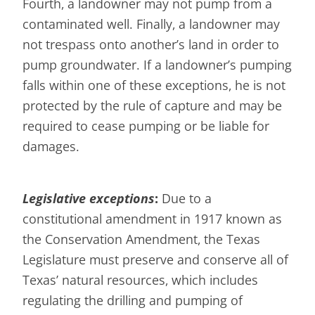
Fourth, a landowner may not pump from a
contaminated well. Finally, a landowner may
not trespass onto another’s land in order to
pump groundwater. If a landowner’s pumping
falls within one of these exceptions, he is not
protected by the rule of capture and may be
required to cease pumping or be liable for
damages.
Legislative exceptions
:
Due to a
constitutional amendment in 1917 known as
the Conservation Amendment, the Texas
Legislature must preserve and conserve all of
Texas’ natural resources, which includes
regulating the drilling and pumping of