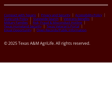
Compact with Texans
Privacy and Security
Accessibility Policy
State Link Policy
Statewide Search
Veterans Benefits
Military Families
Risk, Fraud & Misconduct Hotline
Texas Homeland Security
Texas Veteran’s Portal
Equal Opportunity
Open Records/Public Information
© 2025 Texas A&M AgriLife. All rights reserved.