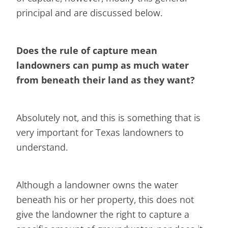
principal and are discussed below.
Does the rule of capture mean
landowners can pump as much water
from beneath their land as they want?
Absolutely not, and this is something that is
very important for Texas landowners to
understand.
Although a landowner owns the water
beneath his or her property, this does not
give the landowner the right to capture a