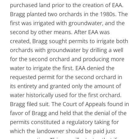
purchased land prior to the creation of EAA.
Bragg planted two orchards in the 1980s. The
first was irrigated with groundwater, and the
second by other means. After EAA was
created, Bragg sought permits to irrigate both
orchards with groundwater by drilling a well
for the second orchard and producing more
water to irrigate the first. EAA denied the
requested permit for the second orchard in
its entirety and granted only the amount of
water historically used for the first orchard.
Bragg filed suit. The Court of Appeals found in
favor of Bragg and held that the denial of the
permits constituted a regulatory taking for
which the landowner should be paid just