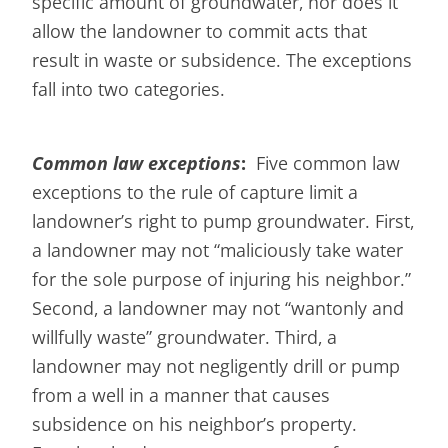
specific amount of groundwater, nor does it
allow the landowner to commit acts that
result in waste or subsidence. The exceptions
fall into two categories.
Common law exceptions
:
Five common law
exceptions to the rule of capture limit a
landowner’s right to pump groundwater. First,
a landowner may not “maliciously take water
for the sole purpose of injuring his neighbor.”
Second, a landowner may not “wantonly and
willfully waste” groundwater. Third, a
landowner may not negligently drill or pump
from a well in a manner that causes
subsidence on his neighbor’s property.