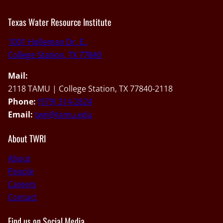
Texas Water Resource Institute
1001 Holleman Dr. E.,
College Station, TX 77840
Mail:
2118 TAMU | College Station, TX 77840-2118
Phone:
(979) 314-2824
Email:
twri@tamu.edu
About TWRI
About
People
Careers
Contact
Find us on Social Media