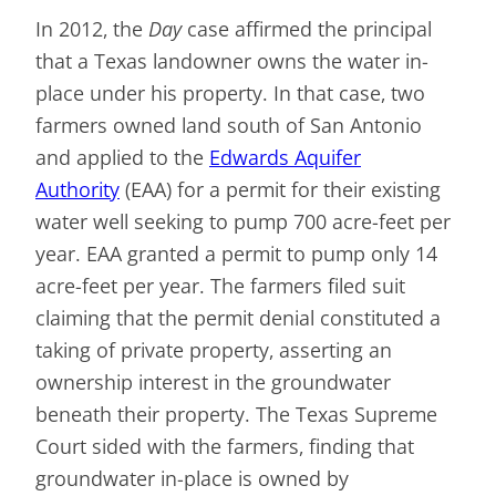
In 2012, the
Day
case affirmed the principal
that a Texas landowner owns the water in-
place under his property. In that case, two
farmers owned land south of San Antonio
and applied to the
Edwards Aquifer
Authority
(EAA) for a permit for their existing
water well seeking to pump 700 acre-feet per
year. EAA granted a permit to pump only 14
acre-feet per year. The farmers filed suit
claiming that the permit denial constituted a
taking of private property, asserting an
ownership interest in the groundwater
beneath their property. The Texas Supreme
Court sided with the farmers, finding that
groundwater in-place is owned by