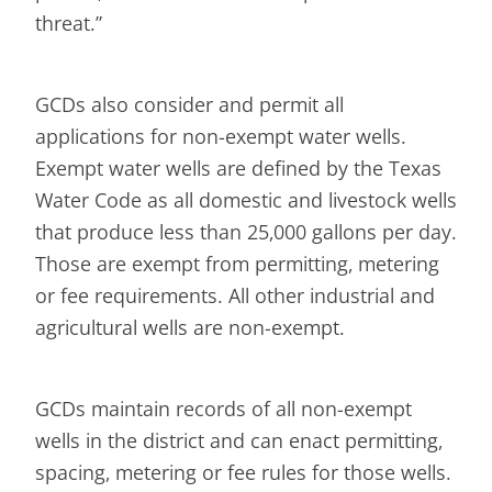
threat.”
GCDs also consider and permit all
applications for non-exempt water wells.
Exempt water wells are defined by the Texas
Water Code as all domestic and livestock wells
that produce less than 25,000 gallons per day.
Those are exempt from permitting, metering
or fee requirements. All other industrial and
agricultural wells are non-exempt.
GCDs maintain records of all non-exempt
wells in the district and can enact permitting,
spacing, metering or fee rules for those wells.