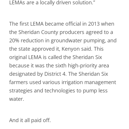
LEMAs are a locally driven solution.”
The first LEMA became official in 2013 when
the Sheridan County producers agreed to a
20% reduction in groundwater pumping, and
the state approved it, Kenyon said. This
original LEMA is called the Sheridan Six
because it was the sixth high-priority area
designated by District 4. The Sheridan Six
farmers used various irrigation management
strategies and technologies to pump less
water.
And it all paid off.