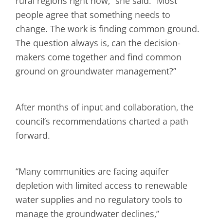
rural regions right now,” she said. “Most
people agree that something needs to
change. The work is finding common ground.
The question always is, can the decision-
makers come together and find common
ground on groundwater management?”
After months of input and collaboration, the
council’s recommendations charted a path
forward.
“Many communities are facing aquifer
depletion with limited access to renewable
water supplies and no regulatory tools to
manage the groundwater declines,”