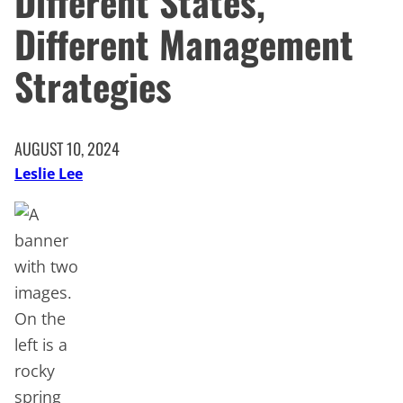
Different States,
Different Management
Strategies
AUGUST 10, 2024
Leslie Lee