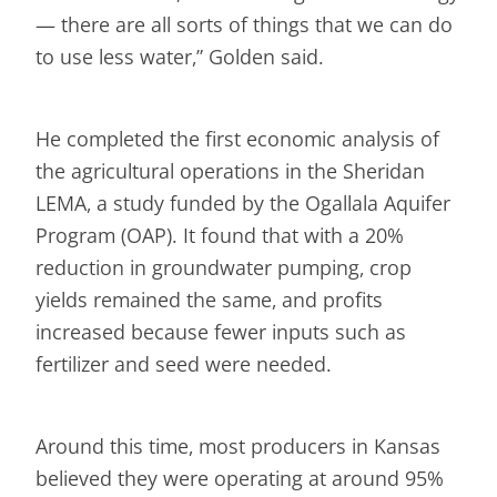
— there are all sorts of things that we can do
to use less water,” Golden said.
He completed the first economic analysis of
the agricultural operations in the Sheridan
LEMA, a study funded by the Ogallala Aquifer
Program (OAP). It found that with a 20%
reduction in groundwater pumping, crop
yields remained the same, and profits
increased because fewer inputs such as
fertilizer and seed were needed.
Around this time, most producers in Kansas
believed they were operating at around 95%