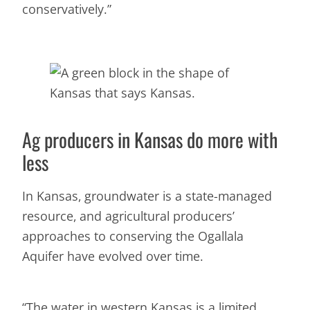
conservatively.”
Ag producers in Kansas do more with
less
In Kansas, groundwater is a state-managed
resource, and agricultural producers’
approaches to conserving the Ogallala
Aquifer have evolved over time.
“The water in western Kansas is a limited,