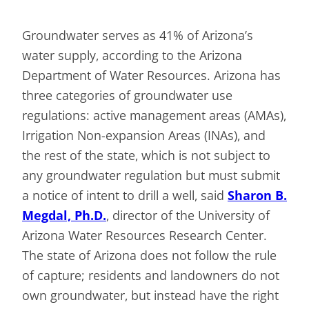
Groundwater serves as 41% of Arizona’s
water supply, according to the Arizona
Department of Water Resources. Arizona has
three categories of groundwater use
regulations: active management areas (AMAs),
Irrigation Non-expansion Areas (INAs), and
the rest of the state, which is not subject to
any groundwater regulation but must submit
a notice of intent to drill a well, said
Sharon B.
Megdal, Ph.D.
, director of the University of
Arizona Water Resources Research Center.
The state of Arizona does not follow the rule
of capture; residents and landowners do not
own groundwater, but instead have the right