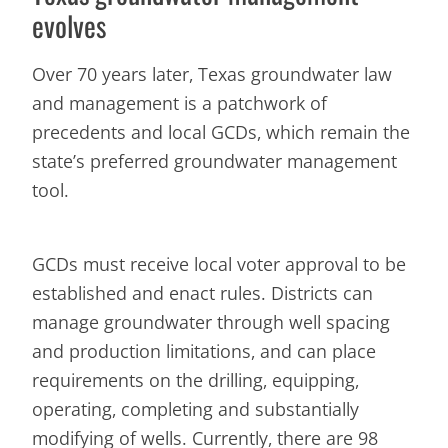
evolves
Over 70 years later, Texas groundwater law
and management is a patchwork of
precedents and local GCDs, which remain the
state’s preferred groundwater management
tool.
GCDs must receive local voter approval to be
established and enact rules. Districts can
manage groundwater through well spacing
and production limitations, and can place
requirements on the drilling, equipping,
operating, completing and substantially
modifying of wells. Currently, there are 98