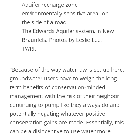
The Edwards Aquifer system, in New
Braunfels. Photos by Leslie Lee,
TWRI.
“Because of the way water law is set up here,
groundwater users have to weigh the long-
term benefits of conservation-minded
management with the risk of their neighbor
continuing to pump like they always do and
potentially negating whatever positive
conservation gains are made. Essentially, this
can be a disincentive to use water more