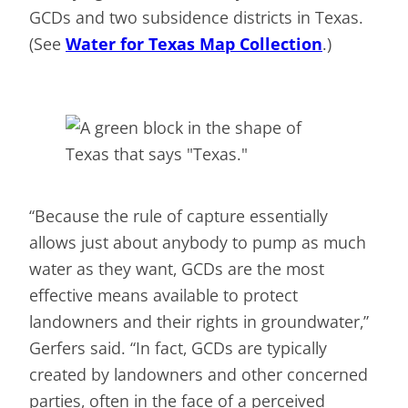
GCDs and two subsidence districts in Texas.
(See
Water for Texas Map Collection
.)
“Because the rule of capture essentially
allows just about anybody to pump as much
water as they want, GCDs are the most
effective means available to protect
landowners and their rights in groundwater,”
Gerfers said. “In fact, GCDs are typically
created by landowners and other concerned
parties, often in the face of a perceived