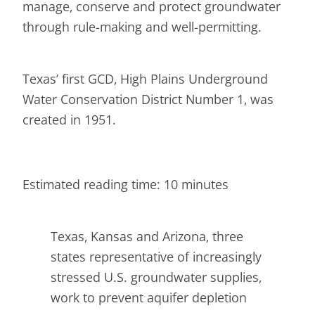
manage, conserve and protect groundwater
through rule-making and well-permitting.
Texas’ first GCD, High Plains Underground
Water Conservation District Number 1, was
created in 1951.
Estimated reading time: 10 minutes
Texas, Kansas and Arizona, three
states representative of increasingly
stressed U.S. groundwater supplies,
work to prevent aquifer depletion