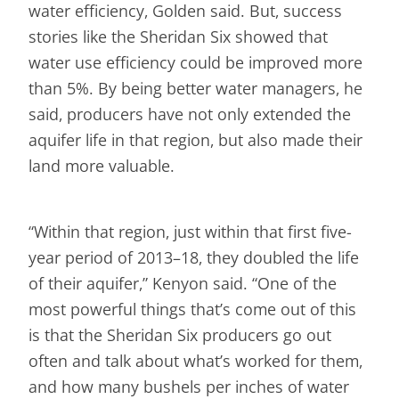
water efficiency, Golden said. But, success
stories like the Sheridan Six showed that
water use efficiency could be improved more
than 5%. By being better water managers, he
said, producers have not only extended the
aquifer life in that region, but also made their
land more valuable.
“Within that region, just within that first five-
year period of 2013–18, they doubled the life
of their aquifer,” Kenyon said. “One of the
most powerful things that’s come out of this
is that the Sheridan Six producers go out
often and talk about what’s worked for them,
and how many bushels per inches of water