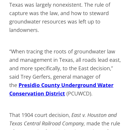
Texas was largely nonexistent. The rule of
capture was the law, and how to steward
groundwater resources was left up to
landowners.
“When tracing the roots of groundwater law
and management in Texas, all roads lead east,
and more specifically, to the East decision,”
said Trey Gerfers, general manager of
the
Presidio County Underground Water
Conservation District
(PCUWCD).
That 1904 court decision,
East v. Houston and
Texas Central Railroad Company,
made the rule