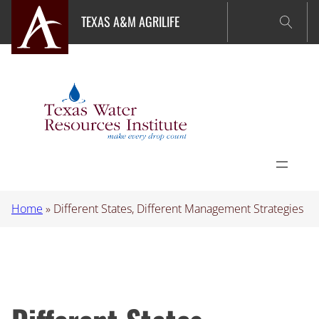
Skip
TEXAS A&M AGRILIFE
to
content
Home
»
Different States, Different Management Strategies