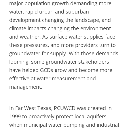
major population growth demanding more
water, rapid urban and suburban
development changing the landscape, and
climate impacts changing the environment
and weather. As surface water supplies face
these pressures, and more providers turn to
groundwater for supply. With those demands
looming, some groundwater stakeholders
have helped GCDs grow and become more
effective at water measurement and
management.
In Far West Texas, PCUWCD was created in
1999 to proactively protect local aquifers
when municipal water pumping and industrial