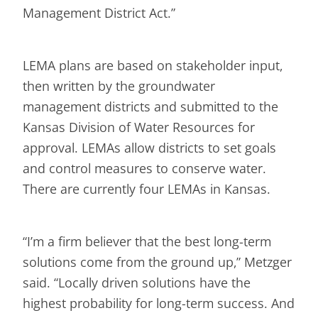
Management District Act.”
LEMA plans are based on stakeholder input,
then written by the groundwater
management districts and submitted to the
Kansas Division of Water Resources for
approval. LEMAs allow districts to set goals
and control measures to conserve water.
There are currently four LEMAs in Kansas.
“I’m a firm believer that the best long-term
solutions come from the ground up,” Metzger
said. “Locally driven solutions have the
highest probability for long-term success. And