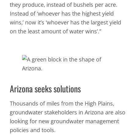
they produce, instead of bushels per acre.
Instead of ‘whoever has the highest yield
wins,’ now it’s ‘whoever has the largest yield
on the least amount of water wins’.”
Arizona seeks solutions
Thousands of miles from the High Plains,
groundwater stakeholders in Arizona are also
looking for new groundwater management
policies and tools.