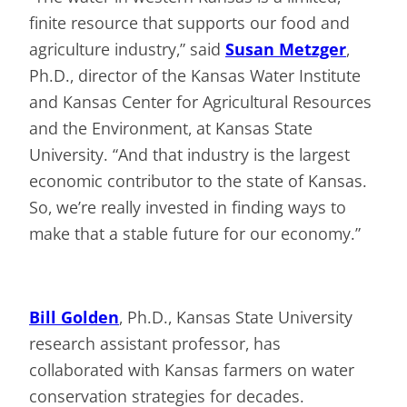
finite resource that supports our food and
agriculture industry,” said
Susan Metzger
,
Ph.D., director of the Kansas Water Institute
and Kansas Center for Agricultural Resources
and the Environment, at Kansas State
University. “And that industry is the largest
economic contributor to the state of Kansas.
So, we’re really invested in finding ways to
make that a stable future for our economy.”
Bill Golden
, Ph.D., Kansas State University
research assistant professor, has
collaborated with Kansas farmers on water
conservation strategies for decades.