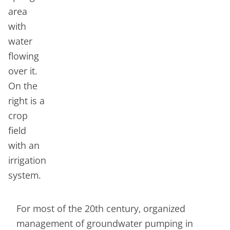
For most of the 20th century, organized
management of groundwater pumping in