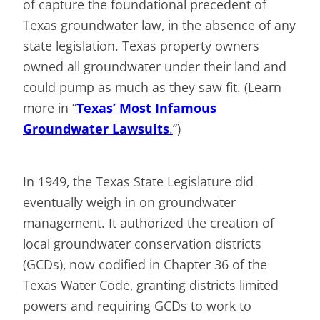
of capture the foundational precedent of
Texas groundwater law, in the absence of any
state legislation. Texas property owners
owned all groundwater under their land and
could pump as much as they saw fit. (Learn
more in “
Texas’ Most Infamous
Groundwater Lawsuits
.
”)
In 1949, the Texas State Legislature did
eventually weigh in on groundwater
management. It authorized the creation of
local groundwater conservation districts
(GCDs), now codified in Chapter 36 of the
Texas Water Code, granting districts limited
powers and requiring GCDs to work to