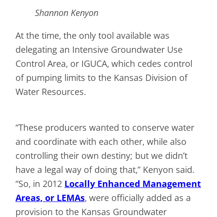
Shannon Kenyon
At the time, the only tool available was
delegating an Intensive Groundwater Use
Control Area, or IGUCA, which cedes control
of pumping limits to the Kansas Division of
Water Resources.
“These producers wanted to conserve water
and coordinate with each other, while also
controlling their own destiny; but we didn’t
have a legal way of doing that,” Kenyon said.
“So, in 2012
Locally Enhanced Management
Areas, or LEMAs
, were officially added as a
provision to the Kansas Groundwater