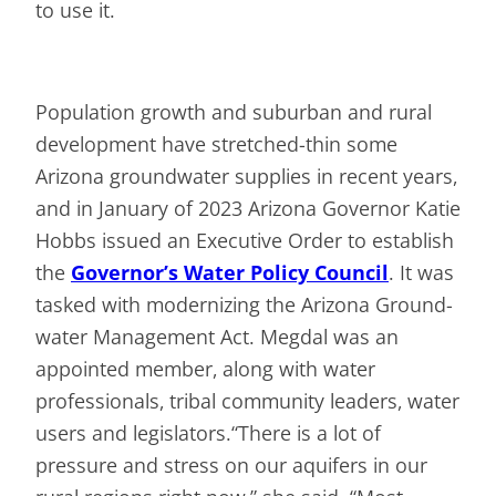
to use it.
Population growth and suburban and rural
development have stretched-thin some
Arizona ground­water supplies in recent years,
and in January of 2023 Arizona Governor Katie
Hobbs issued an Executive Order to establish
the
Governor’s Water Policy Council
. It was
tasked with modernizing the Arizona Ground­
water Management Act. Megdal was an
appointed member, along with water
professionals, tribal community leaders, water
users and legislators.“There is a lot of
pressure and stress on our aquifers in our