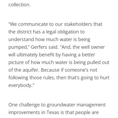
collection.
“We communicate to our stakeholders that
the district has a legal obligation to
understand how much water is being
pumped,” Gerfers said. “And, the well owner
will ultimately benefit by having a better
picture of how much water is being pulled out
of the aquifer. Because if someone’s not
following those rules, then that’s going to hurt
everybody.”
One challenge to groundwater management
improvements in Texas is that people are