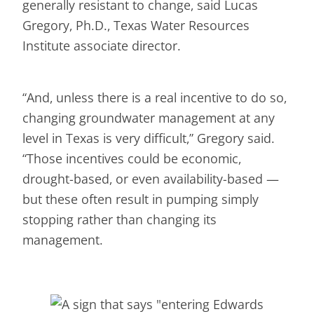
generally resistant to change, said Lucas
Gregory, Ph.D., Texas Water Resources
Institute associate director.
“And, unless there is a real incentive to do so,
changing groundwater management at any
level in Texas is very difficult,” Gregory said.
“Those incentives could be economic,
drought-based, or even availability-based —
but these often result in pumping simply
stopping rather than changing its
management.