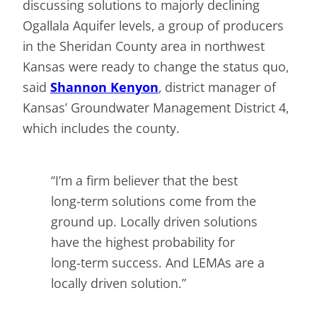
discussing solutions to majorly declining
Ogallala Aquifer levels, a group of producers
in the Sheridan County area in northwest
Kansas were ready to change the status quo,
said
Shannon Kenyon
, district manager of
Kansas’ Groundwater Management District 4,
which includes the county.
“I’m a firm believer that the best
long-term solutions come from the
ground up. Locally driven solutions
have the highest probability for
long-term success. And LEMAs are a
locally driven solution.”