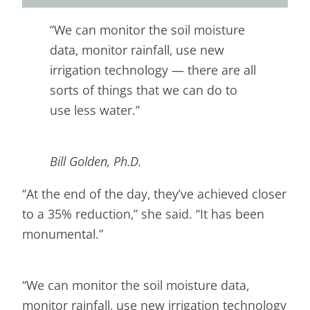
“We can monitor the soil moisture
data, monitor rainfall, use new
irrigation technology — there are all
sorts of things that we can do to
use less water.”
Bill Golden, Ph.D.
“At the end of the day, they’ve achieved closer
to a 35% reduction,” she said. “It has been
monumental.”
“We can monitor the soil moisture data,
monitor rainfall, use new irrigation technology