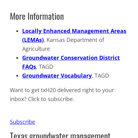
More Information
Locally Enhanced Management Areas
(LEMAs)
, Kansas Department of
Agriculture
Groundwater Conservation District
FAQs
, TAGD
Groundwater Vocabulary
, TAGD
Want to get txH20 delivered right to your
inbox? Click to subscribe.
Subscribe
Texas groundwater management