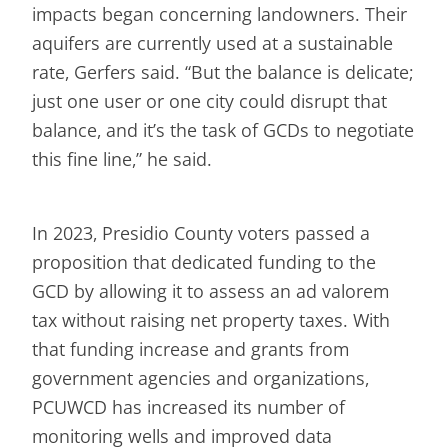
impacts began concerning landowners. Their
aquifers are currently used at a sustainable
rate, Gerfers said. “But the balance is delicate;
just one user or one city could disrupt that
balance, and it’s the task of GCDs to negotiate
this fine line,” he said.
In 2023, Presidio County voters passed a
proposition that dedicated funding to the
GCD by allowing it to assess an ad valorem
tax without raising net property taxes. With
that funding increase and grants from
government agencies and organizations,
PCUWCD has increased its number of
monitoring wells and improved data