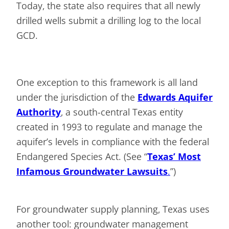
Today, the state also requires that all newly
drilled wells submit a drilling log to the local
GCD.
One exception to this framework is all land
under the jurisdiction of the
Edwards Aquifer
Authority
, a south-central Texas entity
created in 1993 to regulate and manage the
aquifer’s levels in compliance with the federal
Endangered Species Act. (See “
Texas’ Most
Infamous Groundwater Lawsuits
.
”)
For groundwater supply planning, Texas uses
another tool: groundwater management