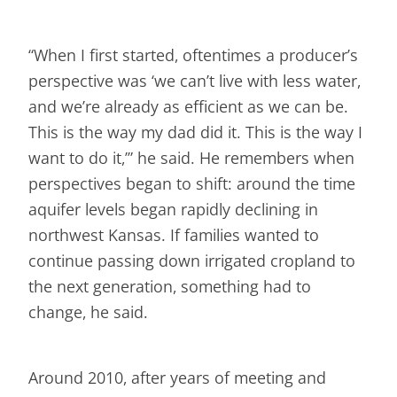
“When I first started, oftentimes a producer’s
perspective was ‘we can’t live with less water,
and we’re already as efficient as we can be.
This is the way my dad did it. This is the way I
want to do it,’” he said. He remembers when
perspectives began to shift: around the time
aquifer levels began rapidly declining in
northwest Kansas. If families wanted to
continue passing down irrigated cropland to
the next generation, something had to
change, he said.
Around 2010, after years of meeting and