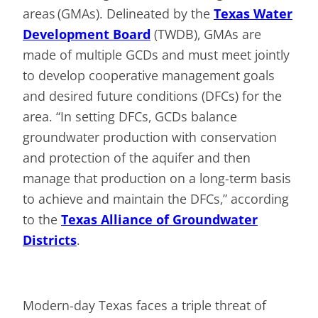
areas (GMAs). Delineated by the
Texas Water
Development Board
(TWDB), GMAs are
made of multiple GCDs and must meet jointly
to develop cooperative management goals
and desired future conditions (DFCs) for the
area. “In setting DFCs, GCDs balance
groundwater production with conservation
and protection of the aquifer and then
manage that production on a long-term basis
to achieve and maintain the DFCs,” according
to the
Texas Alliance of Groundwater
Districts
.
Modern-day Texas faces a triple threat of