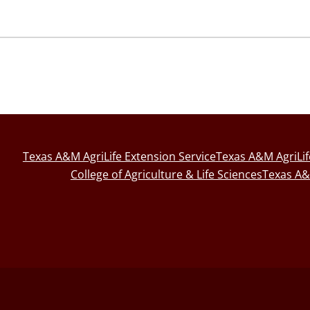
Texas A&M AgriLife Extension Service
Texas A&M AgriLi
College of Agriculture & Life Sciences
Texas A&