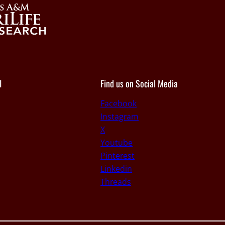
I
Find us on Social Media
Facebook
Instagram
X
Youtube
Pinterest
Linkedin
Threads