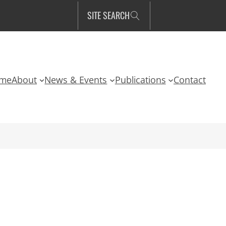
SITE SEARCH
me
About
News & Events
Publications
Contact