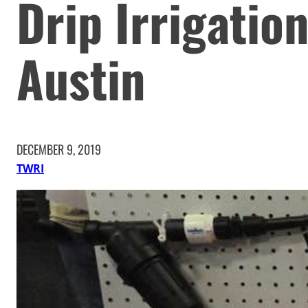
Drip Irrigatio
Austin
DECEMBER 9, 2019
TWRI