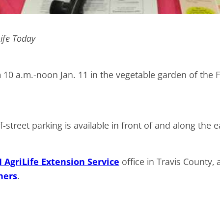
Life Today
om 10 a.m.-noon Jan. 11 in the vegetable garden of th
street parking is available in front of and along the e
AgriLife Extension Service
office in Travis County, 
ners
.