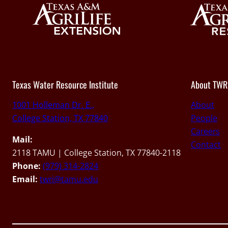
Texas Water Resource Institute
About TWR
1001 Holleman Dr. E.,
About
College Station, TX 77840
People
Careers
Mail:
Contact
2118 TAMU | College Station, TX 77840-2118
Phone:
(979) 314-2824
Email:
twri@tamu.edu