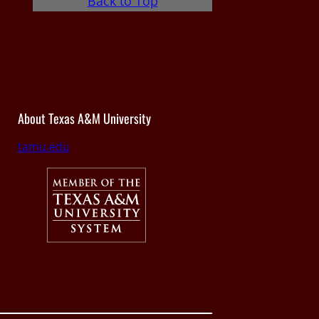
Back to Top
About Texas A&M University
tamu.edu