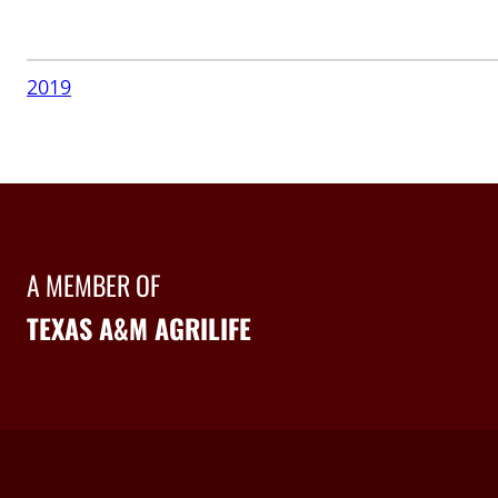
2019
A MEMBER OF
TEXAS A&M AGRILIFE