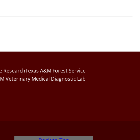
fe Research
Texas A&M Forest Service
M Veterinary Medical Diagnostic Lab