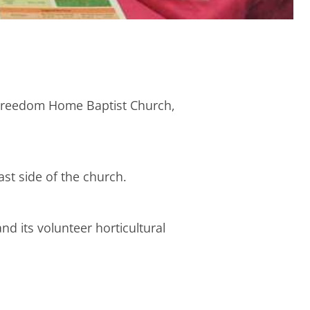
e Freedom Home Baptist Church,
ast side of the church.
and its volunteer horticultural