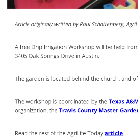
Article originally written by Paul Schattenberg, Agri
A free Drip Irrigation Workshop will be held fr
3405 Oak Springs Drive in Austin.
The garden is located behind the church, and off-
The workshop is coordinated by the
Texas A&M 
organization, the
Travis County Master Garde
Read the rest of the AgriLife Today
article
.