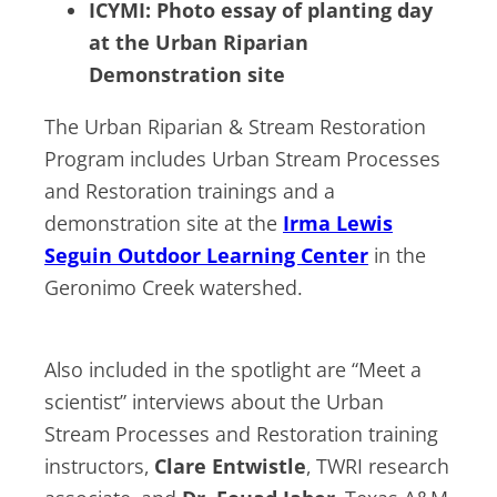
ICYMI: Photo essay of planting day
at the Urban Riparian
Demonstration site
The Urban Riparian & Stream Restoration
Program includes Urban Stream Processes
and Restoration trainings and a
demonstration site at the
Irma Lewis
Seguin Outdoor Learning Center
in the
Geronimo Creek watershed.
Also included in the spotlight are “Meet a
scientist” interviews about the Urban
Stream Processes and Restoration training
instructors,
Clare Entwistle
, TWRI research