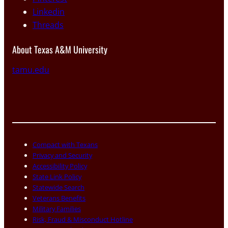
Linkedin
Threads
About Texas A&M University
tamu.edu
Compact with Texans
Privacy and Security
Accessibility Policy
State Link Policy
Statewide Search
Veterans Benefits
Military Families
Risk, Fraud & Misconduct Hotline