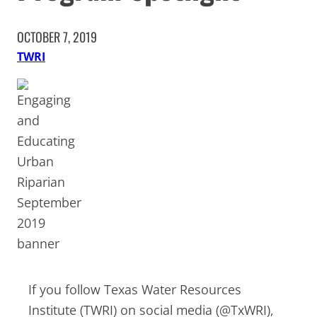
OCTOBER 7, 2019
TWRI
If you follow Texas Water Resources
Institute (TWRI) on social media (@TxWRI),