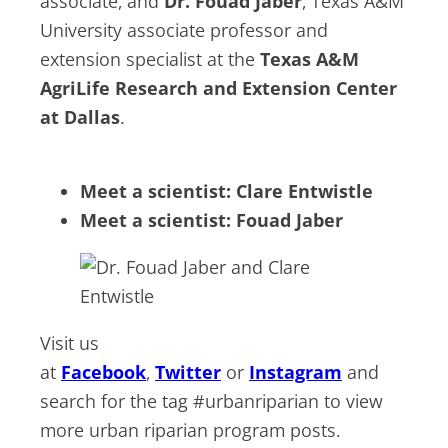
associate, and
Dr. Fouad Jaber
, Texas A&M
University associate professor and
extension specialist at the
Texas A&M
AgriLife Research and Extension Center
at Dallas
.
Meet a scientist: Clare Entwistle
Meet a scientist: Fouad Jaber
Visit us
at
Facebook
,
Twitter
or
Instagram
and
search for the tag #urbanriparian to view
more urban riparian program posts.