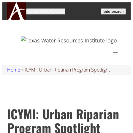
Skip
Texas A&M AgriLife
Site Search
to
content
Home
»
ICYMI: Urban Riparian Program Spotlight
ICYMI: Urban Riparian
Program Spotlight