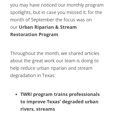
you may have noticed our monthly program
spotlights, but in case you missed it, for the
month of September the focus was on
our
Urban Riparian & Stream
Restoration Program
.
Throughout the month, we shared articles
about the great work our team is doing to
help reduce urban riparian and stream
degradation in Texas:
TWRI program trains professionals
to improve Texas’ degraded urban
rivers, streams