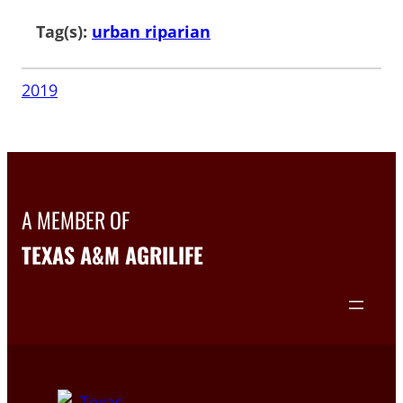
Tag(s):
urban riparian
2019
A MEMBER OF
TEXAS A&M AGRILIFE