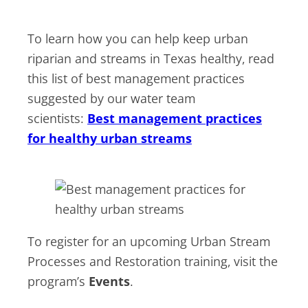
To learn how you can help keep urban
riparian and streams in Texas healthy, read
this list of best management practices
suggested by our water team
scientists:
Best management practices
for healthy urban streams
To register for an upcoming Urban Stream
Processes and Restoration training, visit the
program’s
Events
.