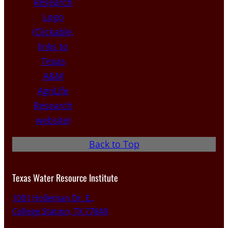
Back to Top
Texas Water Resource Institute
1001 Holleman Dr. E.,
College Station, TX 77840