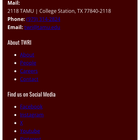
Mail:
2118 TAMU | College Station, TX 77840-2118
Phone:
(979) 314-2824
Email:
twri@tamu.edu
About TWRI
About
People
Careers
Contact
Find us on Social Media
Facebook
Instagram
X
Youtube
Pinterest