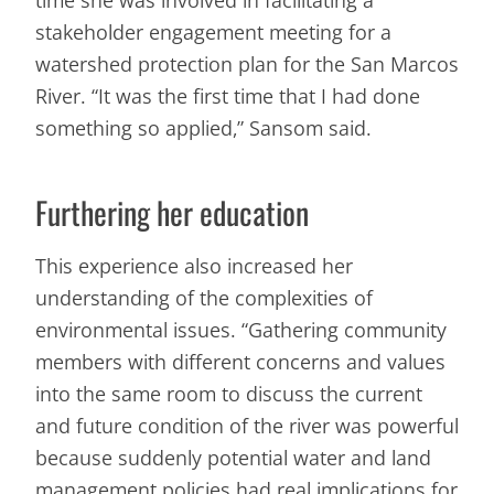
stakeholder engagement meeting for a
watershed protection plan for the San Marcos
River. “It was the first time that I had done
something so applied,” Sansom said.
Furthering her education
This experience also increased her
understanding of the complexities of
environmental issues. “Gathering community
members with different concerns and values
into the same room to discuss the current
and future condition of the river was powerful
because suddenly potential water and land
management policies had real implications for