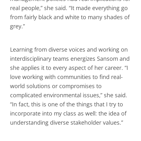
real people,” she said. “It made everything go
from fairly black and white to many shades of
grey.”
Learning from diverse voices and working on
interdisciplinary teams energizes Sansom and
she applies it to every aspect of her career. “I
love working with communities to find real-
world solutions or compromises to
complicated environmental issues,” she said.
“In fact, this is one of the things that I try to
incorporate into my class as well: the idea of
understanding diverse stakeholder values.”