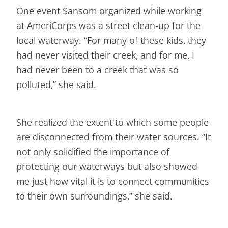
One event Sansom organized while working
at AmeriCorps was a street clean-up for the
local waterway. “For many of these kids, they
had never visited their creek, and for me, I
had never been to a creek that was so
polluted,” she said.
She realized the extent to which some people
are disconnected from their water sources. “It
not only solidified the importance of
protecting our waterways but also showed
me just how vital it is to connect communities
to their own surroundings,” she said.