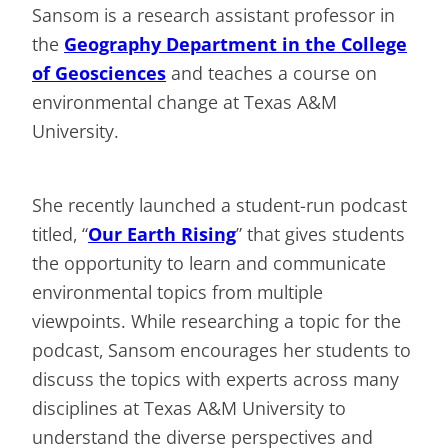
Sansom is a research assistant professor in
the
Geography Department in the College
of Geosciences
and teaches a course on
environmental change at Texas A&M
University.
She recently launched a student-run podcast
titled, “
Our Earth Rising
” that gives students
the opportunity to learn and communicate
environmental topics from multiple
viewpoints. While researching a topic for the
podcast, Sansom encourages her students to
discuss the topics with experts across many
disciplines at Texas A&M University to
understand the diverse perspectives and