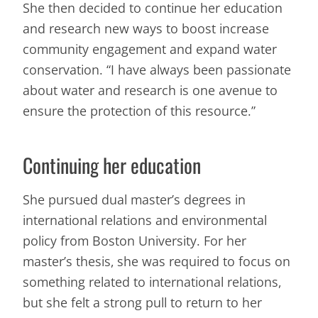
She then decided to continue her education
and research new ways to boost increase
community engagement and expand water
conservation. “I have always been passionate
about water and research is one avenue to
ensure the protection of this resource.”
Continuing her education
She pursued dual master’s degrees in
international relations and environmental
policy from Boston University. For her
master’s thesis, she was required to focus on
something related to international relations,
but she felt a strong pull to return to her