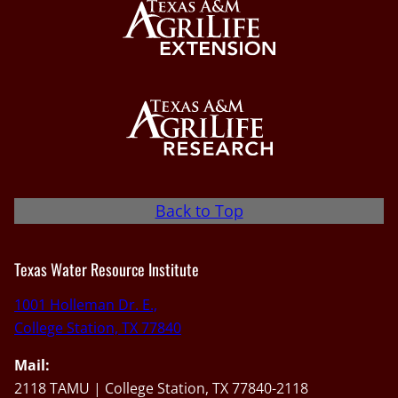
Back to Top
Texas Water Resource Institute
1001 Holleman Dr. E.,
College Station, TX 77840
Mail:
2118 TAMU | College Station, TX 77840-2118