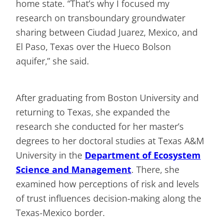
home state. “That’s why I focused my
research on transboundary groundwater
sharing between Ciudad Juarez, Mexico, and
El Paso, Texas over the Hueco Bolson
aquifer,” she said.
After graduating from Boston University and
returning to Texas, she expanded the
research she conducted for her master’s
degrees to her doctoral studies at Texas A&M
University in the
Department of Ecosystem
Science and Management
. There, she
examined how perceptions of risk and levels
of trust influences decision-making along the
Texas-Mexico border.