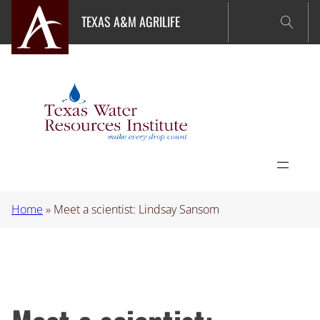
Skip
TEXAS A&M AGRILIFE
to
content
Home
»
Meet a scientist: Lindsay Sansom