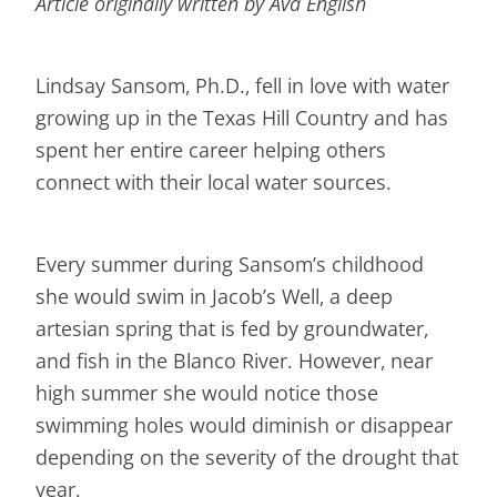
Article originally written by Ava English
Lindsay Sansom, Ph.D., fell in love with water
growing up in the Texas Hill Country and has
spent her entire career helping others
connect with their local water sources.
Every summer during Sansom’s childhood
she would swim in Jacob’s Well, a deep
artesian spring that is fed by groundwater,
and fish in the Blanco River. However, near
high summer she would notice those
swimming holes would diminish or disappear
depending on the severity of the drought that
year.