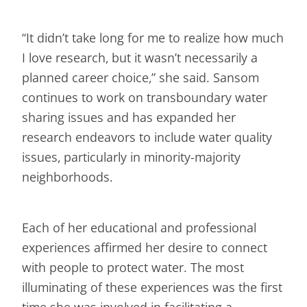
“It didn’t take long for me to realize how much
I love research, but it wasn’t necessarily a
planned career choice,” she said. Sansom
continues to work on transboundary water
sharing issues and has expanded her
research endeavors to include water quality
issues, particularly in minority-majority
neighborhoods.
Each of her educational and professional
experiences affirmed her desire to connect
with people to protect water. The most
illuminating of these experiences was the first
time she was involved in facilitating a