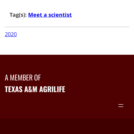
Tag(s):
Meet a scientist
2020
A MEMBER OF
TEXAS A&M AGRILIFE