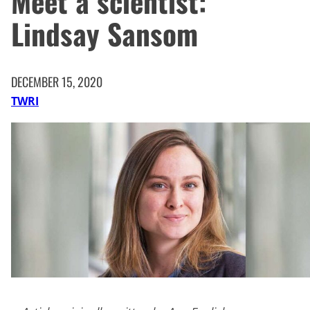
Meet a scientist:
Lindsay Sansom
DECEMBER 15, 2020
TWRI