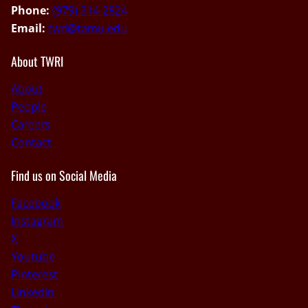
Phone:
(979) 314-2824
Email:
twri@tamu.edu
About TWRI
About
People
Careers
Contact
Find us on Social Media
Facebook
Instagram
X
Youtube
Pinterest
Linkedin