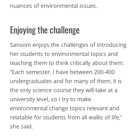
nuances of environmental issues.
Enjoying the challenge
Sansom enjoys the challenges of introducing
her students to environmental topics and
teaching them to think critically about them.
“Each semester, I have between 200-400
undergraduates and for many of them, it is
the only science course they will take at a
university level, so I try to make
environmental change topics relevant and
relatable for students from all walks of life,”
she said.