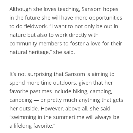
Although she loves teaching, Sansom hopes
in the future she will have more opportunities
to do fieldwork. “I want to not only be out in
nature but also to work directly with
community members to foster a love for their
natural heritage,” she said.
It’s not surprising that Sansom is aiming to
spend more time outdoors, given that her
favorite pastimes include hiking, camping,
canoeing — or pretty much anything that gets
her outside. However, above all, she said,
“swimming in the summertime will always be
a lifelong favorite.”