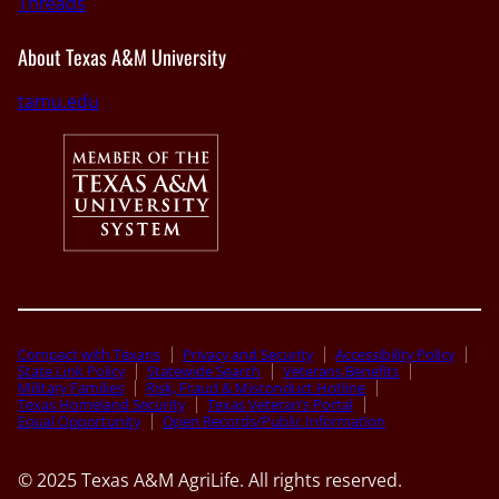
Threads
About Texas A&M University
tamu.edu
Compact with Texans
Privacy and Security
Accessibility Policy
State Link Policy
Statewide Search
Veterans Benefits
Military Families
Risk, Fraud & Misconduct Hotline
Texas Homeland Security
Texas Veteran’s Portal
Equal Opportunity
Open Records/Public Information
© 2025 Texas A&M AgriLife. All rights reserved.