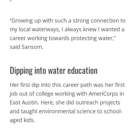
“Growing up with such a strong connection to
my local waterways, I always knew I wanted a
career working towards protecting water,”
said Sansom.
Dipping into water education
Her first dip into this career path was her first
job out of college working with AmeriCorps in
East Austin. Here, she did outreach projects
and taught environmental science to school-
aged kids.