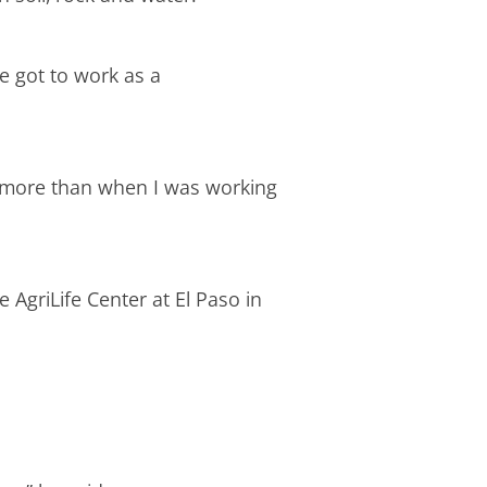
e got to work as a
en more than when I was working
 AgriLife Center at El Paso in