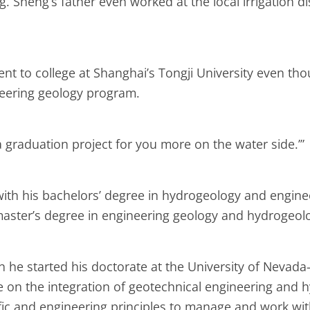
. Sheng’s father even worked at the local irrigation d
went to college at Shanghai’s Tongji University even t
neering geology program.
a graduation project for you more on the water side.’”
 with his bachelors’ degree in hydrogeology and engin
master’s degree in engineering geology and hydrogeol
he started his doctorate at the University of Nevada
e on the integration of geotechnical engineering and h
ic and engineering principles to manage and work with