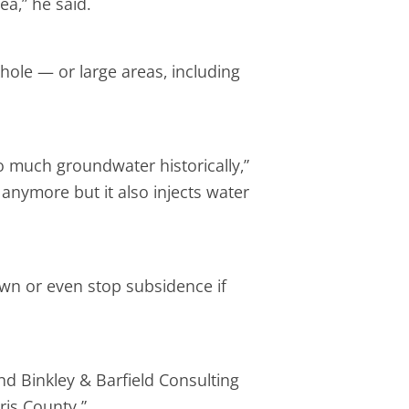
a,” he said.
khole — or large areas, including
 much groundwater historically,”
p anymore but it also injects water
wn or even stop subsidence if
d Binkley & Barfield Consulting
ris County.”