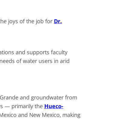
he joys of the job for
Dr.
ations and supports faculty
eeds of water users in arid
io Grande and groundwater from
rs — primarily the
Hueco-
 Mexico and New Mexico, making