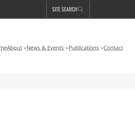
SITE SEARCH
me
About
News & Events
Publications
Contact