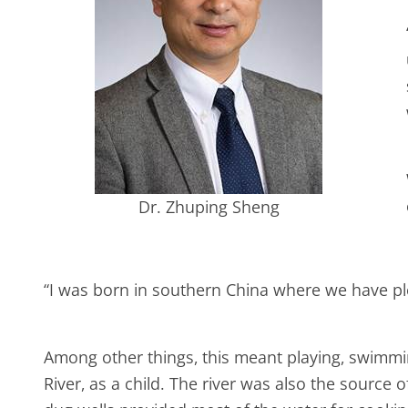
Dr. Zhuping Sheng
“I was born in southern China where we have plent
Among other things, this meant playing, swimming
River, as a child. The river was also the sourc