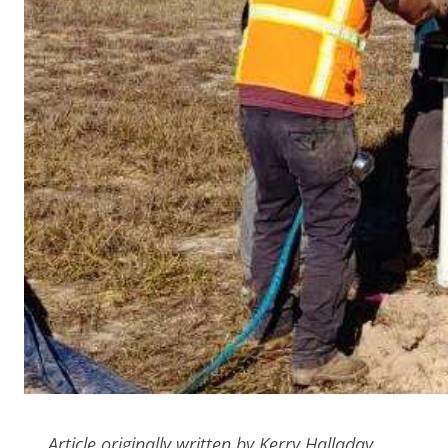
Article originally written by Kerry Halladay