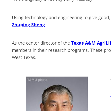
Using technology and engineering to give good, p
Zhuping Sheng
.
As the center director of the
Texas A&M AgriLif
members in their research programs. These pro
West Texas.