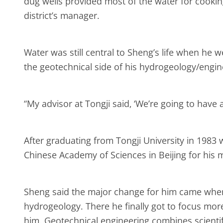
dug wells provided most of the water for cooking
district’s manager.
Water was still central to Sheng’s life when he 
the geotechnical side of his hydrogeology/engi
“My advisor at Tongji said, ‘We’re going to have 
After graduating from Tongji University in 1983
Chinese Academy of Sciences in Beijing for his 
Sheng said the major change for him came when 
hydrogeology. There he finally got to focus mor
him. Geotechnical engineering combines scientif