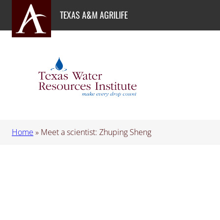
Skip
TEXAS A&M AGRILIFE
to
content
Home
»
Meet a scientist: Zhuping Sheng