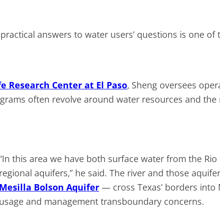
ractical answers to water users’ questions is one of t
e Research Center at El Paso
, Sheng oversees oper
grams often revolve around water resources and the n
“In this area we have both surface water from the R
regional aquifers,” he said. The river and those aquife
Mesilla Bolson Aquifer
— cross Texas’ borders into
usage and management transboundary concerns.