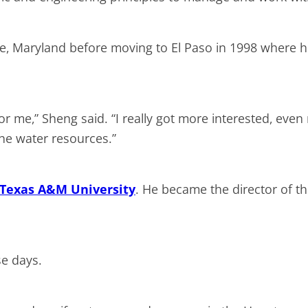
re, Maryland before moving to El Paso in 1998 where h
 for me,” Sheng said. “I really got more interested, ev
he water resources.”
Texas A&M University
. He became the director of the
se days.