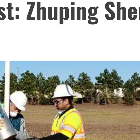
st: Zhuping Sh