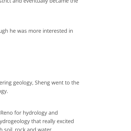
istrict and eventually became the
hough he was more interested in
eering geology, Sheng went to the
ogy.
-Reno for hydrology and
ydrogeology that really excited
 soil, rock and water.