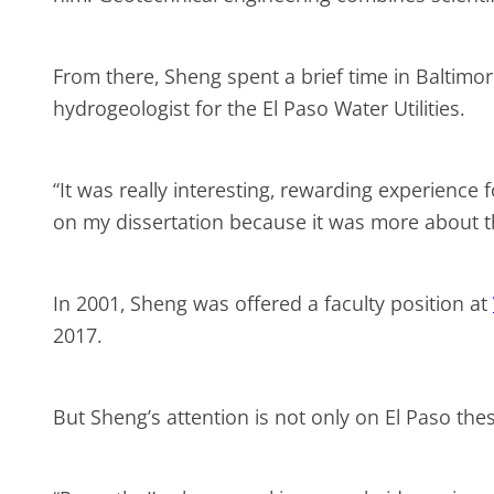
From there, Sheng spent a brief time in Baltimo
hydrogeologist for the El Paso Water Utilities.
“It was really interesting, rewarding experience
on my dissertation because it was more about t
In 2001, Sheng was offered a faculty position at
2017.
But Sheng’s attention is not only on El Paso the