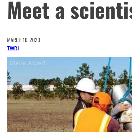
Meet a scienti
MARCH 10, 2020
TWRI