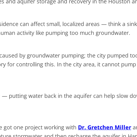
es and aquifer storage and recovery in the Houston are
idence can affect small, localized areas — think a sin
or human activity like pumping too much groundwater.
ce caused by groundwater pumping; the city pumped too
ry for controlling this. In the city area, it cannot pum
— putting water back in the aquifer can help slow do
’ve got one project working with
Dr. Gretchen Miller
an
apture stormwater and then recharge the aquifer in Har