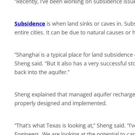
“Recently, I’ve been working on subsidence issu
Subsidence
is when land sinks or caves in. Subs
entire cities. It can be due to natural causes 
“Shanghai is a typical place for land subsiden
Sheng said. “But it also has a very successful sto
back into the aquifer.”
Sheng explained that managed aquifer recharge 
properly designed and implemented.
“That’s what Texas is looking at,” Sheng said. “I
Engineers. We are looking at the potential to c