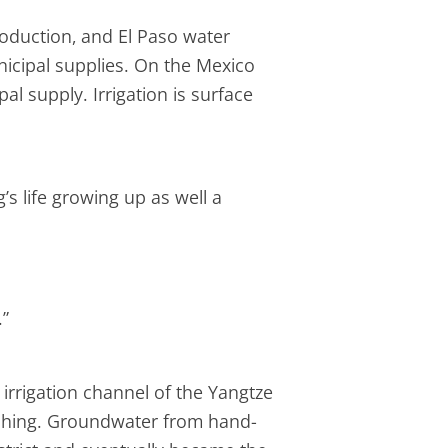
production, and El Paso water
nicipal supplies. On the Mexico
pal supply. Irrigation is surface
s life growing up as well a
.”
irrigation channel of the Yangtze
washing. Groundwater from hand-