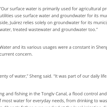
“Our surface water is primarily used for agricultural 
utilities use surface water and groundwater for its mu
side, Juárez relies solely on groundwater for its munici
water, treated wastewater and groundwater too.”
Water and its various usages were a constant in Sheng’
current concern.
y of water,” Sheng said. “It was part of our daily life
 and fishing in the Tonglv Canal, a flood control and 
e of most water for everyday needs, from drinking to 