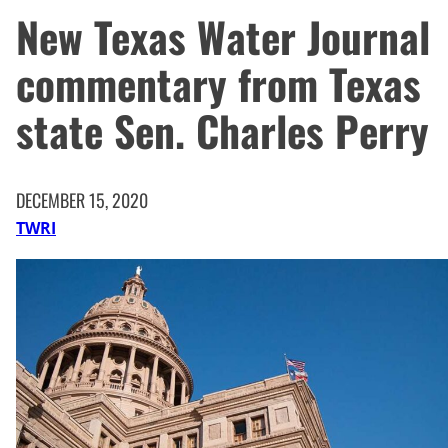
New Texas Water Journal
commentary from Texas
state Sen. Charles Perry
DECEMBER 15, 2020
TWRI