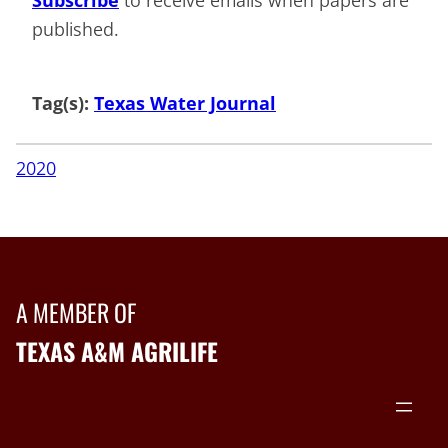
published.
Tag(s):
Texas Water Journal
2020
A MEMBER OF
TEXAS A&M AGRILIFE