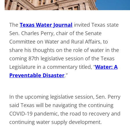
The
Texas Water Journal
invited Texas state
Sen.
Charles Perry, chair of the Senate
Committee on Water and Rural Affairs, to
share his thoughts on the role of water in the
coming 87th legislative session of the Texas
Legislature in a commentary titled, “
Water: A
Preventable Disaster
.”
In the upcoming legislative session, Sen. Perry
said Texas will be navigating the continuing
COVID-19 pandemic, the road to recovery and
continuing water supply development.