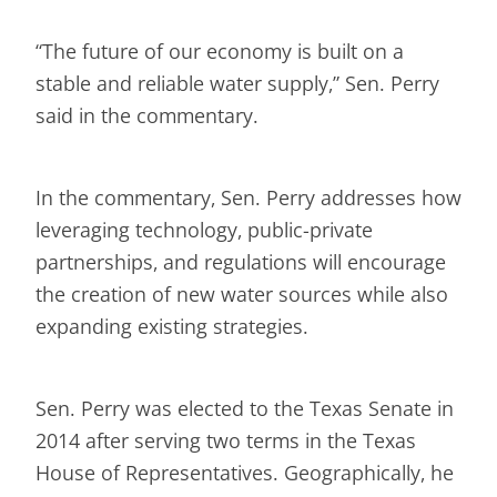
“The future of our economy is built on a
stable and reliable water supply,” Sen. Perry
said in the commentary.
In the commentary, Sen. Perry addresses how
leveraging technology, public-private
partnerships, and regulations will encourage
the creation of new water sources while also
expanding existing strategies.
Sen. Perry was elected to the Texas Senate in
2014 after serving two terms in the Texas
House of Representatives. Geographically, he