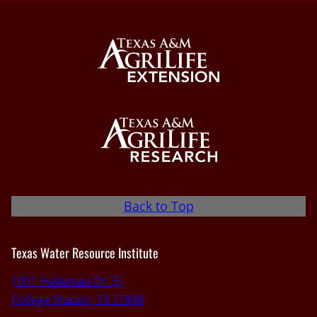
Back to Top
Texas Water Resource Institute
1001 Holleman Dr. E.,
College Station, TX 77840