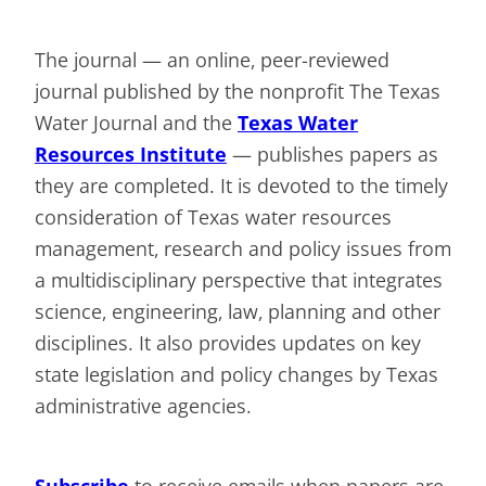
The journal — an online, peer-reviewed
journal published by the nonprofit The Texas
Water Journal and the
Texas Water
Resources Institute
— publishes papers as
they are completed. It is devoted to the timely
consideration of Texas water resources
management, research and policy issues from
a multidisciplinary perspective that integrates
science, engineering, law, planning and other
disciplines. It also provides updates on key
state legislation and policy changes by Texas
administrative agencies.
Subscribe
to receive emails when papers are