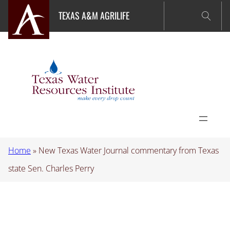
Skip
TEXAS A&M AGRILIFE
to
content
Home
»
New Texas Water Journal commentary from Texas
state Sen. Charles Perry