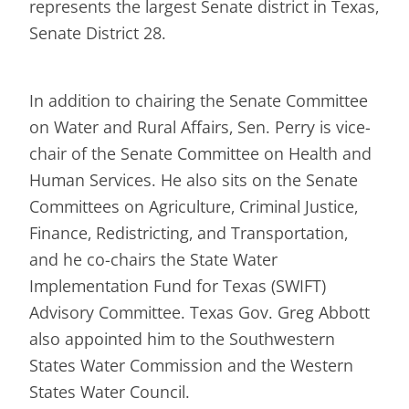
represents the largest Senate district in Texas,
Senate District 28.
In addition to chairing the Senate Committee
on Water and Rural Affairs, Sen. Perry is vice-
chair of the Senate Committee on Health and
Human Services. He also sits on the Senate
Committees on Agriculture, Criminal Justice,
Finance, Redistricting, and Transportation,
and he co-chairs the State Water
Implementation Fund for Texas (SWIFT)
Advisory Committee. Texas Gov. Greg Abbott
also appointed him to the Southwestern
States Water Commission and the Western
States Water Council.