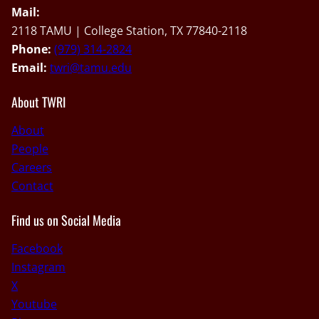
Mail:
2118 TAMU | College Station, TX 77840-2118
Phone:
(979) 314-2824
Email:
twri@tamu.edu
About TWRI
About
People
Careers
Contact
Find us on Social Media
Facebook
Instagram
X
Youtube