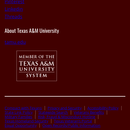
Pinterest
Linkedin
Threads
About Texas A&M University
tamu.edu
Compact with Texans
Privacy and Security
Accessibility Policy
State Link Policy
Statewide Search
Veterans Benefits
Military Families
Risk, Fraud & Misconduct Hotline
Texas Homeland Security
Texas Veteran’s Portal
Equal Opportunity
Open Records/Public Information