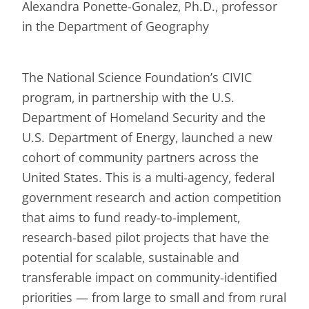
Alexandra Ponette-Gonalez, Ph.D., professor
in the Department of Geography
The National Science Foundation’s CIVIC
program, in partnership with the U.S.
Department of Homeland Security and the
U.S. Department of Energy, launched a new
cohort of community partners across the
United States. This is a multi-agency, federal
government research and action competition
that aims to fund ready-to-implement,
research-based pilot projects that have the
potential for scalable, sustainable and
transferable impact on community-identified
priorities — from large to small and from rural