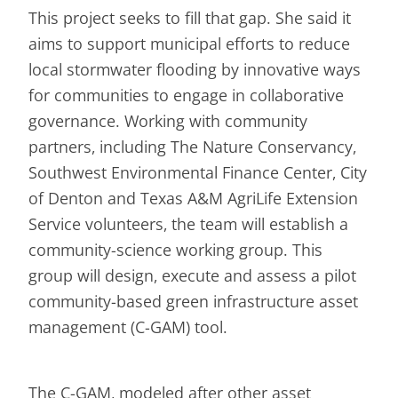
This project seeks to fill that gap. She said it
aims to support municipal efforts to reduce
local stormwater flooding by innovative ways
for communities to engage in collaborative
governance. Working with community
partners, including The Nature Conservancy,
Southwest Environmental Finance Center, City
of Denton and Texas A&M AgriLife Extension
Service volunteers, the team will establish a
community-science working group. This
group will design, execute and assess a pilot
community-based green infrastructure asset
management (C-GAM) tool.
The C-GAM, modeled after other asset