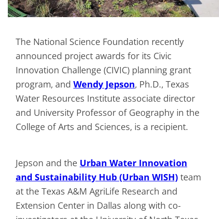
The National Science Foundation recently
announced project awards for its Civic
Innovation Challenge (CIVIC) planning grant
program, and
Wendy Jepson
, Ph.D., Texas
Water Resources Institute associate director
and University Professor of Geography in the
College of Arts and Sciences, is a recipient.
Jepson and the
Urban Water Innovation
and Sustainability Hub (Urban WISH)
team
at the Texas A&M AgriLife Research and
Extension Center in Dallas along with co-