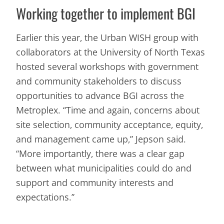
Working together to implement BGI
Earlier this year, the Urban WISH group with
collaborators at the University of North Texas
hosted several workshops with government
and community stakeholders to discuss
opportunities to advance BGI across the
Metroplex. “Time and again, concerns about
site selection, community acceptance, equity,
and management came up,” Jepson said.
“More importantly, there was a clear gap
between what municipalities could do and
support and community interests and
expectations.”