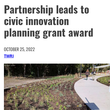
Partnership leads to
civic innovation
planning grant award
OCTOBER 25, 2022
TWRI