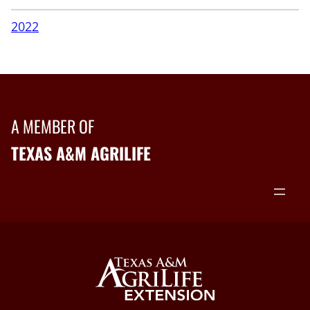
2022
A MEMBER OF
TEXAS A&M AGRILIFE