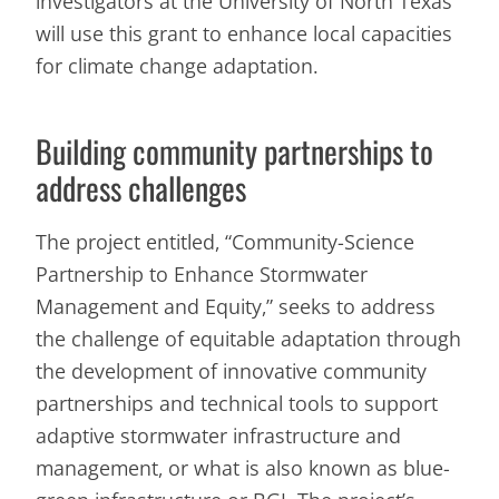
investigators at the University of North Texas
will use this grant to enhance local capacities
for climate change adaptation.
Building community partnerships to
address challenges
The project entitled, “Community-Science
Partnership to Enhance Stormwater
Management and Equity,” seeks to address
the challenge of equitable adaptation through
the development of innovative community
partnerships and technical tools to support
adaptive stormwater infrastructure and
management, or what is also known as blue-