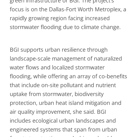
green infrastructure or BGI. The project’s
focus is on the Dallas-Fort Worth Metroplex, a
rapidly growing region facing increased
stormwater flooding due to climate change.
BGI supports urban resilience through
landscape-scale management of naturalized
water flows and localized stormwater
flooding, while offering an array of co-benefits
that include on-site pollutant and nutrient
uptake from stormwater, biodiversity
protection, urban heat island mitigation and
air quality improvement, she said. BGI
includes ecological urban landscapes and
engineered systems that span from urban