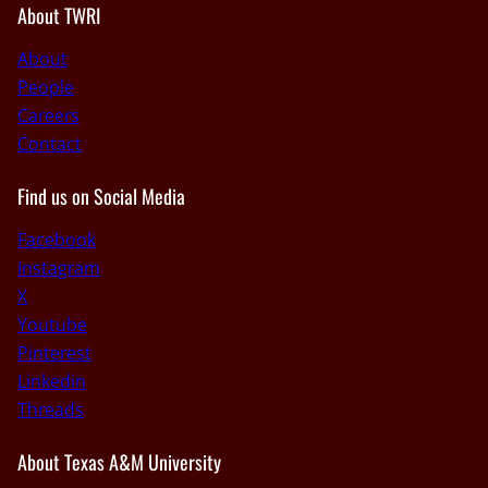
About TWRI
About
People
Careers
Contact
Find us on Social Media
Facebook
Instagram
X
Youtube
Pinterest
Linkedin
Threads
About Texas A&M University