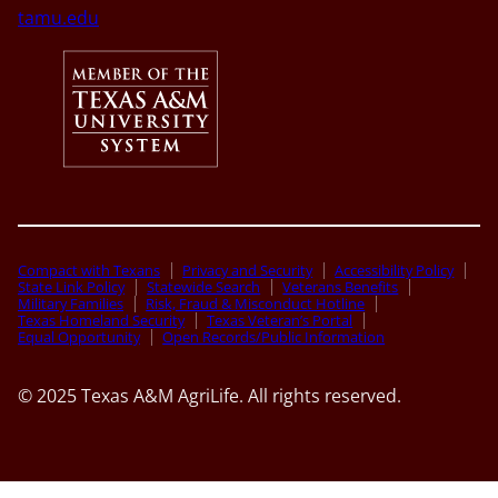
tamu.edu
Compact with Texans
Privacy and Security
Accessibility Policy
State Link Policy
Statewide Search
Veterans Benefits
Military Families
Risk, Fraud & Misconduct Hotline
Texas Homeland Security
Texas Veteran’s Portal
Equal Opportunity
Open Records/Public Information
© 2025 Texas A&M AgriLife. All rights reserved.