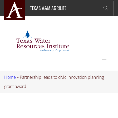
Skip
TEXAS A&M AGRILIFE
to
content
Home
»
Partnership leads to civic innovation planning
grant award