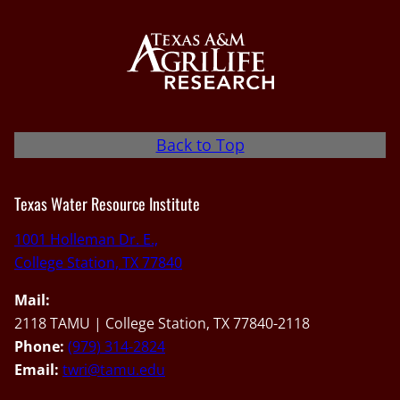
Back to Top
Texas Water Resource Institute
1001 Holleman Dr. E.,
College Station, TX 77840
Mail:
2118 TAMU | College Station, TX 77840-2118
Phone:
(979) 314-2824
Email:
twri@tamu.edu