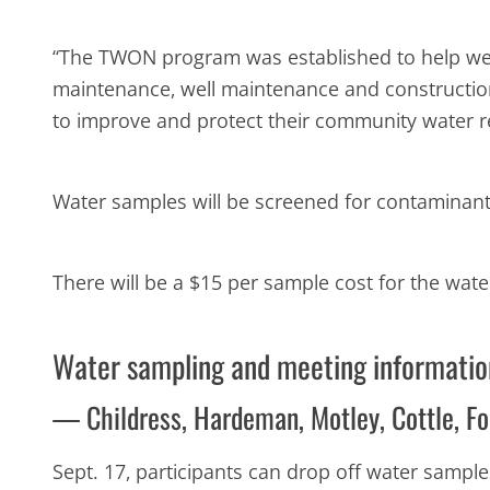
“The TWON program was established to help wel
maintenance, well maintenance and construction,
to improve and protect their community water r
Water samples will be screened for contaminants,
There will be a $15 per sample cost for the wate
Water sampling and meeting informatio
— Childress, Hardeman, Motley, Cottle, Fo
Sept. 17, participants can drop off water sample