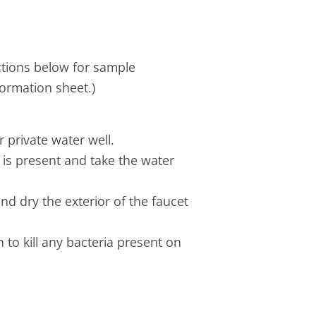
ctions below for sample
formation sheet.)
 private water well.
 is present and take the water
nd dry the exterior of the faucet
n to kill any bacteria present on