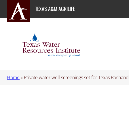
Skip
TEXAS A&M AGRILIFE
to
content
Home
»
Private water well screenings set for Texas Panhand