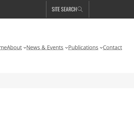
SITE SEARCH
me
About
News & Events
Publications
Contact