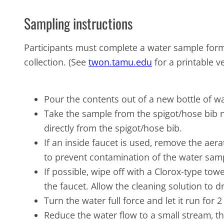
Sampling instructions
Participants must complete a water sample form
collection. (See
twon.tamu.edu
for a printable v
Pour the contents out of a new bottle of wat
Take the sample from the spigot/hose bib n
directly from the spigot/hose bib.
If an inside faucet is used, remove the aera
to prevent contamination of the water sam
If possible, wipe off with a Clorox-type tow
the faucet. Allow the cleaning solution to d
Turn the water full force and let it run for
Reduce the water flow to a small stream, t