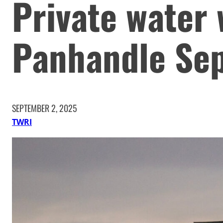
Private water 
Panhandle Sep
SEPTEMBER 2, 2025
TWRI