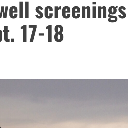
well screenings
t. 17-18