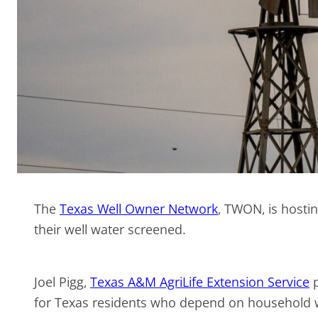
The
Texas Well Owner Network
, TWON, is hosti
their well water screened.
Joel Pigg,
Texas A&M AgriLife Extension Service
p
for Texas residents who depend on household we