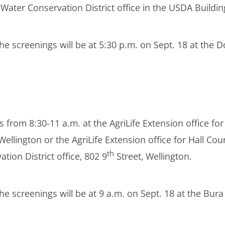
ater Conservation District office in the USDA Building
he screenings will be at 5:30 p.m. on Sept. 18 at the D
 from 8:30-11 a.m. at the AgriLife Extension office fo
lington or the AgriLife Extension office for Hall Coun
th
on District office, 802 9
Street, Wellington.
the screenings will be at 9 a.m. on Sept. 18 at the B