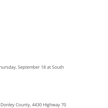
n Thursday, September 18 at South
or Donley County, 4430 Highway 70