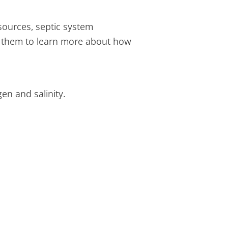
ources, septic system
ws them to learn more about how
gen and salinity.