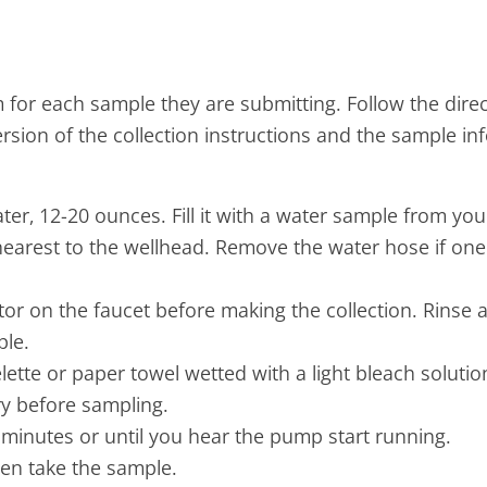
 for each sample they are submitting. Follow the dire
ersion of the collection instructions and the sample in
er, 12-20 ounces. Fill it with a water sample from your
earest to the wellhead. Remove the water hose if one
tor on the faucet before making the collection. Rinse a
ple.
elette or paper towel wetted with a light bleach solutio
ry before sampling.
 2 minutes or until you hear the pump start running.
hen take the sample.