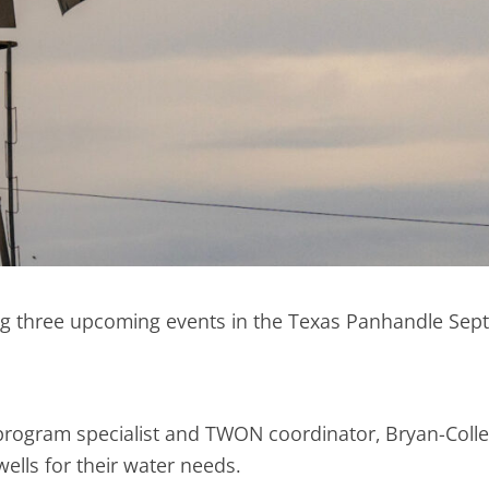
ng three upcoming events in the Texas Panhandle Sept.
rogram specialist and TWON coordinator, Bryan-Colleg
lls for their water needs.