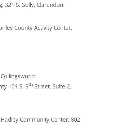
, 321 S. Sully, Clarendon.
onley County Activity Center,
r Collingsworth
th
ty 101 S. 9
Street, Suite 2,
ura Hadley Community Center, 802