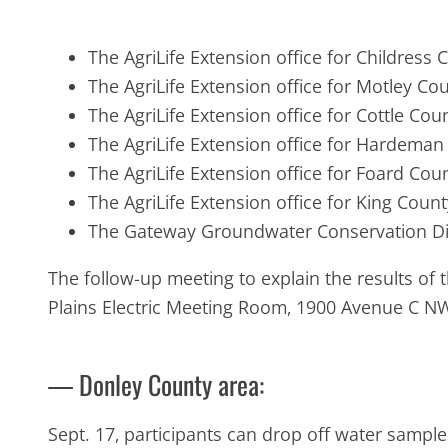
The AgriLife Extension office for Childress
The AgriLife Extension office for Motley C
The AgriLife Extension office for Cottle Co
The AgriLife Extension office for Hardema
The AgriLife Extension office for Foard Cou
The AgriLife Extension office for King Coun
The Gateway Groundwater Conservation Dist
The follow-up meeting to explain the results of 
Plains Electric Meeting Room, 1900 Avenue C NW
— Donley County area:
Sept. 17, participants can drop off water sample