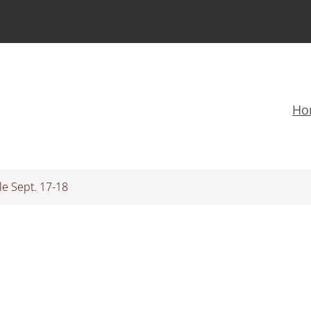
Ho
le Sept. 17-18