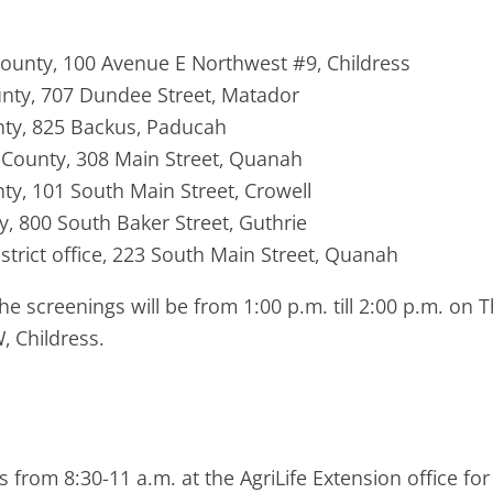
 County, 100 Avenue E Northwest #9, Childress
ounty, 707 Dundee Street, Matador
unty, 825 Backus, Paducah
n County, 308 Main Street, Quanah
nty, 101 South Main Street, Crowell
ty, 800 South Baker Street, Guthrie
rict office, 223 South Main Street, Quanah
the screenings will be from 1:00 p.m. till 2:00 p.m. o
, Childress.
s from 8:30-11 a.m. at the AgriLife Extension office f