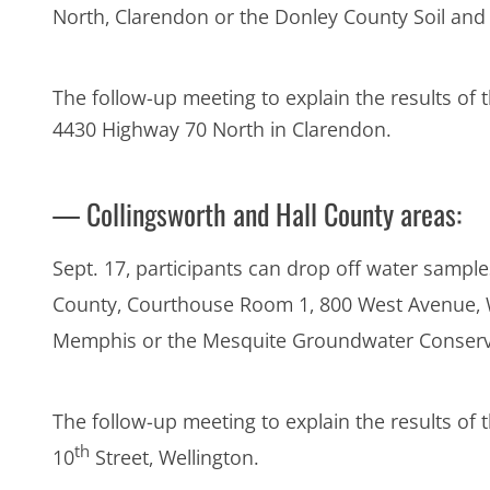
North, Clarendon or the Donley County Soil and W
The follow-up meeting to explain the results of t
4430 Highway 70 North in Clarendon.
— Collingsworth and Hall County areas:
Sept. 17, participants can drop off water samples
County, Courthouse Room 1, 800 West Avenue, Wel
Memphis or the Mesquite Groundwater Conservati
The follow-up meeting to explain the results of 
th
10
Street, Wellington.