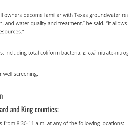
l owners become familiar with Texas groundwater res
 and water quality and treatment,” he said. “It allo
esources.”
 including total coliform bacteria,
E. coli
, nitrate-nitro
r well screening.
n
ard and King counties:
s from 8:30-11 a.m. at any of the following locations: