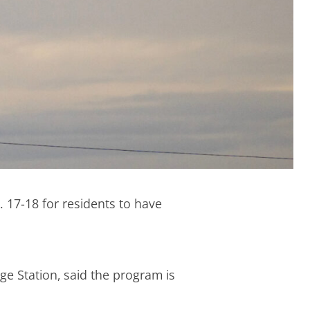
 17-18 for residents to have
e Station, said the program is