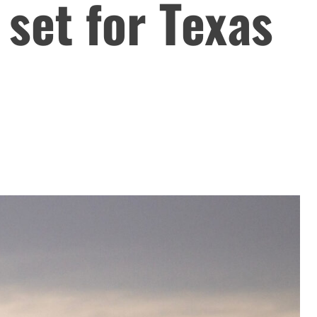
 set for Texas