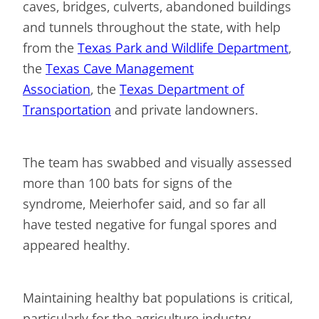
caves, bridges, culverts, abandoned buildings
and tunnels throughout the state, with help
from the
Texas Park and Wildlife Department
,
the
Texas Cave Management
Association
, the
Texas Department of
Transportation
and private landowners.
The team has swabbed and visually assessed
more than 100 bats for signs of the
syndrome, Meierhofer said, and so far all
have tested negative for fungal spores and
appeared healthy.
Maintaining healthy bat populations is critical,
particularly for the agriculture industry