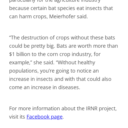
because certain bat species eat insects that
can harm crops, Meierhofer said.
“The destruction of crops without these bats
could be pretty big. Bats are worth more than
$1 billion to the corn crop industry, for
example,” she said. “Without healthy
populations, you’re going to notice an
increase in insects and with that could also
come an increase in diseases.
For more information about the IRNR project,
visit its
Facebook page
.