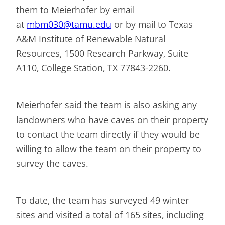
them to Meierhofer by email
at
mbm030@tamu.edu
or by mail to Texas
A&M Institute of Renewable Natural
Resources, 1500 Research Parkway, Suite
A110, College Station, TX 77843-2260.
Meierhofer said the team is also asking any
landowners who have caves on their property
to contact the team directly if they would be
willing to allow the team on their property to
survey the caves.
To date, the team has surveyed 49 winter
sites and visited a total of 165 sites, including