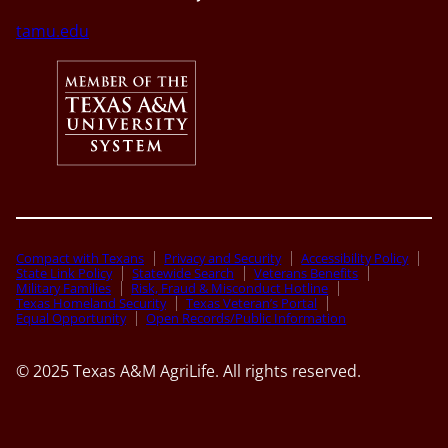
tamu.edu
Compact with Texans
Privacy and Security
Accessibility Policy
State Link Policy
Statewide Search
Veterans Benefits
Military Families
Risk, Fraud & Misconduct Hotline
Texas Homeland Security
Texas Veteran’s Portal
Equal Opportunity
Open Records/Public Information
© 2025 Texas A&M AgriLife. All rights reserved.