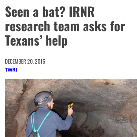
Seen a bat? IRNR
research team asks for
Texans’ help
DECEMBER 20, 2016
TWRI