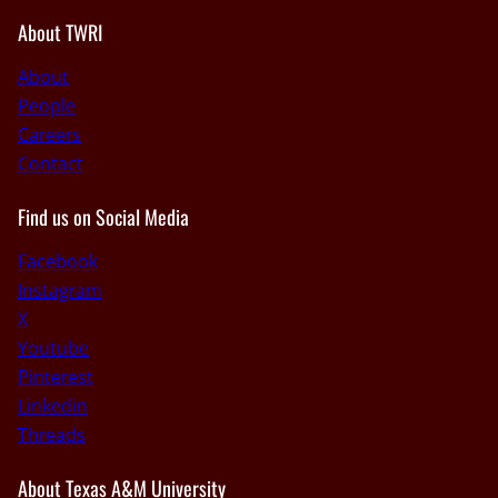
About TWRI
About
People
Careers
Contact
Find us on Social Media
Facebook
Instagram
X
Youtube
Pinterest
Linkedin
Threads
About Texas A&M University