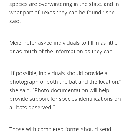
species are overwintering in the state, and in
what part of Texas they can be found,” she
said.
Meierhofer asked individuals to fill in as little
or as much of the information as they can.
“If possible, individuals should provide a
photograph of both the bat and the location,”
she said. “Photo documentation will help
provide support for species identifications on
all bats observed.”
Those with completed forms should send