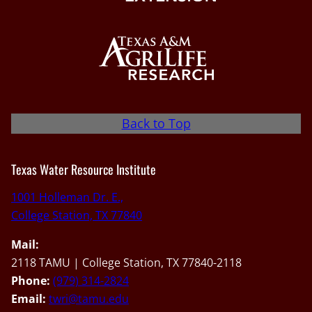
Back to Top
Texas Water Resource Institute
1001 Holleman Dr. E.,
College Station, TX 77840
Mail:
2118 TAMU | College Station, TX 77840-2118
Phone:
(979) 314-2824
Email:
twri@tamu.edu