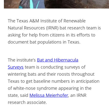
The Texas A&M Institute of Renewable
Natural Resources (IRNR) bat research team is
asking for help from citizens in its efforts to
document bat populations in Texas.
The institute’s
Bat and Hibernacula
Surveys
team is conducting surveys of
wintering bats and their roosts throughout
Texas to get baseline numbers in anticipation
of white-nose syndrome appearing in the
state, said
Melissa Meierhofer
, an IRNR
research associate.