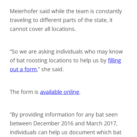
Meierhofer said while the team is constantly
traveling to different parts of the state, it
cannot cover all locations.
“So we are asking individuals who may know
of bat roosting locations to help us by
filling
out a form
,” she said.
The form is
available online
.
“By providing information for any bat seen
between December 2016 and March 2017,
individuals can help us document which bat