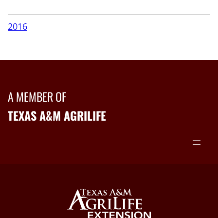
2016
A MEMBER OF
TEXAS A&M AGRILIFE