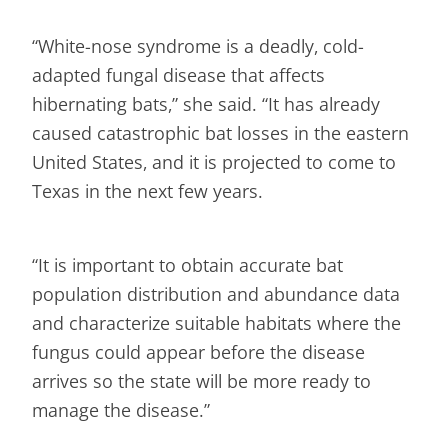
“White-nose syndrome is a deadly, cold-
adapted fungal disease that affects
hibernating bats,” she said. “It has already
caused catastrophic bat losses in the eastern
United States, and it is projected to come to
Texas in the next few years.
“It is important to obtain accurate bat
population distribution and abundance data
and characterize suitable habitats where the
fungus could appear before the disease
arrives so the state will be more ready to
manage the disease.”