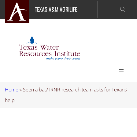
Skip
TEXAS A&M AGRILIFE
to
content
Home
»
Seen a bat? IRNR research team asks for Texans’
help