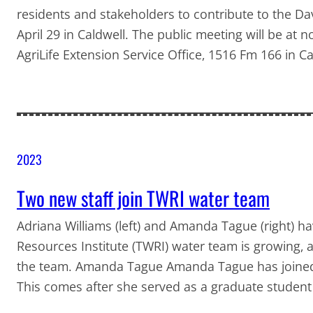
residents and stakeholders to contribute to the D
April 29 in Caldwell. The public meeting will be a
AgriLife Extension Service Office, 1516 Fm 166 in C
2023
Two new staff join TWRI water team
Adriana Williams (left) and Amanda Tague (right) h
Resources Institute (TWRI) water team is growing,
the team. Amanda Tague Amanda Tague has joined T
This comes after she served as a graduate student