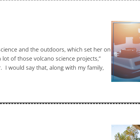
cience and the outdoors, which set her on
 lot of those volcano science projects,”
r. I would say that, along with my family,