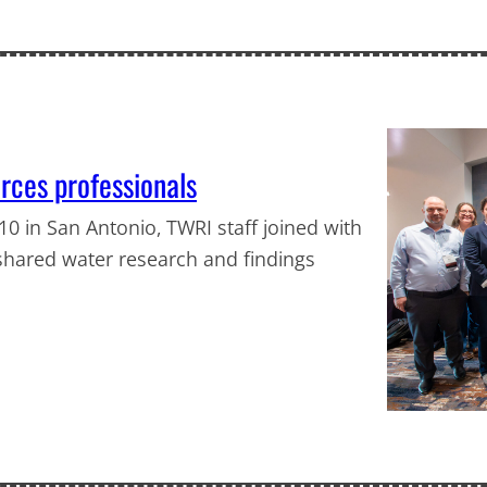
ces professionals
0 in San Antonio, TWRI staff joined with
shared water research and findings