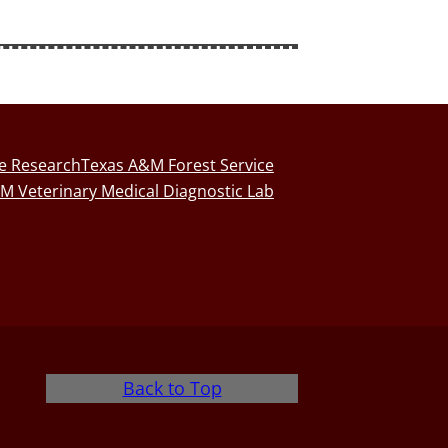
fe Research
Texas A&M Forest Service
M Veterinary Medical Diagnostic Lab
Back to Top