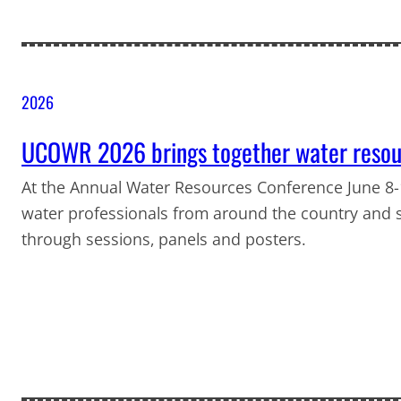
2026
UCOWR 2026 brings together water resour
At the Annual Water Resources Conference June 8-1
water professionals from around the country and 
through sessions, panels and posters.