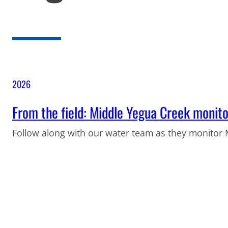
2026
From the field: Middle Yegua Creek monito
Follow along with our water team as they monitor 