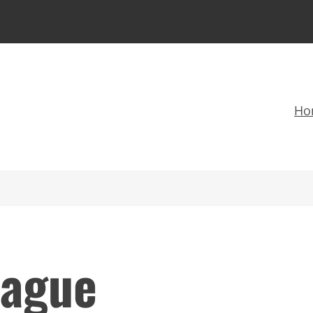
Ho
ague