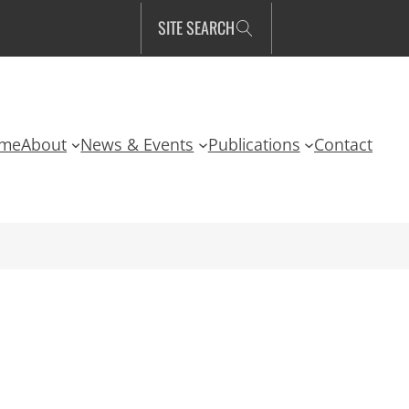
SITE SEARCH
me
About
News & Events
Publications
Contact