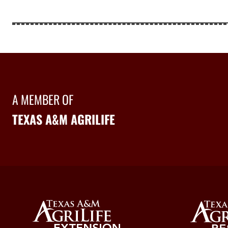
A MEMBER OF
TEXAS A&M AGRILIFE