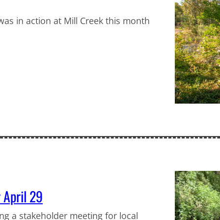
as in action at Mill Creek this month
 April 29
ng a stakeholder meeting for local