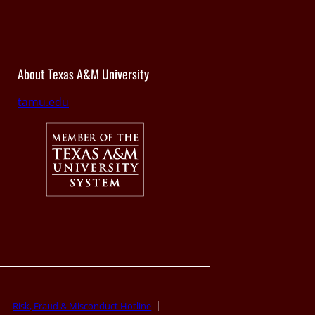
About Texas A&M University
tamu.edu
Risk, Fraud & Misconduct Hotline