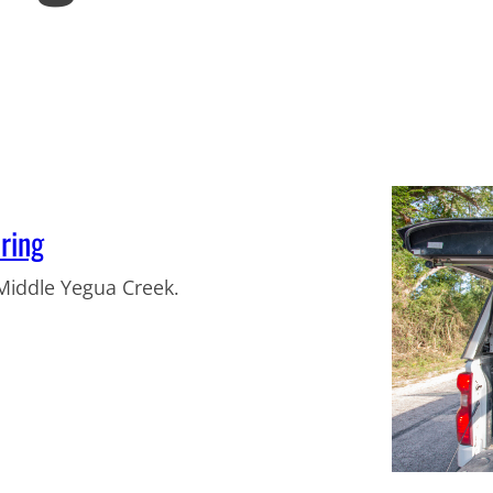
ring
Middle Yegua Creek.