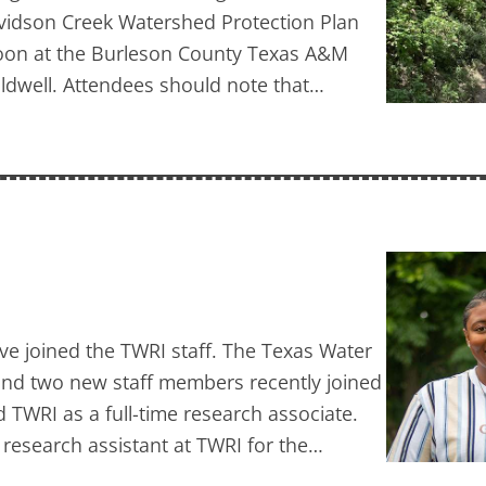
avidson Creek Watershed Protection Plan
t noon at the Burleson County Texas A&M
aldwell. Attendees should note that…
ave joined the TWRI staff. The Texas Water
 and two new staff members recently joined
WRI as a full-time research associate.
 research assistant at TWRI for the…