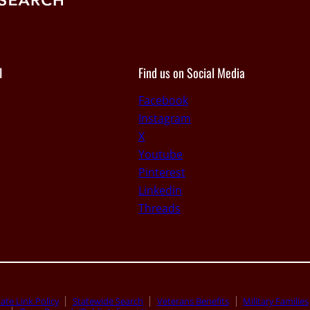
I
Find us on Social Media
Facebook
Instagram
X
Youtube
Pinterest
Linkedin
Threads
ate Link Policy
Statewide Search
Veterans Benefits
Military Families