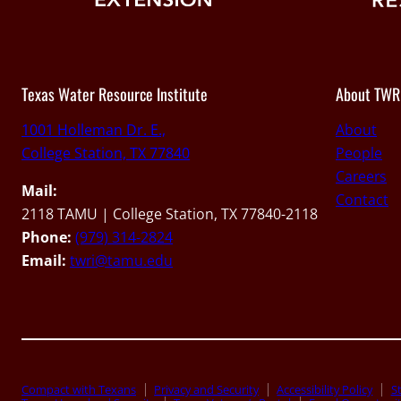
Texas Water Resource Institute
About TWR
1001 Holleman Dr. E.,
About
College Station, TX 77840
People
Careers
Mail:
Contact
2118 TAMU | College Station, TX 77840-2118
Phone:
(979) 314-2824
Email:
twri@tamu.edu
Compact with Texans
Privacy and Security
Accessibility Policy
St