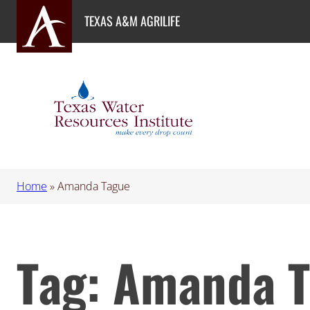
Skip
TEXAS A&M AGRILIFE
to
content
Home
»
Amanda Tague
Tag:
Amanda T