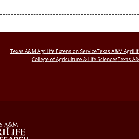
Texas A&M AgriLife Extension Service
Texas A&M AgriLi
College of Agriculture & Life Sciences
Texas A&