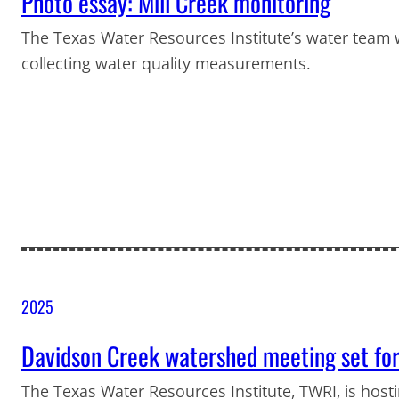
Photo essay: Mill Creek monitoring
The Texas Water Resources Institute’s water team w
collecting water quality measurements.
2025
Davidson Creek watershed meeting set for
The Texas Water Resources Institute, TWRI, is hosti