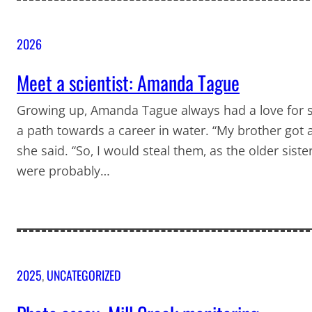
2026
Meet a scientist: Amanda Tague
Growing up, Amanda Tague always had a love for s
a path towards a career in water. “My brother got a
she said. “So, I would steal them, as the older siste
were probably…
2025
, 
UNCATEGORIZED