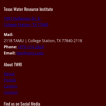
Texas Water Resource Institute
1001 Holleman Dr. E.,
College Station, TX 77840
Mail:
2118 TAMU | College Station, TX 77840-2118
Phone:
(979) 314-2824
Email:
twri@tamu.edu
About TWRI
About
People
Careers
Contact
Find us on Social Media