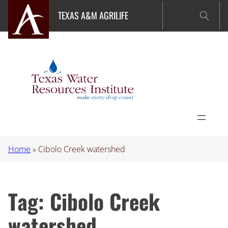
Skip
TEXAS A&M AGRILIFE
to
content
Home
»
Cibolo Creek watershed
Tag:
Cibolo Creek
watershed