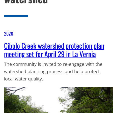
2026
Cibolo Creek watershed protection plan
meeting set for April 29 in La Vernia
The community is invited to re-engage with the
watershed planning process and help protect
local water quality.