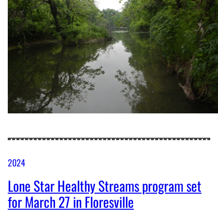
2024
Lone Star Healthy Streams program set
for March 27 in Floresville