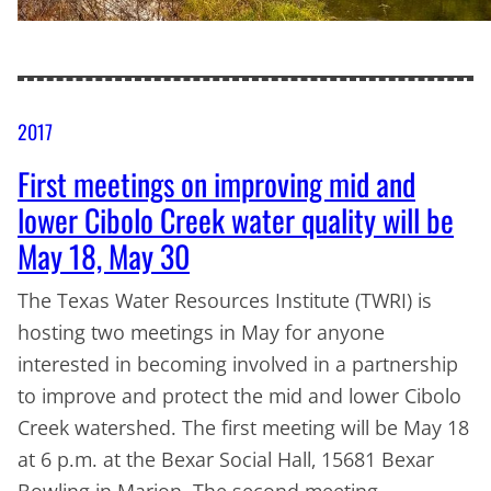
2017
First meetings on improving mid and
lower Cibolo Creek water quality will be
May 18, May 30
The Texas Water Resources Institute (TWRI) is
hosting two meetings in May for anyone
interested in becoming involved in a partnership
to improve and protect the mid and lower Cibolo
Creek watershed. The first meeting will be May 18
at 6 p.m. at the Bexar Social Hall, 15681 Bexar
Bowling in Marion. The second meeting…