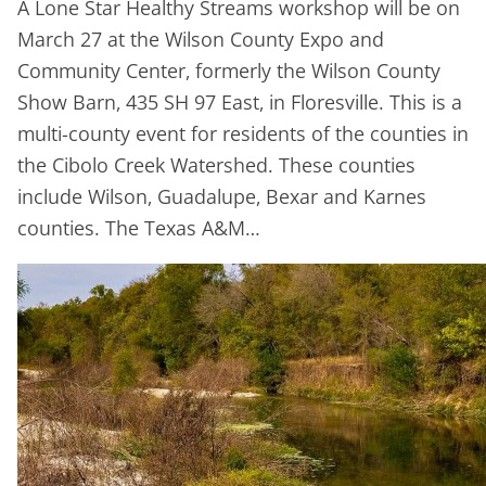
A Lone Star Healthy Streams workshop will be on
March 27 at the Wilson County Expo and
Community Center, formerly the Wilson County
Show Barn, 435 SH 97 East, in Floresville. This is a
multi-county event for residents of the counties in
the Cibolo Creek Watershed. These counties
include Wilson, Guadalupe, Bexar and Karnes
counties. The Texas A&M…