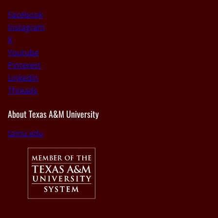
Facebook
Instagram
X
Youtube
Pinterest
Linkedin
Threads
About Texas A&M University
tamu.edu