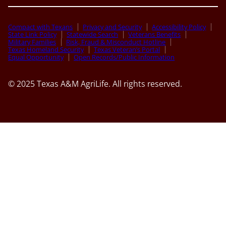
Compact with Texans
Privacy and Security
Accessibility Policy
State Link Policy
Statewide Search
Veterans Benefits
Military Families
Risk, Fraud & Misconduct Hotline
Texas Homeland Security
Texas Veteran’s Portal
Equal Opportunity
Open Records/Public Information
© 2025 Texas A&M AgriLife. All rights reserved.