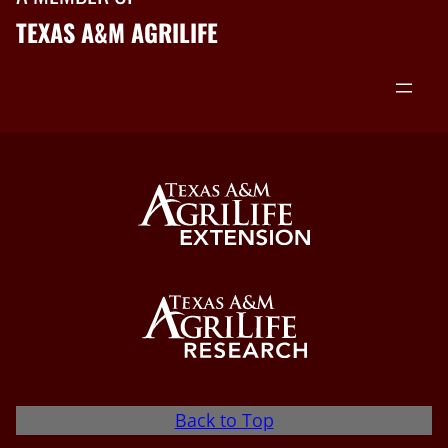
TEXAS A&M AGRILIFE
Back to Top