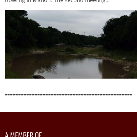
A MEMBER OF