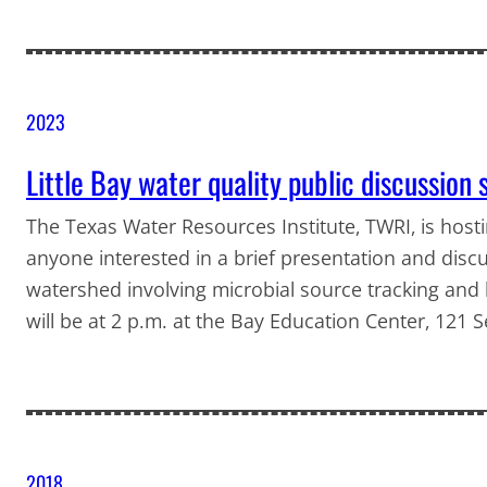
2023
Little Bay water quality public discussion 
The Texas Water Resources Institute, TWRI, is host
anyone interested in a brief presentation and discu
watershed involving microbial source tracking and
will be at 2 p.m. at the Bay Education Center, 121
2018