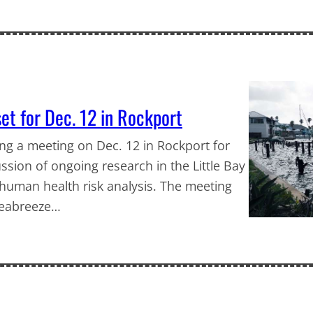
set for Dec. 12 in Rockport
ing a meeting on Dec. 12 in Rockport for
ssion of ongoing research in the Little Bay
 human health risk analysis. The meeting
 Seabreeze…