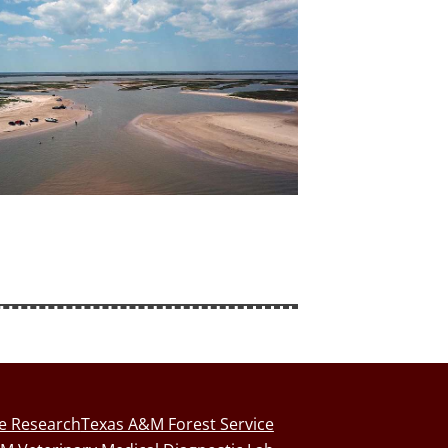
fe Research
Texas A&M Forest Service