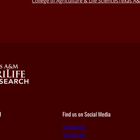
College of Agriculture & Life Sciences
Texas A&
I
Find us on Social Media
Facebook
Instagram