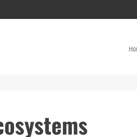
Ho
ecosystems