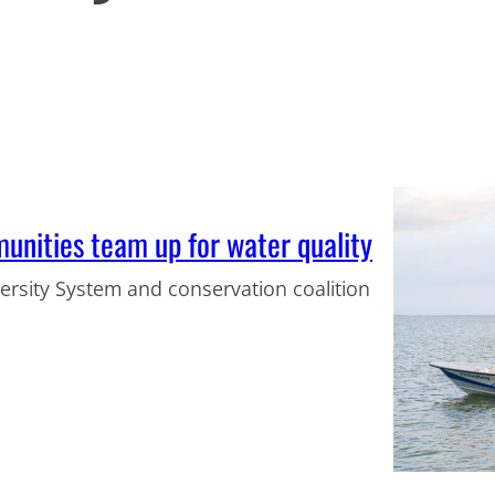
unities team up for water quality
rsity System and conservation coalition