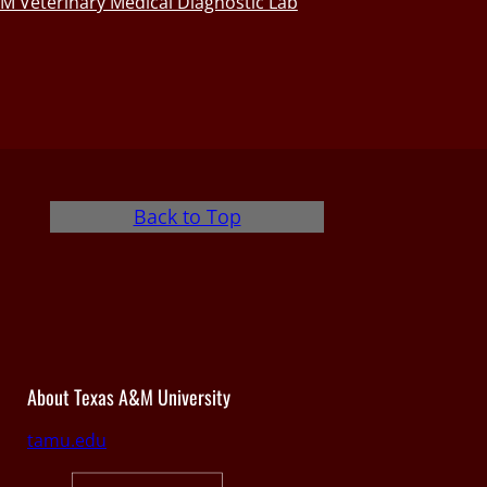
M Veterinary Medical Diagnostic Lab
Back to Top
About Texas A&M University
tamu.edu