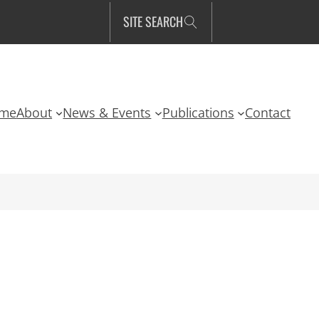
SITE SEARCH
me
About
News & Events
Publications
Contact