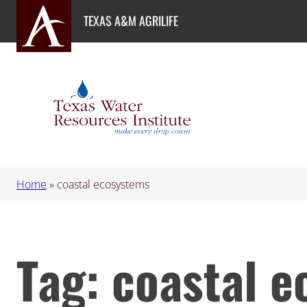
Skip
TEXAS A&M AGRILIFE
to
content
Home
»
coastal ecosystems
Tag:
coastal 