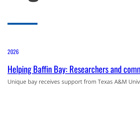
2026
Helping Baffin Bay: Researchers and comm
Unique bay receives support from Texas A&M Unive