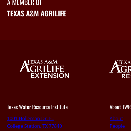
A MEMBER OF
TEXAS A&M AGRILIFE
Texas Water Resource Institute
About TWR
1001 Holleman Dr. E.,
About
College Station, TX 77840
People