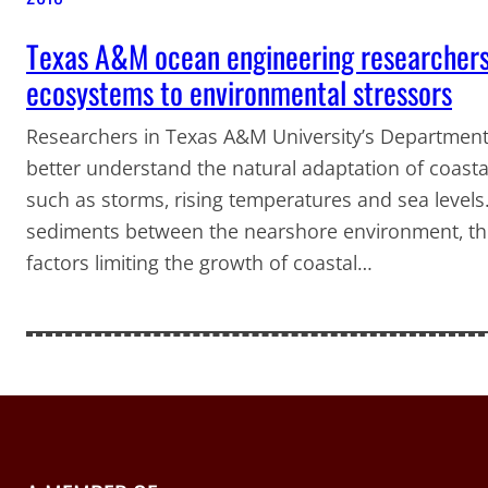
Texas A&M ocean engineering researchers 
ecosystems to environmental stressors
Researchers in Texas A&M University’s Department
better understand the natural adaptation of coast
such as storms, rising temperatures and sea levels
sediments between the nearshore environment, th
factors limiting the growth of coastal…