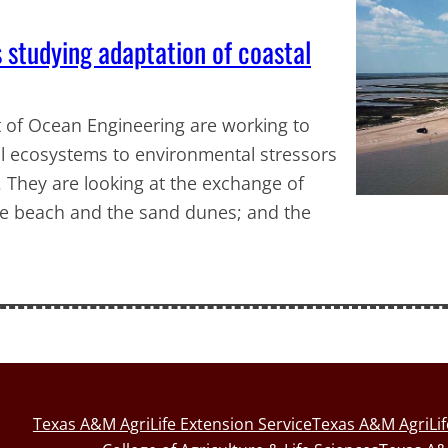
studying adaptation of coastal
 of Ocean Engineering are working to
al ecosystems to environmental stressors
. They are looking at the exchange of
e beach and the sand dunes; and the
Texas A&M AgriLife Extension Service
Texas A&M AgriLi