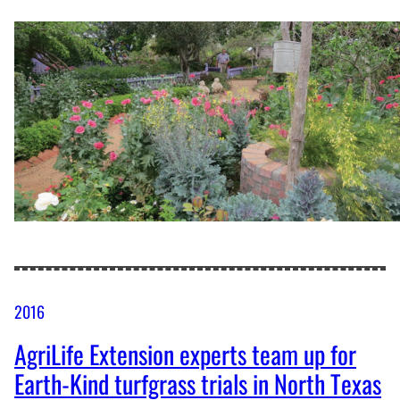
2016
AgriLife Extension experts team up for
Earth-Kind turfgrass trials in North Texas