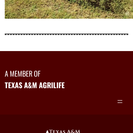
A MEMBER OF
TEXAS A&M AGRILIFE