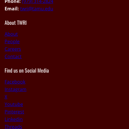
Phone:
(979) 314-2824
Email:
twri@tamu.edu
About TWRI
About
People
Careers
Contact
Find us on Social Media
Facebook
Instagram
X
Youtube
Pinterest
Linkedin
Threads