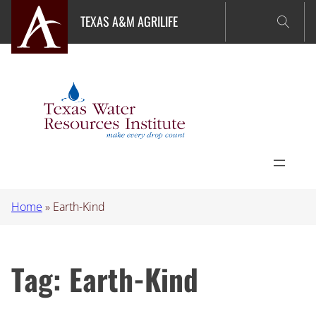
Skip
TEXAS A&M AGRILIFE
to
content
Home
»
Earth-Kind
Tag:
Earth-Kind