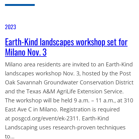
2023
Earth-Kind landscapes workshop set for
Milano Nov. 3
Milano area residents are invited to an Earth-Kind
landscapes workshop Nov. 3, hosted by the Post
Oak Savannah Groundwater Conservation District
and the Texas A&M AgriLife Extension Service.
The workshop will be held 9 a.m. – 11 a.m., at 310
East Ave C in Milano. Registration is required
at posgcd.org/event/ek-2311. Earth-Kind
Landscaping uses research-proven techniques
to…