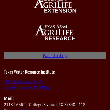
Back to Top
Texas Water Resource Institute
1001 Holleman Dr. E.,
College Station, TX 77840
Mail:
2118 TAMU | College Station, TX 77840-2118