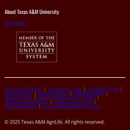
About Texas A&M University
tamu.edu
Compact with Texans
Privacy and Security
Accessibility Policy
State Link Policy
Statewide Search
Veterans Benefits
Military Families
Risk, Fraud & Misconduct Hotline
Texas Homeland Security
Texas Veteran’s Portal
Equal Opportunity
Open Records/Public Information
© 2025 Texas A&M AgriLife. All rights reserved.