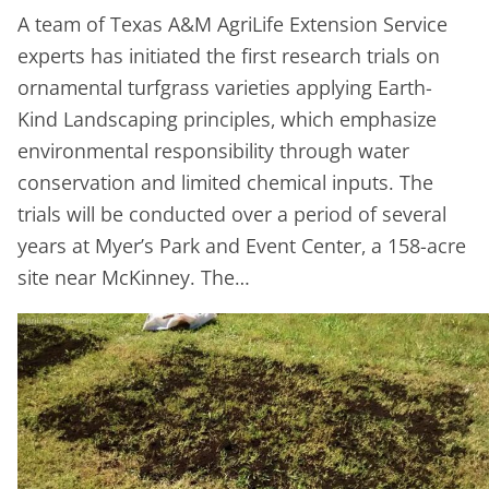
A team of Texas A&M AgriLife Extension Service
experts has initiated the first research trials on
ornamental turfgrass varieties applying Earth-
Kind Landscaping principles, which emphasize
environmental responsibility through water
conservation and limited chemical inputs. The
trials will be conducted over a period of several
years at Myer’s Park and Event Center, a 158-acre
site near McKinney. The…