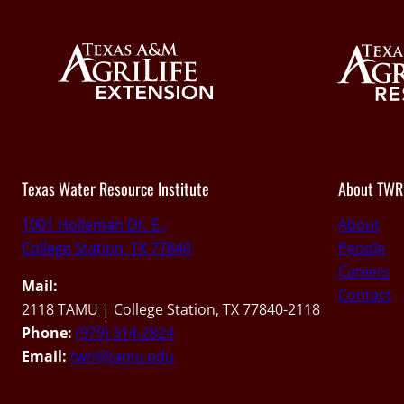
Texas Water Resource Institute
About TWR
1001 Holleman Dr. E.,
About
College Station, TX 77840
People
Careers
Mail:
Contact
2118 TAMU | College Station, TX 77840-2118
Phone:
(979) 314-2824
Email:
twri@tamu.edu