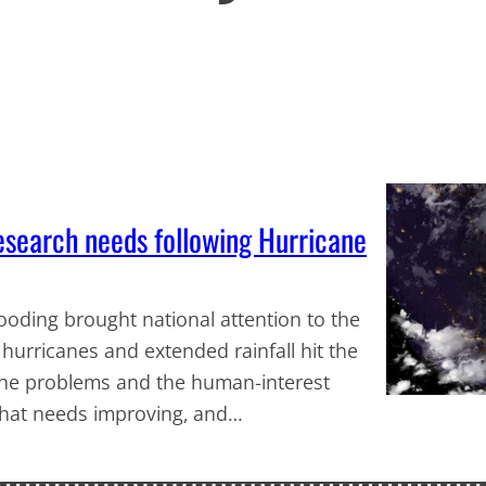
esearch needs following Hurricane
looding brought national attention to the
urricanes and extended rainfall hit the
 the problems and the human-interest
 what needs improving, and…