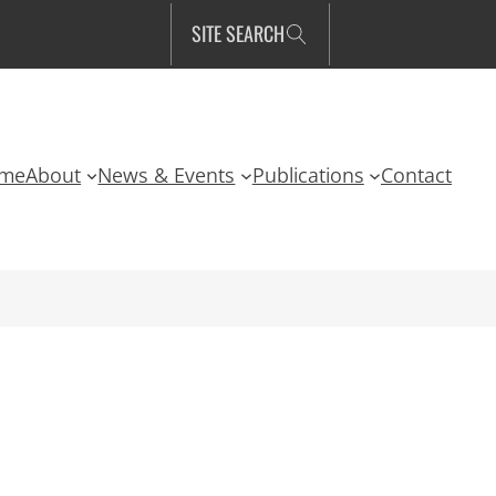
SITE SEARCH
me
About
News & Events
Publications
Contact