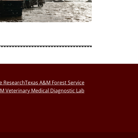
fe Research
Texas A&M Forest Service
M Veterinary Medical Diagnostic Lab