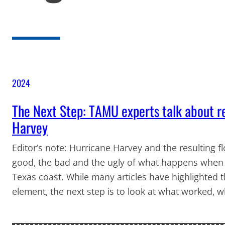
2024
The Next Step: TAMU experts talk about r
Harvey
Editor’s note: Hurricane Harvey and the resulting f
good, the bad and the ugly of what happens when h
Texas coast. While many articles have highlighted
element, the next step is to look at what worked,