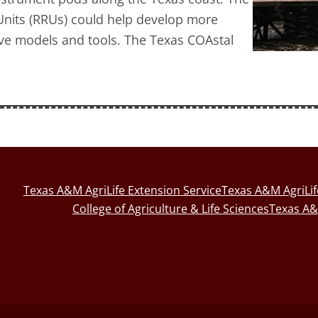
nits (RRUs) could help develop more
ive models and tools. The Texas COAstal
Texas A&M AgriLife Extension Service
Texas A&M AgriLi
College of Agriculture & Life Sciences
Texas A&