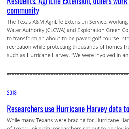
Residents, AgriLife Extension, others wor
community
The Texas A&M AgriLife Extension Service, working w
Water Authority (CLCWA) and Exploration Green Co
to transform an about-to-be paved golf course into
recreation while protecting thousands of homes fr
such as Hurricane Harvey. “We were involved in an
2018
Researchers use Hurricane Harvey data to
While many Texans were bracing for Hurricane Harve
of Texas university researchers set out to deploy 