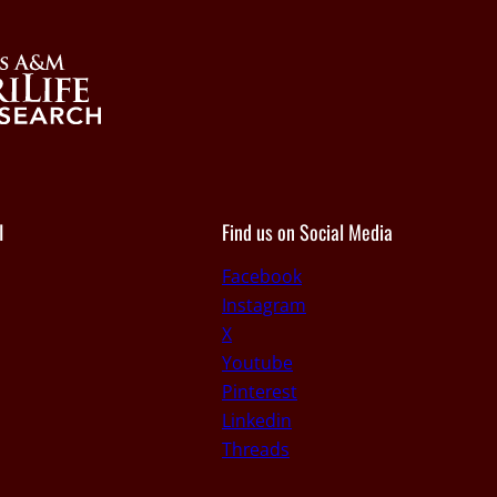
I
Find us on Social Media
Facebook
Instagram
X
Youtube
Pinterest
Linkedin
Threads