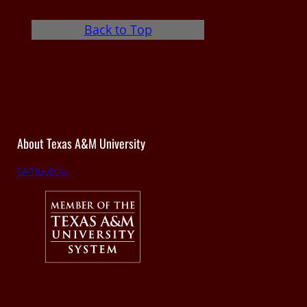
Back to Top
About Texas A&M University
tamu.edu