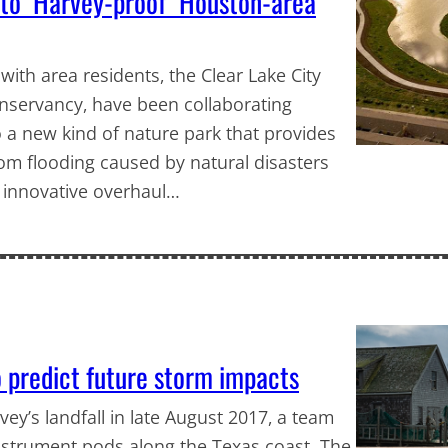
k to ‘Harvey-proof’ Houston-area
ith area residents, the Clear Lake City
nservancy, have been collaborating
 a new kind of nature park that provides
om flooding caused by natural disasters
 innovative overhaul…
 predict future storm impacts
y’s landfall in late August 2017, a team
instrument pods along the Texas coast. The