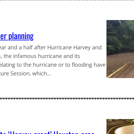
ter planning
year and a half after Hurricane Harvey and
s, the infamous hurricane and its
relating to the hurricane or to flooding have
ture Session, which…