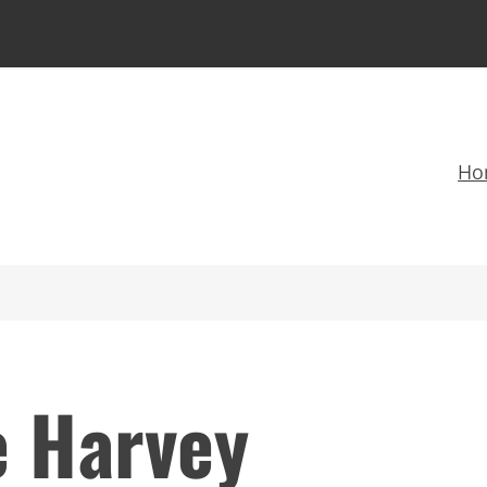
Ho
e Harvey