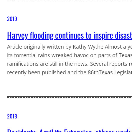
2019
Harvey flooding continues to inspire disas
Article originally written by Kathy Wythe Almost a 
its torrential rains wreaked havoc on parts of Texa
ramifications are still in the news. Several reports 
recently been published and the 86thTexas Legisla
2018