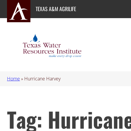
Skip
TEXAS A&M AGRILIFE
to
content
Home
»
Hurricane Harvey
Tag:
Hurrican