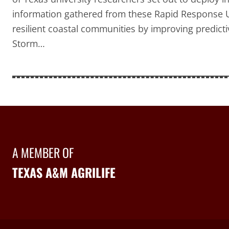
information gathered from these Rapid Response U
resilient coastal communities by improving predict
Storm…
A MEMBER OF
TEXAS A&M AGRILIFE