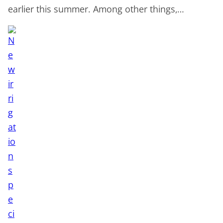
earlier this summer. Among other things,…