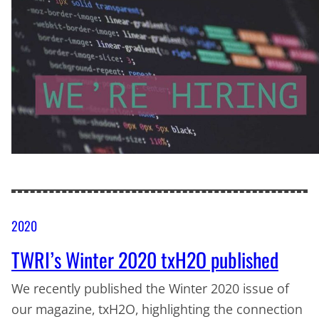
2020
TWRI’s Winter 2020 txH2O published
We recently published the Winter 2020 issue of
our magazine, txH2O, highlighting the connection