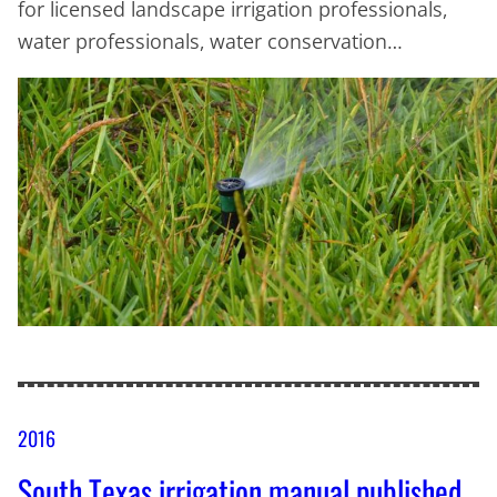
for licensed landscape irrigation professionals,
water professionals, water conservation…
2016
South Texas irrigation manual published