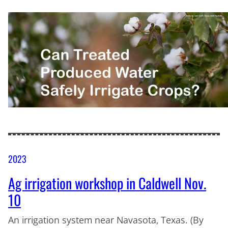
2023
Ag irrigation workshop in Caldwell Nov.
10
An irrigation system near Navasota, Texas. (By