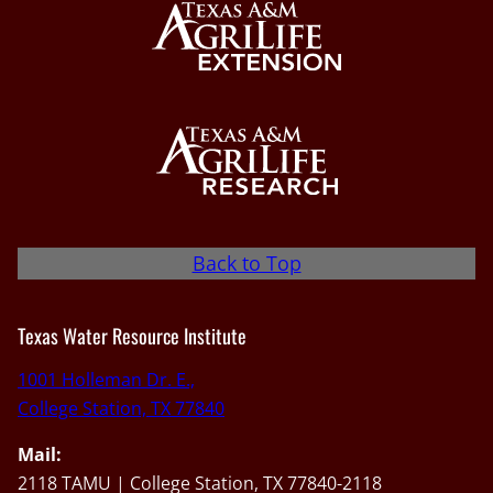
Back to Top
Texas Water Resource Institute
1001 Holleman Dr. E.,
College Station, TX 77840
Mail:
2118 TAMU | College Station, TX 77840-2118