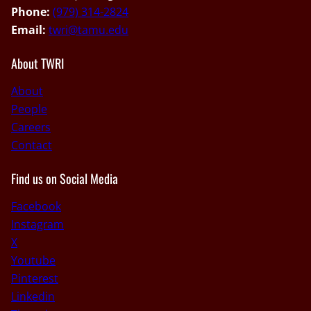
Phone:
(979) 314-2824
Email:
twri@tamu.edu
About TWRI
About
People
Careers
Contact
Find us on Social Media
Facebook
Instagram
X
Youtube
Pinterest
Linkedin