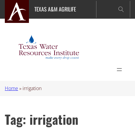
Skip
TEXAS A&M AGRILIFE
to
content
Home
»
irrigation
Tag:
irrigation