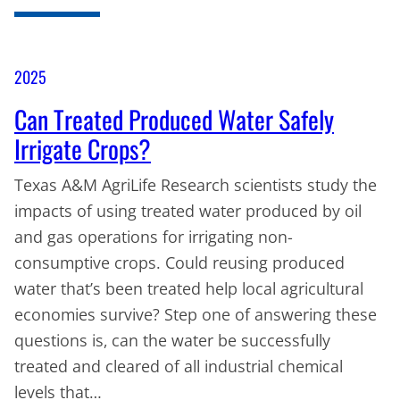
2025
Can Treated Produced Water Safely
Irrigate Crops?
Texas A&M AgriLife Research scientists study the
impacts of using treated water produced by oil
and gas operations for irrigating non-
consumptive crops. Could reusing produced
water that’s been treated help local agricultural
economies survive? Step one of answering these
questions is, can the water be successfully
treated and cleared of all industrial chemical
levels that…