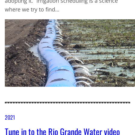
adopting it. “Irrigation scheduling is a science
where we try to find…
2021
Tune in to the Rio Grande Water video