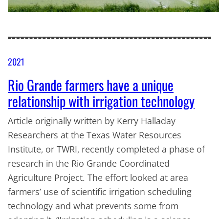
2021
Rio Grande farmers have a unique
relationship with irrigation technology
Article originally written by Kerry Halladay
Researchers at the Texas Water Resources
Institute, or TWRI, recently completed a phase of
research in the Rio Grande Coordinated
Agriculture Project. The effort looked at area
farmers’ use of scientific irrigation scheduling
technology and what prevents some from