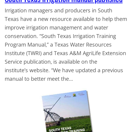
Irrigation managers and producers in South
Texas have a new resource available to help them
improve irrigation management and water
conservation. “South Texas Irrigation Training
Program Manual,” a Texas Water Resources
Institute (TWRI) and Texas A&M AgriLife Extension
Service publication, is available on the
institute’s website. “We have updated a previous
manual to better meet the…