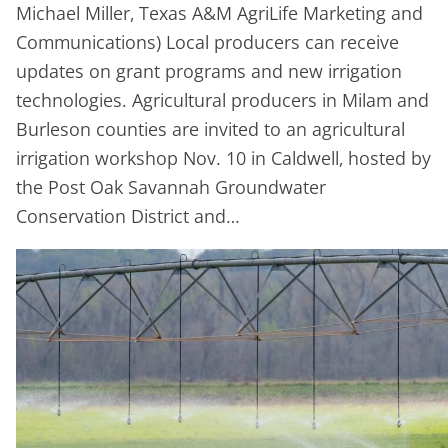
Michael Miller, Texas A&M AgriLife Marketing and
Communications) Local producers can receive
updates on grant programs and new irrigation
technologies. Agricultural producers in Milam and
Burleson counties are invited to an agricultural
irrigation workshop Nov. 10 in Caldwell, hosted by
the Post Oak Savannah Groundwater
Conservation District and…