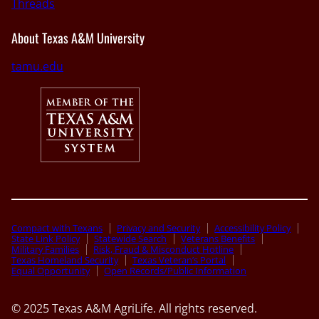
Threads
About Texas A&M University
tamu.edu
Compact with Texans
Privacy and Security
Accessibility Policy
State Link Policy
Statewide Search
Veterans Benefits
Military Families
Risk, Fraud & Misconduct Hotline
Texas Homeland Security
Texas Veteran’s Portal
Equal Opportunity
Open Records/Public Information
© 2025 Texas A&M AgriLife. All rights reserved.