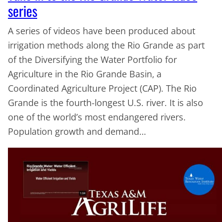
series
A series of videos have been produced about
irrigation methods along the Rio Grande as part
of the Diversifying the Water Portfolio for
Agriculture in the Rio Grande Basin, a
Coordinated Agriculture Project (CAP). The Rio
Grande is the fourth-longest U.S. river. It is also
one of the world’s most endangered rivers.
Population growth and demand…