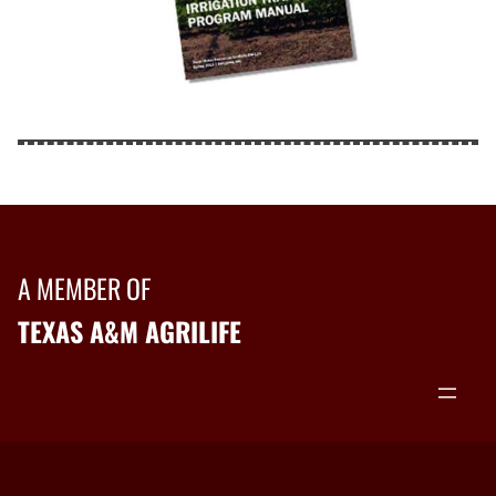
A MEMBER OF
TEXAS A&M AGRILIFE