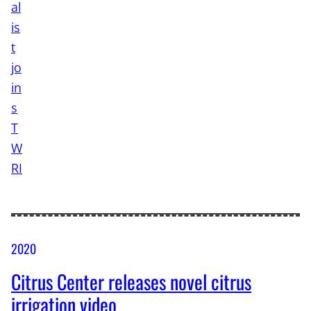
2020
Citrus Center releases novel citrus
irrigation video