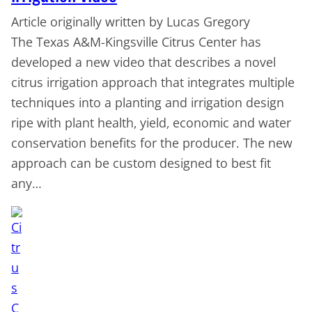
Article originally written by Lucas Gregory
The Texas A&M-Kingsville Citrus Center has
developed a new video that describes a novel
citrus irrigation approach that integrates multiple
techniques into a planting and irrigation design
ripe with plant health, yield, economic and water
conservation benefits for the producer. The new
approach can be custom designed to best fit
any…