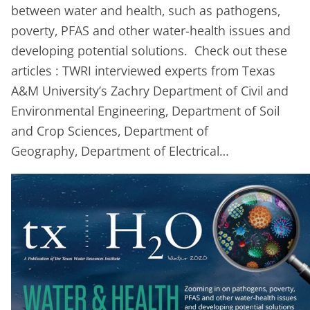
between water and health, such as pathogens,
poverty, PFAS and other water-health issues and
developing potential solutions. Check out these
articles : TWRI interviewed experts from Texas
A&M University’s Zachry Department of Civil and
Environmental Engineering, Department of Soil
and Crop Sciences, Department of
Geography, Department of Electrical…