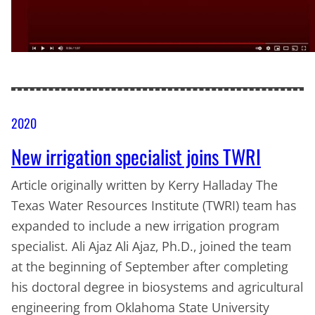
2020
New irrigation specialist joins TWRI
Article originally written by Kerry Halladay The
Texas Water Resources Institute (TWRI) team has
expanded to include a new irrigation program
specialist. Ali Ajaz Ali Ajaz, Ph.D., joined the team
at the beginning of September after completing
his doctoral degree in biosystems and agricultural
engineering from Oklahoma State University