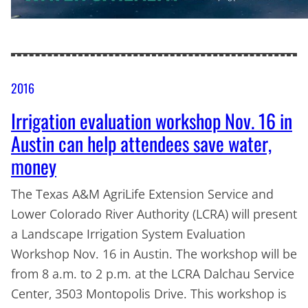
2016
Irrigation evaluation workshop Nov. 16 in
Austin can help attendees save water,
money
The Texas A&M AgriLife Extension Service and
Lower Colorado River Authority (LCRA) will present
a Landscape Irrigation System Evaluation
Workshop Nov. 16 in Austin. The workshop will be
from 8 a.m. to 2 p.m. at the LCRA Dalchau Service
Center, 3503 Montopolis Drive. This workshop is