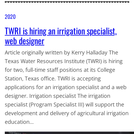
2020
TWRI is hiring an irrigation specialist,
web designer
Article originally written by Kerry Halladay The
Texas Water Resources Institute (TWRI) is hiring
for two, full-time staff positions at its College
Station, Texas office. TWRI is accepting
applications for an irrigation specialist and a web
designer. Irrigation specialist The irrigation
specialist (Program Specialist III) will support the
development and delivery of agricultural irrigation
education…