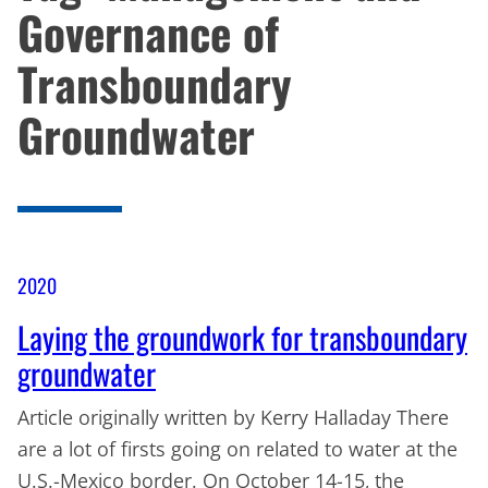
Governance of
Transboundary
Groundwater
2020
Laying the groundwork for transboundary
groundwater
Article originally written by Kerry Halladay There
are a lot of firsts going on related to water at the
U.S.-Mexico border. On October 14-15, the