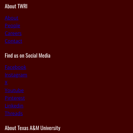
About TWRI
About
People
Careers
Contact
Find us on Social Media
Facebook
Instagram
X
Youtube
Pinterest
Linkedin
Threads
About Texas A&M University