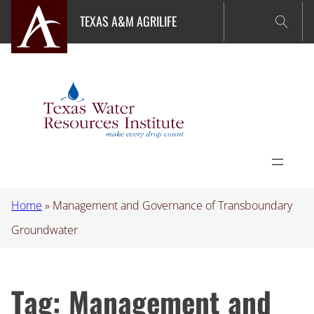
Skip
TEXAS A&M AGRILIFE
to
content
Home
»
Management and Governance of Transboundary
Groundwater
Tag:
Management and