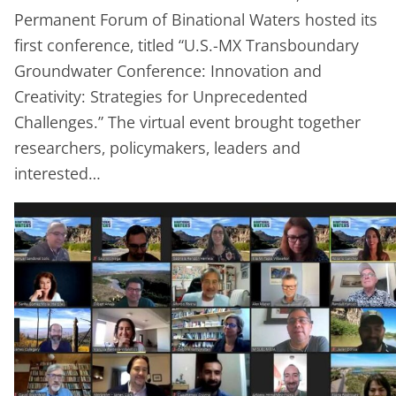
Permanent Forum of Binational Waters hosted its
first conference, titled “U.S.-MX Transboundary
Groundwater Conference: Innovation and
Creativity: Strategies for Unprecedented
Challenges.” The virtual event brought together
researchers, policymakers, leaders and
interested…