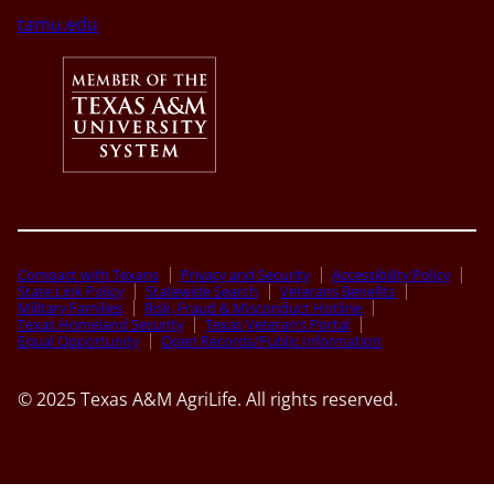
tamu.edu
Compact with Texans
Privacy and Security
Accessibility Policy
State Link Policy
Statewide Search
Veterans Benefits
Military Families
Risk, Fraud & Misconduct Hotline
Texas Homeland Security
Texas Veteran’s Portal
Equal Opportunity
Open Records/Public Information
© 2025 Texas A&M AgriLife. All rights reserved.