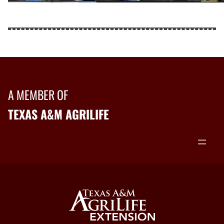
A MEMBER OF
TEXAS A&M AGRILIFE