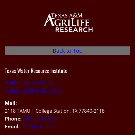
Back to Top
Texas Water Resource Institute
1001 Holleman Dr. E.,
College Station, TX 77840
Mail:
2118 TAMU | College Station, TX 77840-2118
Phone:
(979) 314-2824
Email:
twri@tamu.edu