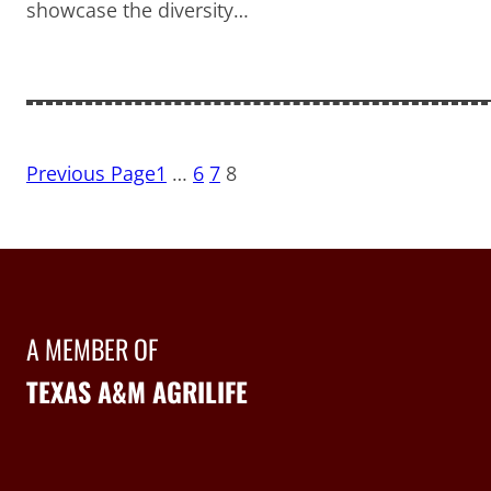
showcase the diversity…
Previous Page
1
…
6
7
8
A MEMBER OF
TEXAS A&M AGRILIFE