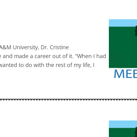
&M University, Dr. Cristine
e and made a career out of it. “When I had
nted to do with the rest of my life, I