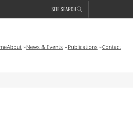
SITE SEARCH
me
About
News & Events
Publications
Contact