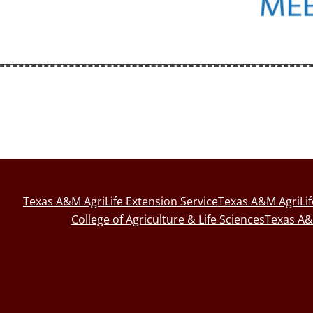
Texas A&M AgriLife Extension Service
Texas A&M AgriLi
College of Agriculture & Life Sciences
Texas A&