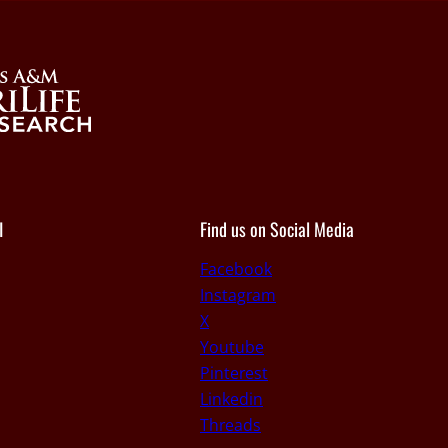
I
Find us on Social Media
Facebook
Instagram
X
Youtube
Pinterest
Linkedin
Threads