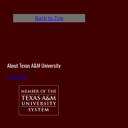
Back to Top
About Texas A&M University
tamu.edu