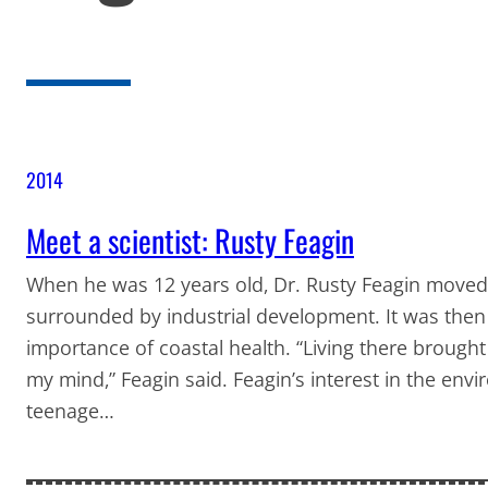
2014
Meet a scientist: Rusty Feagin
When he was 12 years old, Dr. Rusty Feagin moved 
surrounded by industrial development. It was then
importance of coastal health. “Living there brought
my mind,” Feagin said. Feagin’s interest in the env
teenage…