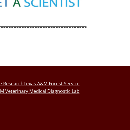
fe Research
Texas A&M Forest Service
M Veterinary Medical Diagnostic Lab