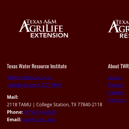
Texas Water Resource Institute
About TWR
1001 Holleman Dr. E.,
About
College Station, TX 77840
People
Careers
Mail:
Contact
2118 TAMU | College Station, TX 77840-2118
Phone:
(979) 314-2824
Email:
twri@tamu.edu