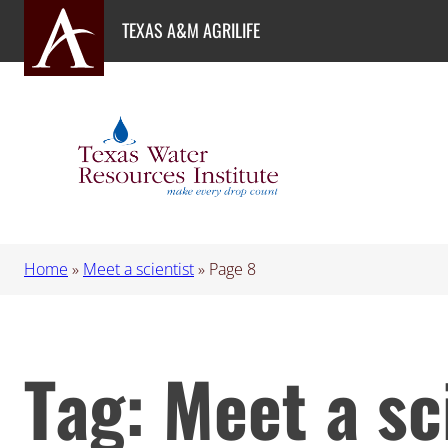
Skip
TEXAS A&M AGRILIFE
to
content
Home
»
Meet a scientist
»
Page 8
Tag:
Meet a sc