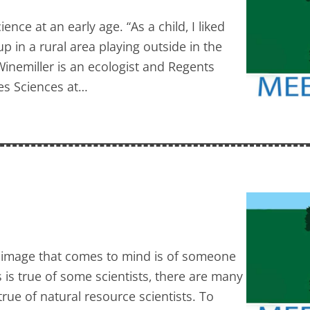
nce at an early age. “As a child, I liked
up in a rural area playing outside in the
nemiller is an ecologist and Regents
ies Sciences at…
he image that comes to mind is of someone
s is true of some scientists, there are many
true of natural resource scientists. To