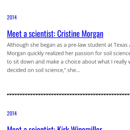
2014
Meet a scientist: Cristine Morgan
Although she began as a pre-law student at Texas A
Morgan quickly realized her passion for soil scienc
to sit down and make a choice about what I really wa
decided on soil science,” she…
2014
Meet a scientist: Kirk Winemiller