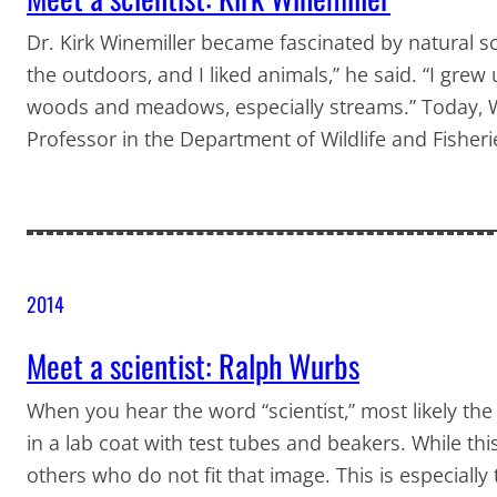
Dr. Kirk Winemiller became fascinated by natural scie
the outdoors, and I liked animals,” he said. “I grew 
woods and meadows, especially streams.” Today, Wi
Professor in the Department of Wildlife and Fisher
2014
Meet a scientist: Ralph Wurbs
When you hear the word “scientist,” most likely t
in a lab coat with test tubes and beakers. While thi
others who do not fit that image. This is especially 