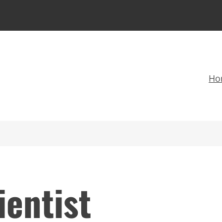
Ho
ientist