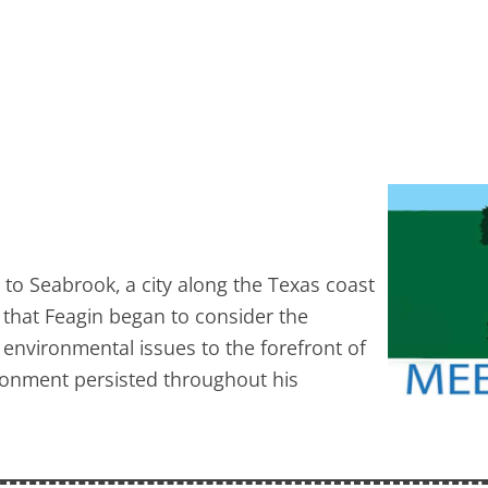
to Seabrook, a city along the Texas coast
 that Feagin began to consider the
 environmental issues to the forefront of
ironment persisted throughout his