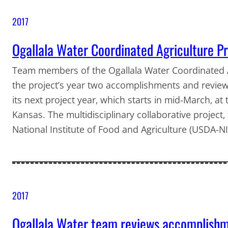
2017
Ogallala Water Coordinated Agriculture Pro
Team members of the Ogallala Water Coordinated A
the project’s year two accomplishments and reviewe
its next project year, which starts in mid-March, a
Kansas. The multidisciplinary collaborative project
National Institute of Food and Agriculture (USDA-N
2017
Ogallala Water team reviews accomplishme