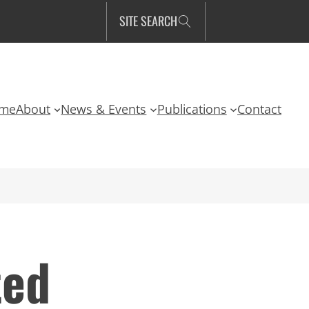
SITE SEARCH
me
About
News & Events
Publications
Contact
ted