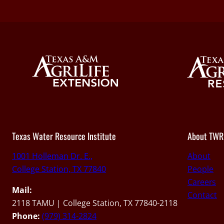
Texas Water Resource Institute
About TWR
1001 Holleman Dr. E.,
About
College Station, TX 77840
People
Careers
Mail:
Contact
2118 TAMU | College Station, TX 77840-2118
Phone:
(979) 314-2824