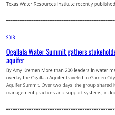
Texas Water Resources Institute recently published
2018
Ogallala Water Summit gathers stakeholder
aquifer
By Amy Kremen More than 200 leaders in water man
overlay the Ogallala Aquifer traveled to Garden City
Aquifer Summit. Over two days, the group shared it
management practices and support systems, includin