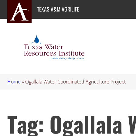
Skip
TEXAS A&M AGRILIFE
to
content
Home
»
Ogallala Water Coordinated Agriculture Project
Tag:
Ogallala 