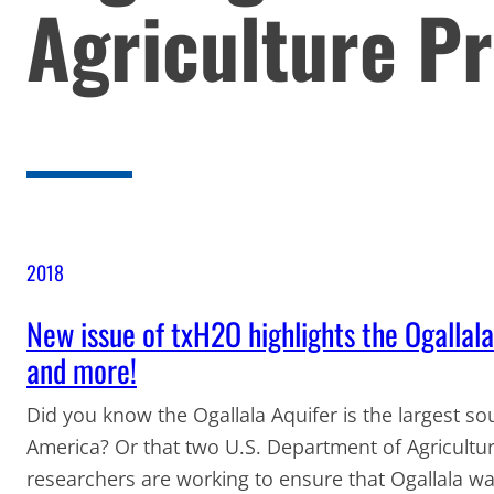
Agriculture Pr
2018
New issue of txH2O highlights the Ogallala 
and more!
Did you know the Ogallala Aquifer is the largest s
America? Or that two U.S. Department of Agricultu
researchers are working to ensure that Ogallala wa