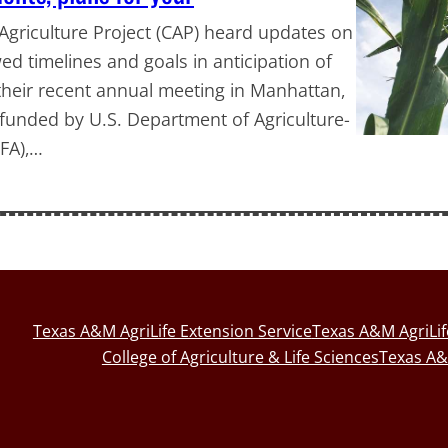
griculture Project (CAP) heard updates on
d timelines and goals in anticipation of
t their recent annual meeting in Manhattan,
, funded by U.S. Department of Agriculture-
IFA),…
Texas A&M AgriLife Extension Service
Texas A&M AgriLi
College of Agriculture & Life Sciences
Texas A&