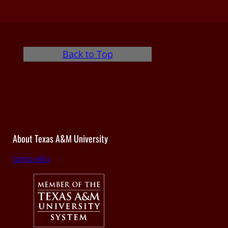
Back to Top
About Texas A&M University
tamu.edu