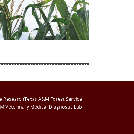
fe Research
Texas A&M Forest Service
M Veterinary Medical Diagnostic Lab