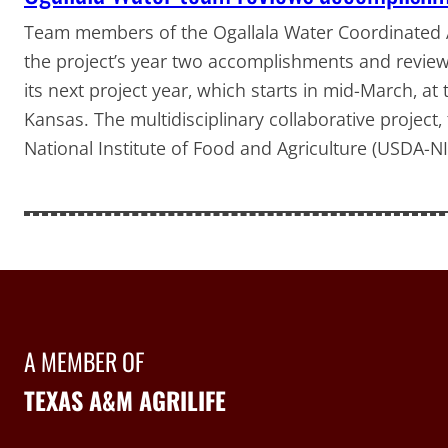
Team members of the Ogallala Water Coordinated A
the project’s year two accomplishments and reviewe
its next project year, which starts in mid-March, a
Kansas. The multidisciplinary collaborative project
National Institute of Food and Agriculture (USDA-N
A MEMBER OF
TEXAS A&M AGRILIFE