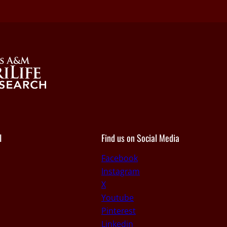
I
Find us on Social Media
Facebook
Instagram
X
Youtube
Pinterest
Linkedin