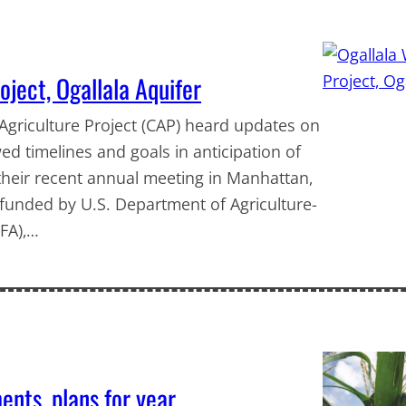
ject, Ogallala Aquifer
griculture Project (CAP) heard updates on
d timelines and goals in anticipation of
t their recent annual meeting in Manhattan,
, funded by U.S. Department of Agriculture-
IFA),…
nts, plans for year