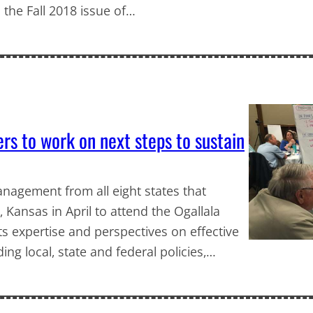
 the Fall 2018 issue of…
s to work on next steps to sustain
agement from all eight states that
, Kansas in April to attend the Ogallala
s expertise and perspectives on effective
g local, state and federal policies,…