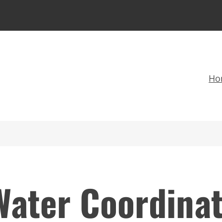
Ho
Water Coordina