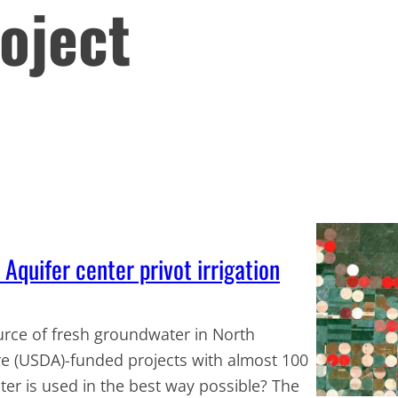
oject
Aquifer center privot irrigation
ource of fresh groundwater in North
re (USDA)-funded projects with almost 100
ter is used in the best way possible? The