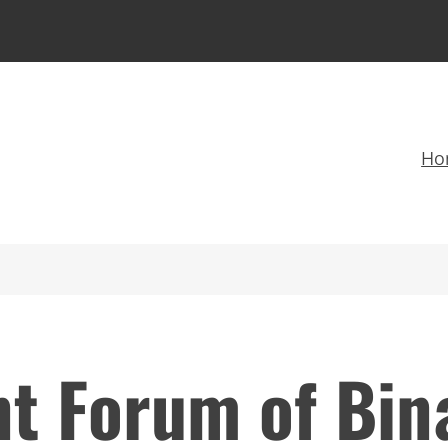
Ho
t Forum of Bina