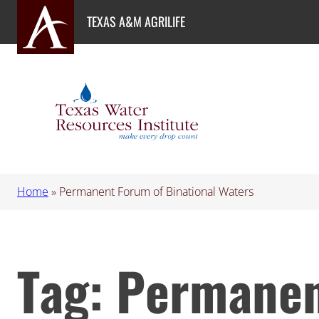
Skip
TEXAS A&M AGRILIFE
to
content
Home
»
Permanent Forum of Binational Waters
Tag:
Permanen