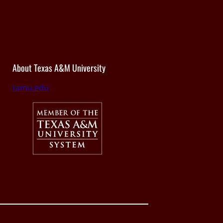
About Texas A&M University
tamu.edu