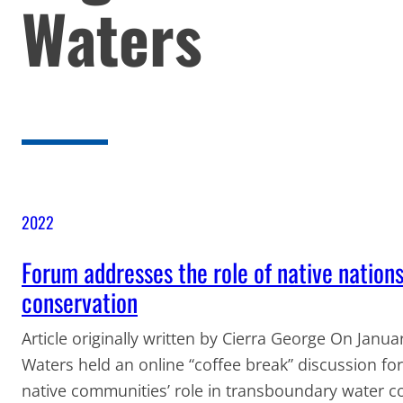
Waters
2022
Forum addresses the role of native nation
conservation
Article originally written by Cierra George On Janu
Waters held an online “coffee break” discussion fo
native communities’ role in transboundary water 