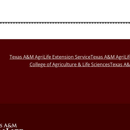
Texas A&M AgriLife Extension Service
Texas A&M AgriLi
College of Agriculture & Life Sciences
Texas A&