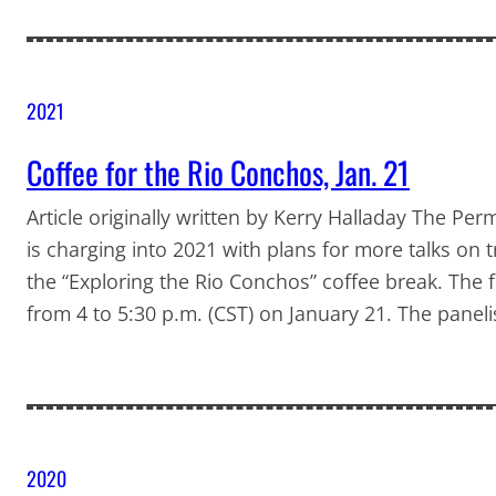
2021
Coffee for the Rio Conchos, Jan. 21
Article originally written by Kerry Halladay The P
is charging into 2021 with plans for more talks on 
the “Exploring the Rio Conchos” coffee break. The f
from 4 to 5:30 p.m. (CST) on January 21. The panel
2020