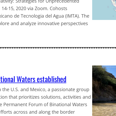
ativity: Strategies for Unprecedented
t. 14-15, 2020 via Zoom. Cohosts
xicano de Tecnologia del Agua (IMTA). The
plore and analyze innovative perspectives
tional Waters established
 the U.S. and Mexico, a passionate group
on that prioritizes solutions, activities and
he Permanent Forum of Binational Waters
efforts across and along the border