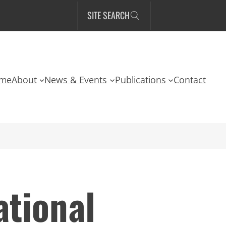
SITE SEARCH
me
About
News & Events
Publications
Contact
tional