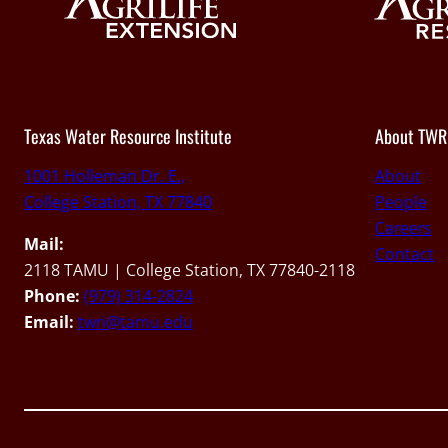
Texas Water Resource Institute
About TWR
1001 Holleman Dr. E.,
About
College Station, TX 77840
People
Careers
Mail:
Contact
2118 TAMU | College Station, TX 77840-2118
Phone:
(979) 314-2824
Email:
twri@tamu.edu