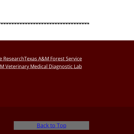
fe Research
Texas A&M Forest Service
M Veterinary Medical Diagnostic Lab
Back to Top