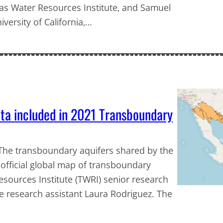
exas Water Resources Institute, and Samuel
iversity of California,…
ta included in 2021 Transboundary
e The transboundary aquifers shared by the
official global map of transboundary
sources Institute (TWRI) senior research
e research assistant Laura Rodriguez. The