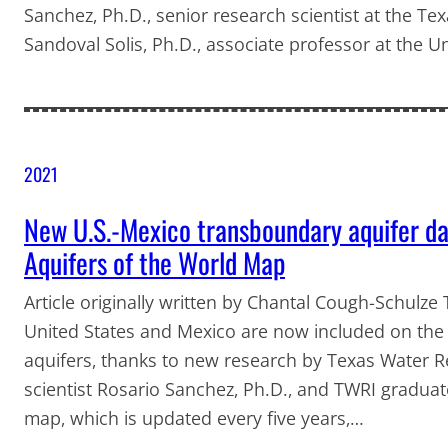
Sanchez, Ph.D., senior research scientist at the T
Sandoval Solis, Ph.D., associate professor at the Un
2021
New U.S.-Mexico transboundary aquifer da
Aquifers of the World Map
Article originally written by Chantal Cough-Schulz
United States and Mexico are now included on the 
aquifers, thanks to new research by Texas Water Re
scientist Rosario Sanchez, Ph.D., and TWRI graduat
map, which is updated every five years,…