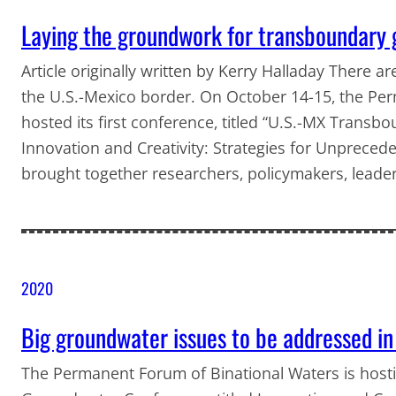
Laying the groundwork for transboundary
Article originally written by Kerry Halladay There are
the U.S.-Mexico border. On October 14-15, the Pe
hosted its first conference, titled “U.S.-MX Tran
Innovation and Creativity: Strategies for Unprecede
brought together researchers, policymakers, leade
2020
Big groundwater issues to be addressed in
The Permanent Forum of Binational Waters is host