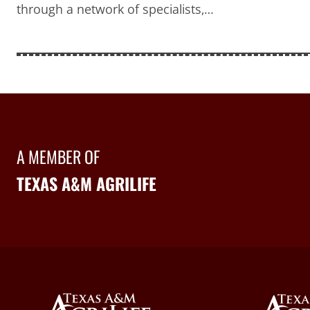
through a network of specialists,…
A MEMBER OF
TEXAS A&M AGRILIFE