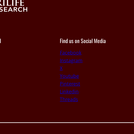
I
Find us on Social Media
Facebook
Instagram
X
Youtube
Pinterest
Linkedin
Threads