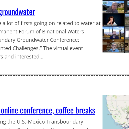
 groundwater
 a lot of firsts going on related to water at
rmanent Forum of Binational Waters
sboundary Groundwater Conference:
nted Challenges.” The virtual event
rs and interested…
 online conference, coffee breaks
ing the U.S.-Mexico Transboundary