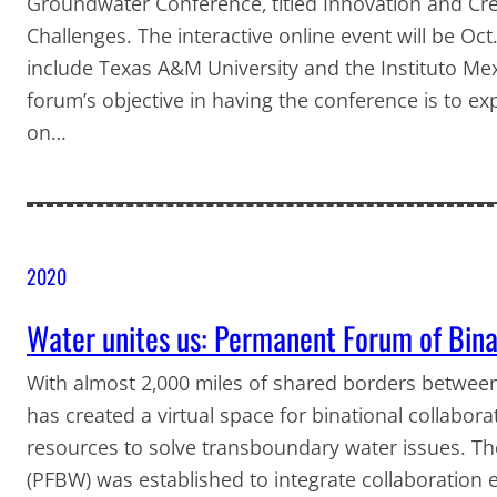
Groundwater Conference, titled Innovation and Cre
Challenges. The interactive online event will be Oc
include Texas A&M University and the Instituto Me
forum’s objective in having the conference is to ex
on…
2020
Water unites us: Permanent Forum of Bina
With almost 2,000 miles of shared borders between
has created a virtual space for binational collaborati
resources to solve transboundary water issues. T
(PFBW) was established to integrate collaboration 