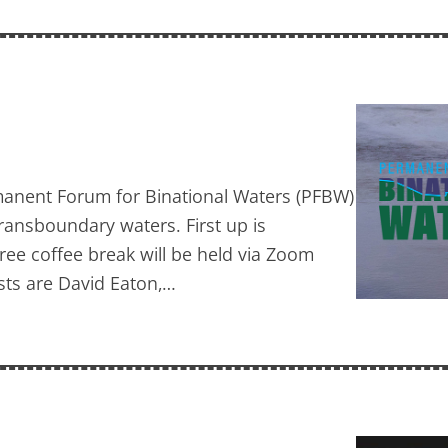
ermanent Forum for Binational Waters (PFBW)
transboundary waters. First up is
ree coffee break will be held via Zoom
ists are David Eaton,…