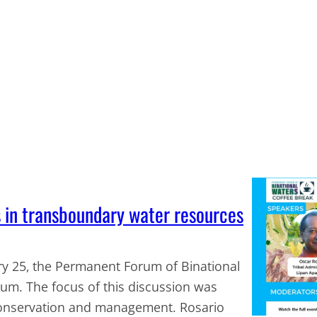
s in transboundary water resources
ary 25, the Permanent Forum of Binational
rum. The focus of this discussion was
conservation and management. Rosario