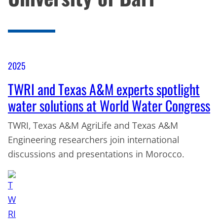
2025
TWRI and Texas A&M experts spotlight
water solutions at World Water Congress
TWRI, Texas A&M AgriLife and Texas A&M
Engineering researchers join international
discussions and presentations in Morocco.