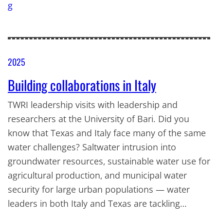
2025
Building collaborations in Italy
TWRI leadership visits with leadership and
researchers at the University of Bari. Did you
know that Texas and Italy face many of the same
water challenges? Saltwater intrusion into
groundwater resources, sustainable water use for
agricultural production, and municipal water
security for large urban populations — water
leaders in both Italy and Texas are tackling…