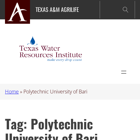
Skip
TEXAS A&M AGRILIFE
to
content
Home
»
Polytechnic University of Bari
Tag:
Polytechnic
University of Bari