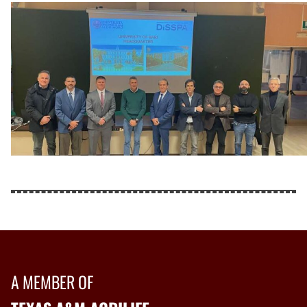
A MEMBER OF