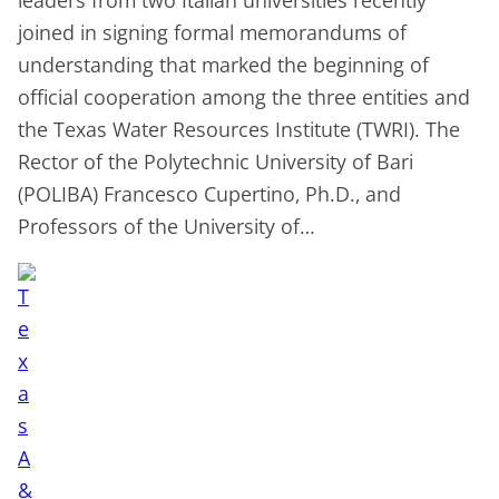
joined in signing formal memorandums of
understanding that marked the beginning of
official cooperation among the three entities and
the Texas Water Resources Institute (TWRI). The
Rector of the Polytechnic University of Bari
(POLIBA) Francesco Cupertino, Ph.D., and
Professors of the University of…