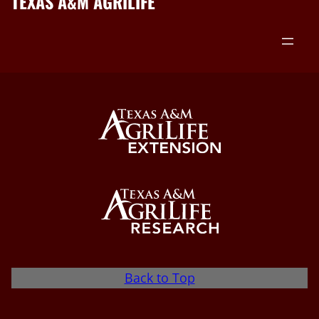
TEXAS A&M AGRILIFE
Back to Top