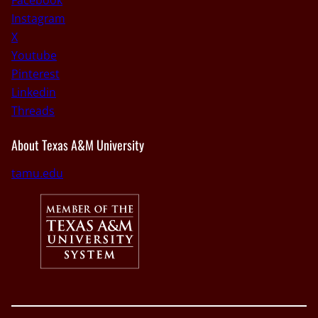
Instagram
X
Youtube
Pinterest
Linkedin
Threads
About Texas A&M University
tamu.edu