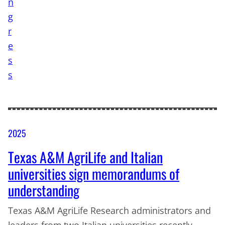
2025
Texas A&M AgriLife and Italian
universities sign memorandums of
understanding
Texas A&M AgriLife Research administrators and
leaders from two Italian universities recently