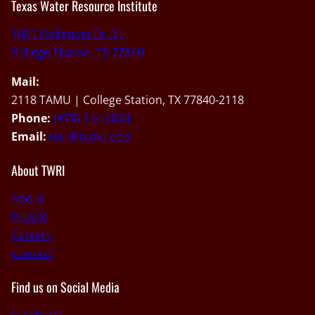
Texas Water Resource Institute
1001 Holleman Dr. E.,
College Station, TX 77840
Mail:
2118 TAMU | College Station, TX 77840-2118
Phone:
(979) 314-2824
Email:
twri@tamu.edu
About TWRI
About
People
Careers
Contact
Find us on Social Media
Facebook