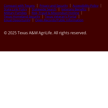
Compact with Texans
Privacy and Security
Accessibility Policy
State Link Policy
Statewide Search
Veterans Benefits
Military Families
Risk, Fraud & Misconduct Hotline
Texas Homeland Security
Texas Veteran’s Portal
Equal Opportunity
Open Records/Public Information
© 2025 Texas A&M AgriLife. All rights reserved.