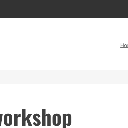
Ho
workshop