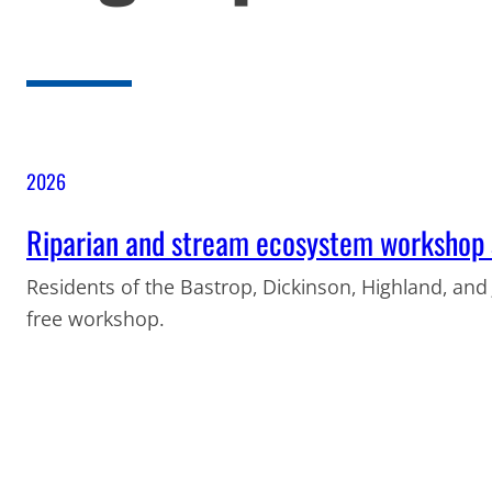
2026
Riparian and stream ecosystem workshop s
Residents of the Bastrop, Dickinson, Highland, and
free workshop.