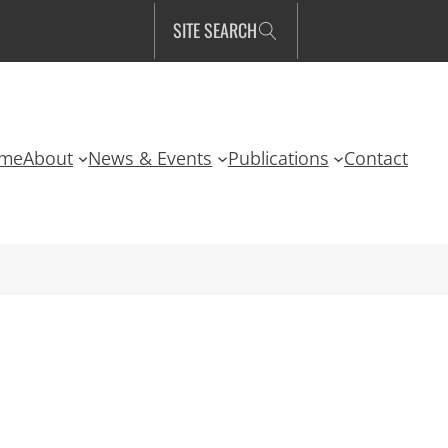
SITE SEARCH
me
About
News & Events
Publications
Contact