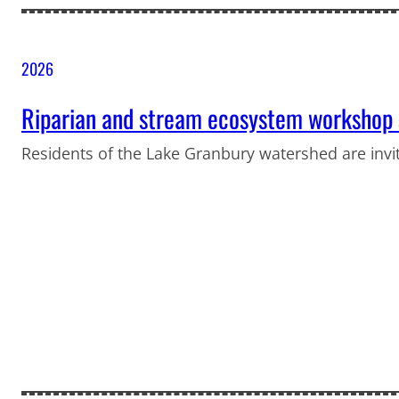
2026
Riparian and stream ecosystem workshop s
Residents of the Lake Granbury watershed are invi