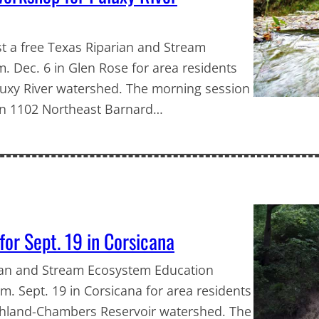
st a free Texas Riparian and Stream
 Dec. 6 in Glen Rose for area residents
aluxy River watershed. The morning session
 on 1102 Northeast Barnard…
or Sept. 19 in Corsicana
rian and Stream Ecosystem Education
m. Sept. 19 in Corsicana for area residents
ichland-Chambers Reservoir watershed. The