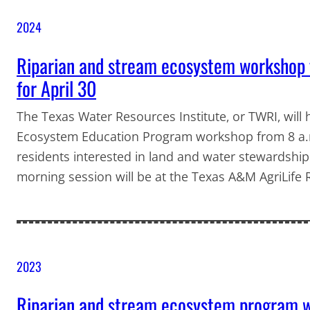
2024
Riparian and stream ecosystem workshop 
for April 30
The Texas Water Resources Institute, or TWRI, will
Ecosystem Education Program workshop from 8 a.m.
residents interested in land and water stewardshi
morning session will be at the Texas A&M AgriLife
2023
Riparian and stream ecosystem program w