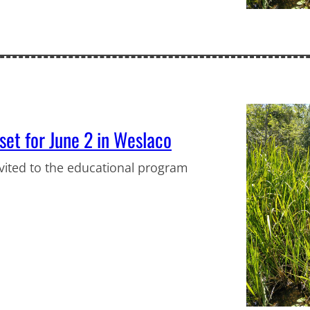
et for June 2 in Weslaco
vited to the educational program