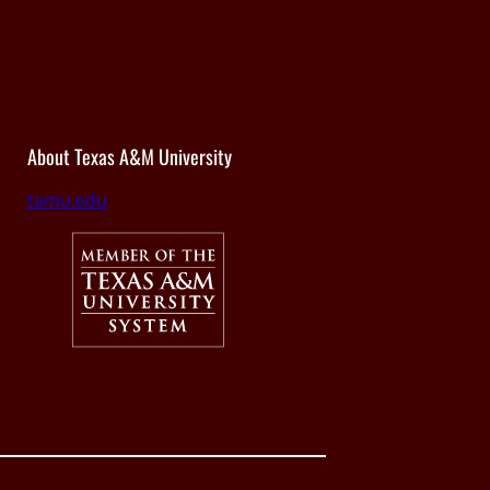
About Texas A&M University
tamu.edu