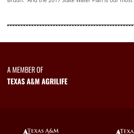
A MEMBER OF
TEXAS A&M AGRILIFE