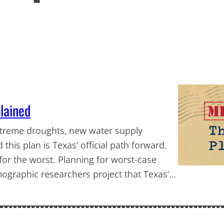
plained
extreme droughts, new water supply
is plan is Texas’ official path forward.
 for the worst. Planning for worst-case
graphic researchers project that Texas’…