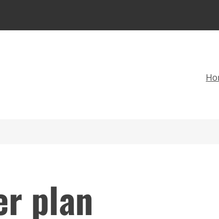
Ho
er plan