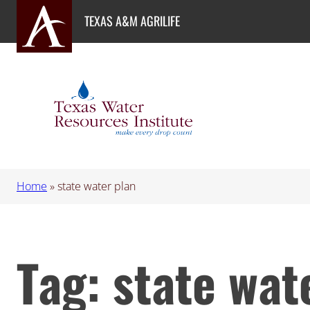
Skip
TEXAS A&M AGRILIFE
to
content
Home
»
state water plan
Tag:
state wat