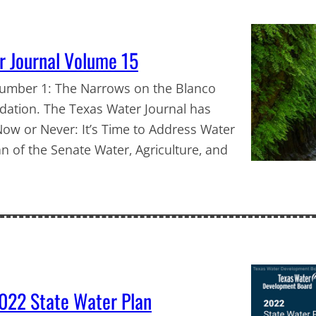
r Journal Volume 15
Number 1: The Narrows on the Blanco
dation. The Texas Water Journal has
ow or Never: It’s Time to Address Water
n of the Senate Water, Agriculture, and
022 State Water Plan