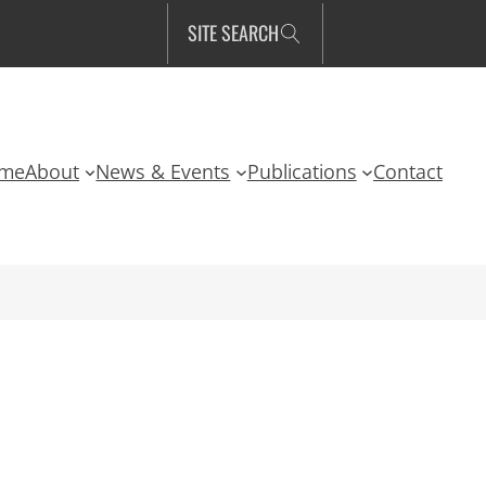
SITE SEARCH
me
About
News & Events
Publications
Contact