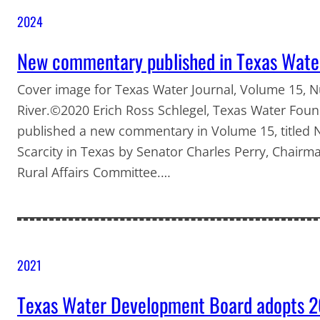
2024
New commentary published in Texas Wate
Cover image for Texas Water Journal, Volume 15, 
River.©2020 Erich Ross Schlegel, Texas Water Foun
published a new commentary in Volume 15, titled N
Scarcity in Texas by Senator Charles Perry, Chairma
Rural Affairs Committee.…
2021
Texas Water Development Board adopts 2