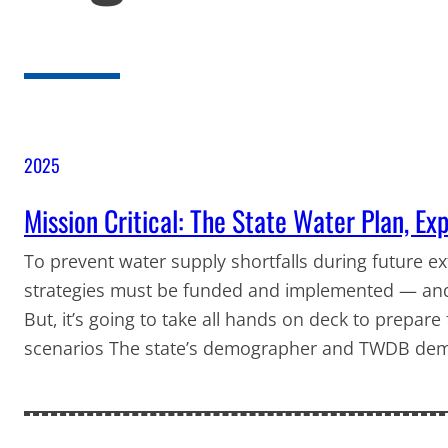
2025
Mission Critical: The State Water Plan, Ex
To prevent water supply shortfalls during future 
strategies must be funded and implemented — and th
But, it’s going to take all hands on deck to prepare
scenarios The state’s demographer and TWDB demo