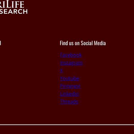
I
Find us on Social Media
Facebook
Instagram
X
Youtube
Pinterest
Linkedin
Threads