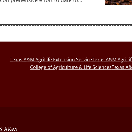
Texas A&M AgriLife Extension Service
Texas A&M AgriLi
College of Agriculture & Life Sciences
Texas A&