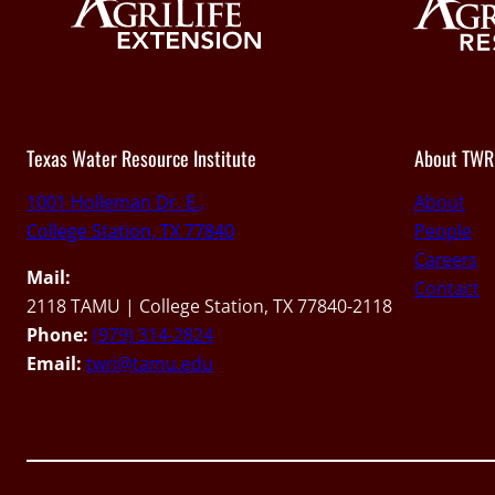
Texas Water Resource Institute
About TWR
1001 Holleman Dr. E.,
About
College Station, TX 77840
People
Careers
Mail:
Contact
2118 TAMU | College Station, TX 77840-2118
Phone:
(979) 314-2824
Email:
twri@tamu.edu