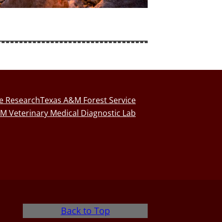
fe Research
Texas A&M Forest Service
M Veterinary Medical Diagnostic Lab
Back to Top