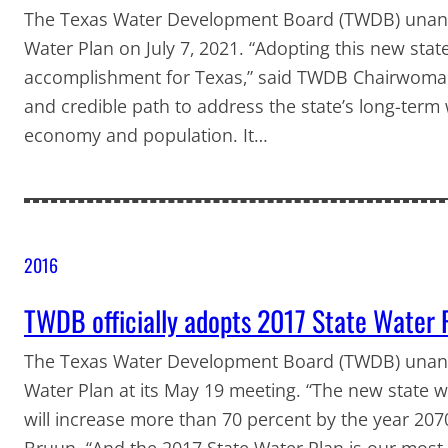
The Texas Water Development Board (TWDB) unani
Water Plan on July 7, 2021. “Adopting this new sta
accomplishment for Texas,” said TWDB Chairwoman
and credible path to address the state’s long-term
economy and population. It…
2016
TWDB officially adopts 2017 State Water 
The Texas Water Development Board (TWDB) unani
Water Plan at its May 19 meeting. “The new state w
will increase more than 70 percent by the year 2
Bruun. “And the 2017 State Water Plan is our most