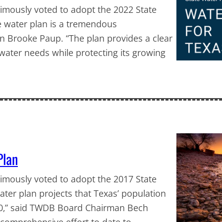
mously voted to adopt the 2022 State
te water plan is a tremendous
 Brooke Paup. “The plan provides a clear
 water needs while protecting its growing
Plan
mously voted to adopt the 2017 State
ater plan projects that Texas’ population
070,” said TWDB Board Chairman Bech
 comprehensive effort to date to…