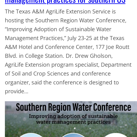
The Texas A&M AgriLife Extension Service is
hosting the Southern Region Water Conference,
“Improving Adoption of Sustainable Water
Management Practices,” July 23-25 at the Texas
A&M Hotel and Conference Center, 177 Joe Routt
Blvd. in College Station. Dr. Drew Gholson,
AgriLife Extension program specialist, Department
of Soil and Crop Sciences and conference
organizer, said the conference is designed to
provide…