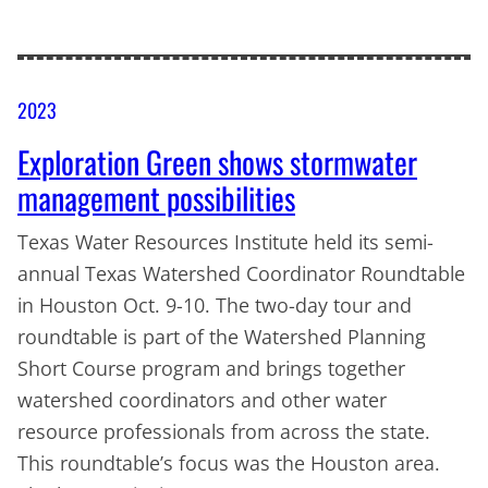
2023
Exploration Green shows stormwater
management possibilities
Texas Water Resources Institute held its semi-
annual Texas Watershed Coordinator Roundtable
in Houston Oct. 9-10. The two-day tour and
roundtable is part of the Watershed Planning
Short Course program and brings together
watershed coordinators and other water
resource professionals from across the state.
This roundtable’s focus was the Houston area.