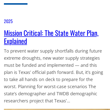
2025
Mission Critical: The State Water Plan,
Explained
To prevent water supply shortfalls during future
extreme droughts, new water supply strategies
must be funded and implemented — and this
plan is Texas’ official path forward. But, it’s going
to take all hands on deck to prepare for the
worst. Planning for worst-case scenarios The
state’s demographer and TWDB demographic
researchers project that Texas’…