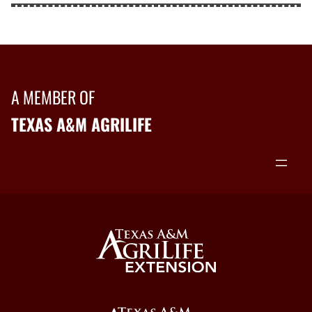
A MEMBER OF
TEXAS A&M AGRILIFE