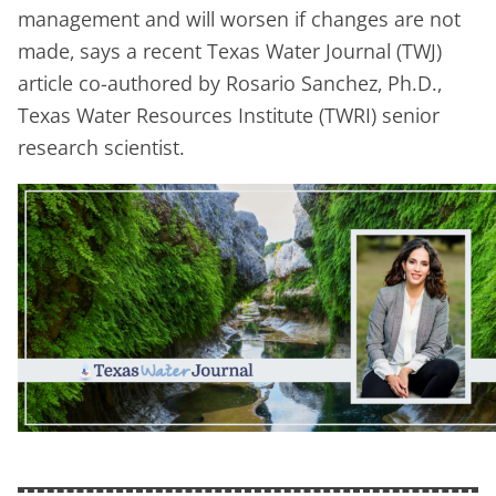
management and will worsen if changes are not
made, says a recent Texas Water Journal (TWJ)
article co-authored by Rosario Sanchez, Ph.D.,
Texas Water Resources Institute (TWRI) senior
research scientist.