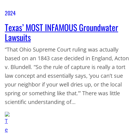
2024
Texas’ MOST INFAMOUS Groundwater
Lawsuits
“That Ohio Supreme Court ruling was actually
based on an 1843 case decided in England, Acton
v. Blundell. “So the rule of capture is really a tort
law concept and essentially says, ‘you can’t sue
your neighbor if your well dries up, or the local
spring or something like that.’” There was little
scientific understanding of…