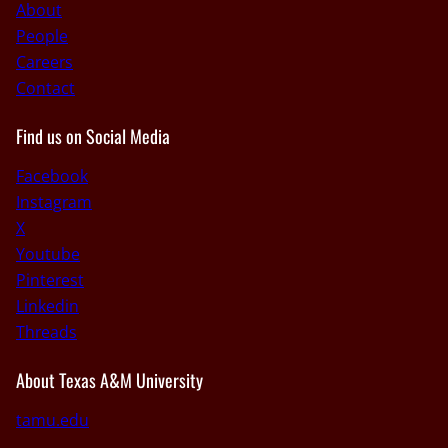
About
People
Careers
Contact
Find us on Social Media
Facebook
Instagram
X
Youtube
Pinterest
Linkedin
Threads
About Texas A&M University
tamu.edu