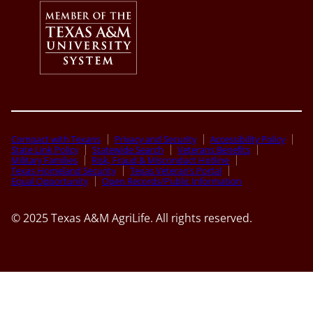
Compact with Texans
Privacy and Security
Accessibility Policy
State Link Policy
Statewide Search
Veterans Benefits
Military Families
Risk, Fraud & Misconduct Hotline
Texas Homeland Security
Texas Veteran’s Portal
Equal Opportunity
Open Records/Public Information
© 2025 Texas A&M AgriLife. All rights reserved.