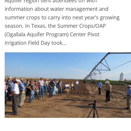
Aquifer region sent attendees off with
information about water management and
summer crops to carry into next year’s growing
season. In Texas, the Summer Crops/OAP
(Ogallala Aquifer Program) Center Pivot
Irrigation Field Day took…