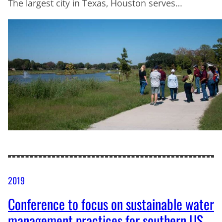
The largest city in Texas, Houston serves…
2019
Conference to focus on sustainable water
management practices for southern US