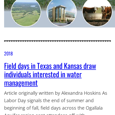
2018
Field days in Texas and Kansas draw
individuals interested in water
management
Article originally written by Alexandra Hoskins As
Labor Day signals the end of summer and
beginning of fall, field days across the Ogallala