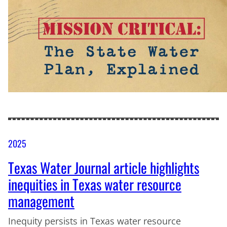
2025
Texas Water Journal article highlights
inequities in Texas water resource
management
Inequity persists in Texas water resource