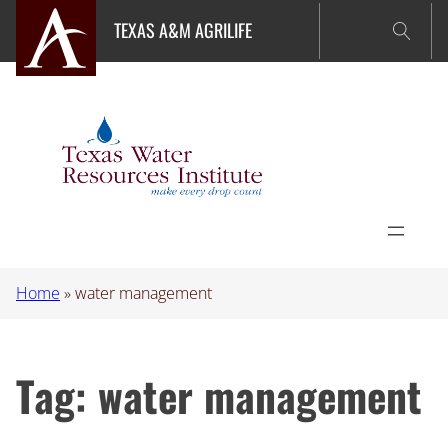
Skip
TEXAS A&M AGRILIFE
to
content
Home
»
water management
Tag:
water management