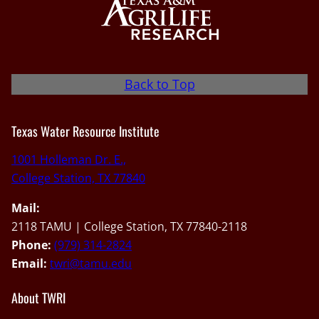
Back to Top
Texas Water Resource Institute
1001 Holleman Dr. E.,
College Station, TX 77840
Mail:
2118 TAMU | College Station, TX 77840-2118
Phone:
(979) 314-2824
Email:
twri@tamu.edu
About TWRI