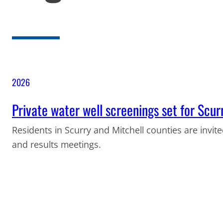
2026
Private water well screenings set for Scur
Residents in Scurry and Mitchell counties are invite
and results meetings.