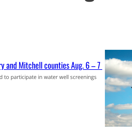
ry and Mitchell counties Aug. 6 – 7
d to participate in water well screenings