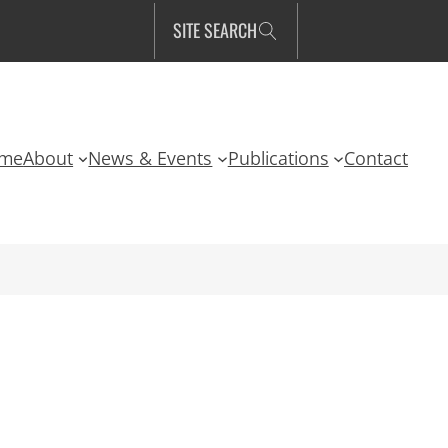
SITE SEARCH
me
About
News & Events
Publications
Contact