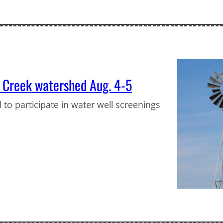
m Creek watershed Aug. 4-5
 to participate in water well screenings