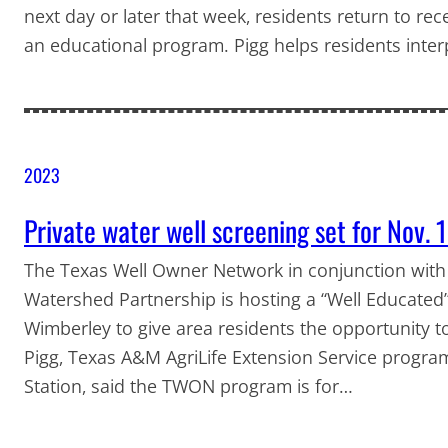
next day or later that week, residents return to rec
an educational program. Pigg helps residents inte
2023
Private water well screening set for Nov. 
The Texas Well Owner Network in conjunction with
Watershed Partnership is hosting a “Well Educated”
Wimberley to give area residents the opportunity to
Pigg, Texas A&M AgriLife Extension Service progra
Station, said the TWON program is for…