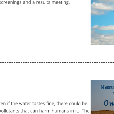
 screenings and a results meeting.
k
ven if the water tastes fine, there could be
 pollutants that can harm humans in it. The