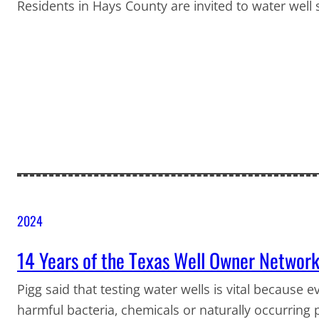
Residents in Hays County are invited to water well
2024
14 Years of the Texas Well Owner Networ
Pigg said that testing water wells is vital because e
harmful bacteria, chemicals or naturally occurring