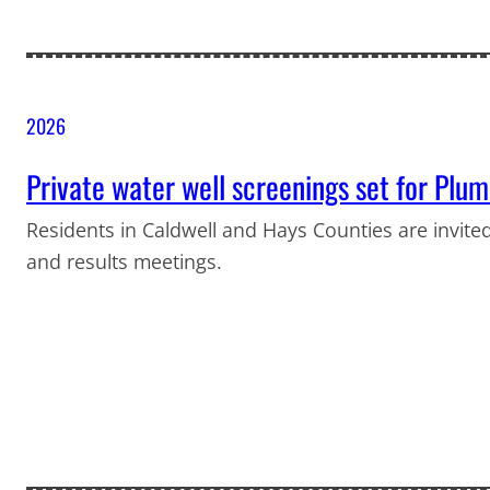
2026
Private water well screenings set for Plu
Residents in Caldwell and Hays Counties are invited
and results meetings.