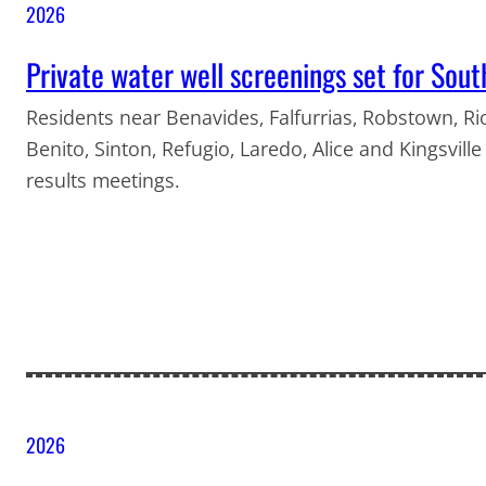
2026
Private water well screenings set for Sou
Residents near Benavides, Falfurrias, Robstown, Ri
Benito, Sinton, Refugio, Laredo, Alice and Kingsvill
results meetings.
2026