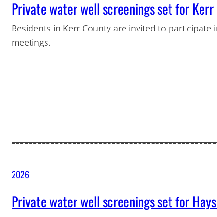
Private water well screenings set for Ker
Residents in Kerr County are invited to participate 
meetings.
2026
Private water well screenings set for Hay