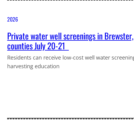
2026
Private water well screenings in Brewster,
counties July 20-21
Residents can receive low-cost well water screening
harvesting education