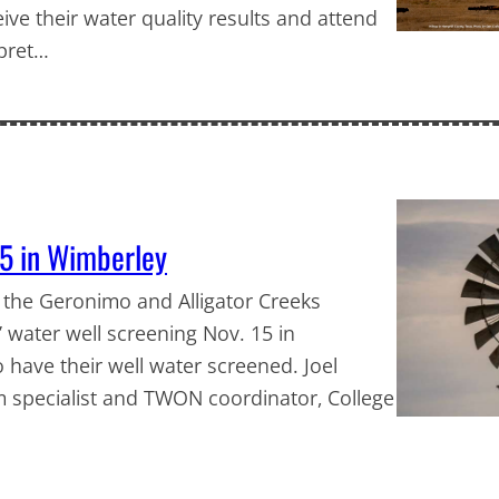
eive their water quality results and attend
rpret…
15 in Wimberley
 the Geronimo and Alligator Creeks
 water well screening Nov. 15 in
 have their well water screened. Joel
m specialist and TWON coordinator, College