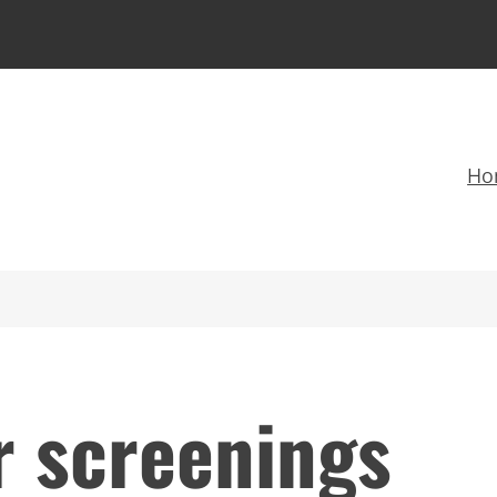
Ho
r screenings