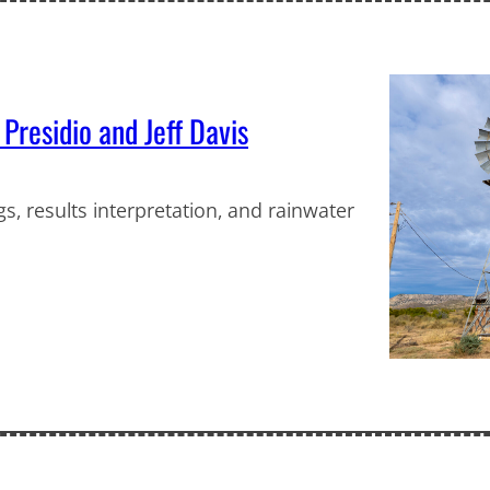
 Presidio and Jeff Davis
s, results interpretation, and rainwater