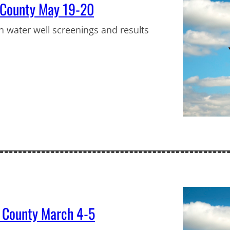
r County May 19-20
in water well screenings and results
s County March 4-5