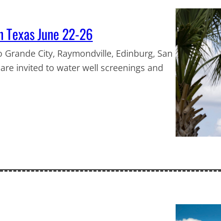
th Texas June 22-26
o Grande City, Raymondville, Edinburg, San
e are invited to water well screenings and