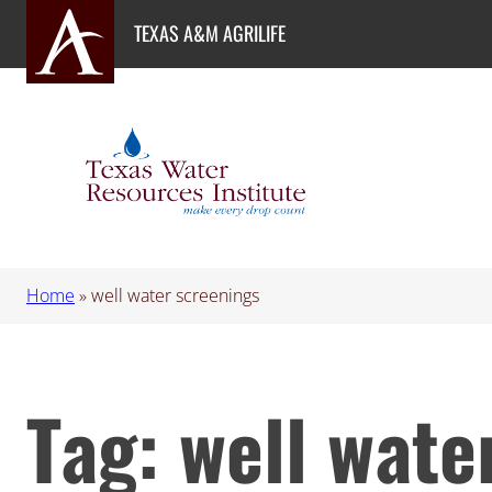
Skip
TEXAS A&M AGRILIFE
to
content
Home
»
well water screenings
Tag:
well wate