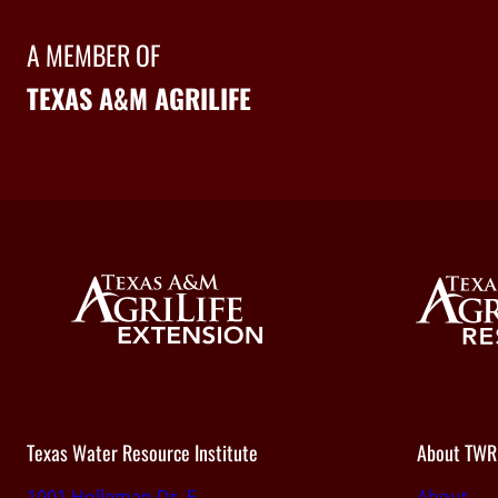
A MEMBER OF
TEXAS A&M AGRILIFE
Texas Water Resource Institute
About TWR
1001 Holleman Dr. E.,
About