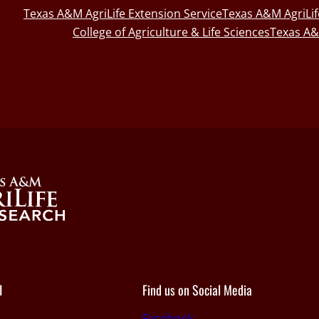
Texas A&M AgriLife Extension Service
Texas A&M AgriLi
College of Agriculture & Life Sciences
Texas A&
I
Find us on Social Media
Facebook