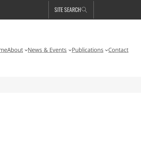
SITE SEARCH
me
About
News & Events
Publications
Contact