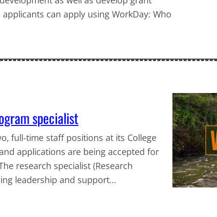
d applicants can apply using WorkDay: Who
rogram specialist
, full-time staff positions at its College
g and applications are being accepted for
 The research specialist (Research
iding leadership and support…