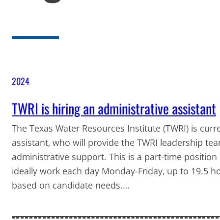
2024
TWRI is hiring an administrative assistant
The Texas Water Resources Institute (TWRI) is curre
assistant, who will provide the TWRI leadership te
administrative support. This is a part-time position
ideally work each day Monday-Friday, up to 19.5 hou
based on candidate needs.…