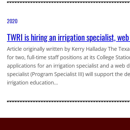
2020
TWRI is hiring an irrigation specialist, we
Article originally written by Kerry Halladay The Tex
for two, full-time staff positions at its College Stat
applications for an irrigation specialist and a web de
specialist (Program Specialist III) will support the 
irrigation education…