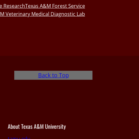
fe Research
Texas A&M Forest Service
M Veterinary Medical Diagnostic Lab
Back to Top
About Texas A&M University
tamu.edu