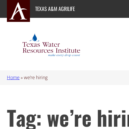
Skip
TEXAS A&M AGRILIFE
to
content
Home
»
we’re hiring
Tag:
we’re hir