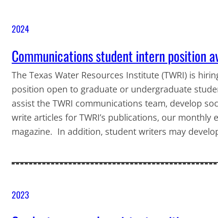
2024
Communications student intern position a
The Texas Water Resources Institute (TWRI) is hiri
position open to graduate or undergraduate stud
assist the TWRI communications team, develop soci
write articles for TWRI’s publications, our monthl
magazine. In addition, student writers may develo
2023