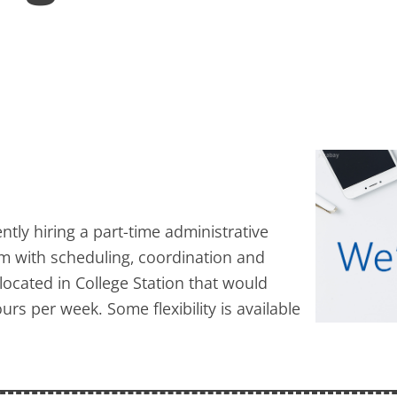
ntly hiring a part-time administrative
am with scheduling, coordination and
 located in College Station that would
rs per week. Some flexibility is available