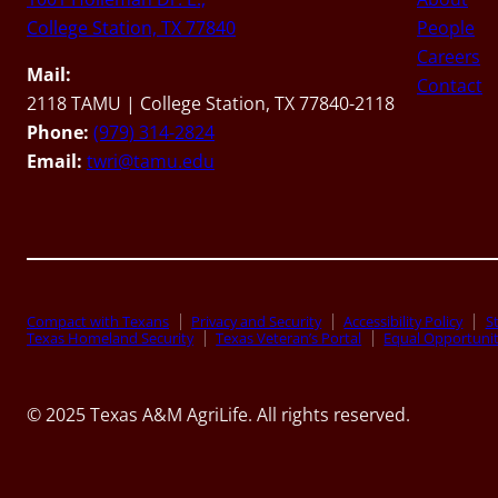
College Station, TX 77840
People
Careers
Mail:
Contact
2118 TAMU | College Station, TX 77840-2118
Phone:
(979) 314-2824
Email:
twri@tamu.edu
Compact with Texans
Privacy and Security
Accessibility Policy
St
Texas Homeland Security
Texas Veteran’s Portal
Equal Opportuni
© 2025 Texas A&M AgriLife. All rights reserved.