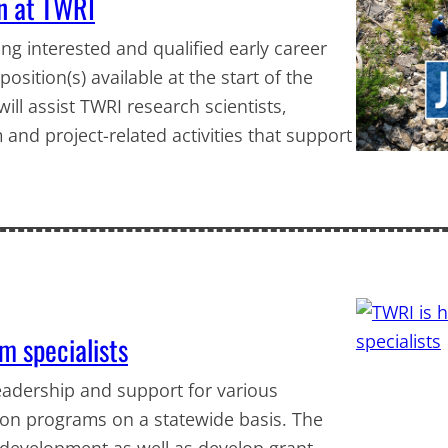
en at TWRI
ng interested and qualified early career
sition(s) available at the start of the
ill assist TWRI research scientists,
 and project-related activities that support
m specialists
leadership and support for various
on programs on a statewide basis. The
 development as well as develop grant