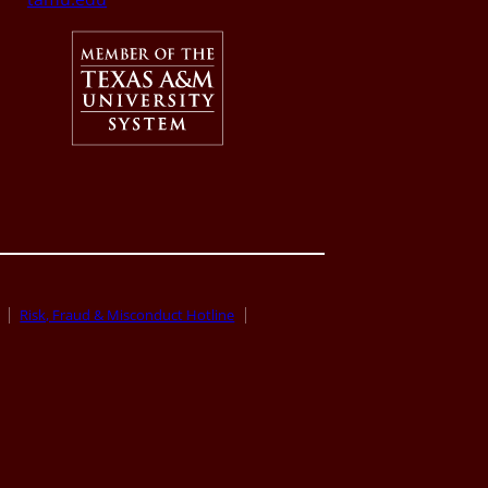
Risk, Fraud & Misconduct Hotline