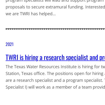
proposals to secure extramural funding. Intereste
we are TWRI has helped…
2021
TWRI is hiring a research specialist and p
The Texas Water Resources Institute is hiring for two
Station, Texas office. The positions open for hirin
are a research specialist and a program specialist.
Specialist I) will work as a member of a team prov