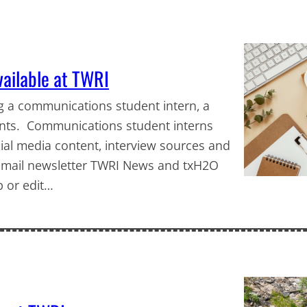
vailable at TWRI
ng a communications student intern, a
ents. Communications student interns
al media content, interview sources and
y email newsletter TWRI News and txH2O
p or edit…