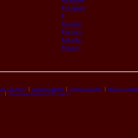
Instagram
X
Youtube
Pinterest
Linkedin
Threads
ate Link Policy
Statewide Search
Veterans Benefits
Military Families
ty
Open Records/Public Information