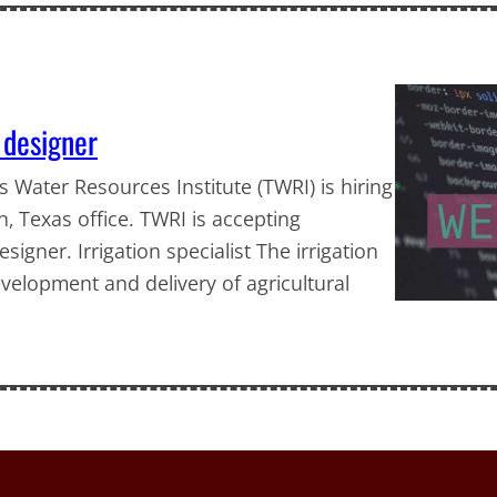
b designer
as Water Resources Institute (TWRI) is hiring
ion, Texas office. TWRI is accepting
signer. Irrigation specialist The irrigation
development and delivery of agricultural