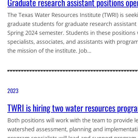
Graduate research assistant positions op
The Texas Water Resources Institute (TWRI) is seeki
graduate students for graduate research assistant po
Spring 2024 semester. Students in these positions w
specialists, associates, and assistants with program
the mission of the institute. Job…
2023
TWRI is hiring two water resources progra
Both positions will work with the team to provide 
watershed assessment, planning and implementati
program specialists will lead and support program