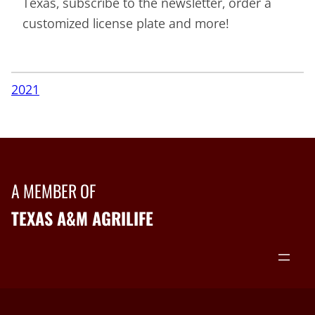
Texas, subscribe to the newsletter, order a
customized license plate and more!
2021
A MEMBER OF
TEXAS A&M AGRILIFE