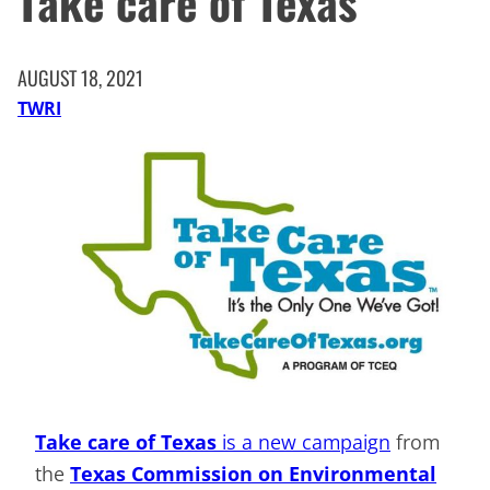
Take care of Texas
AUGUST 18, 2021
TWRI
Take care of Texas
is a new campaign
from
the
Texas Commission on Environmental