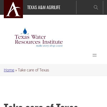
Skip
TEXAS A&M AGRILIFE
to
content
Home
»
Take care of Texas