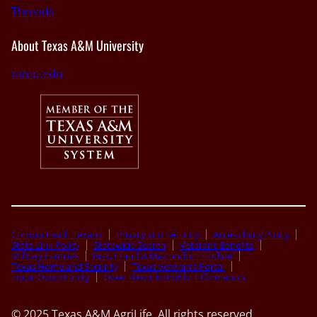
Threads
About Texas A&M University
tamu.edu
Compact with Texans
Privacy and Security
Accessibility Policy
State Link Policy
Statewide Search
Veterans Benefits
Military Families
Risk, Fraud & Misconduct Hotline
Texas Homeland Security
Texas Veteran’s Portal
Equal Opportunity
Open Records/Public Information
© 2025 Texas A&M AgriLife. All rights reserved.