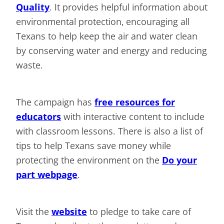
Quality
. It provides helpful information about
environmental protection, encouraging all
Texans to help keep the air and water clean
by conserving water and energy and reducing
waste.
The campaign has
free resources for
educators
with interactive content to include
with classroom lessons. There is also a list of
tips to help Texans save money while
protecting the environment on the
Do your
part webpage
.
Visit the
website
to pledge to take care of