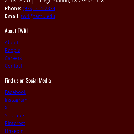
2118 TAMU | College Station, TX 77840-2118
Phone:
(979) 314-2824
Email:
twri@tamu.edu
About TWRI
About
People
Careers
Contact
Find us on Social Media
Facebook
Instagram
X
Youtube
Pinterest
Linkedin