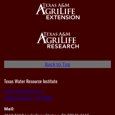
Back to Top
Texas Water Resource Institute
1001 Holleman Dr. E.,
College Station, TX 77840
Mail: