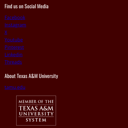
Find us on Social Media
Facebook
Instagram
X
Youtube
Pinterest
Linkedin
Threads
About Texas A&M University
tamu.edu