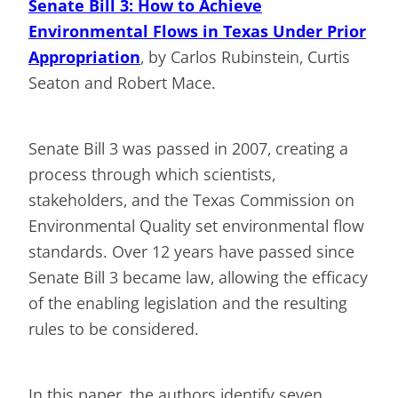
Senate Bill 3: How to Achieve
Environmental Flows in Texas Under Prior
Appropriation
, by Carlos Rubinstein, Curtis
Seaton and Robert Mace.
Senate Bill 3 was passed in 2007, creating a
process through which scientists,
stakeholders, and the Texas Commission on
Environmental Quality set environmental flow
standards. Over 12 years have passed since
Senate Bill 3 became law, allowing the efficacy
of the enabling legislation and the resulting
rules to be considered.
In this paper, the authors identify seven