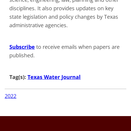
disciplines. It also provides updates on key
state legislation and policy changes by Texas
administrative agencies.
Subscribe
to receive emails when papers are
published.
Tag(s):
Texas Water Journal
2022