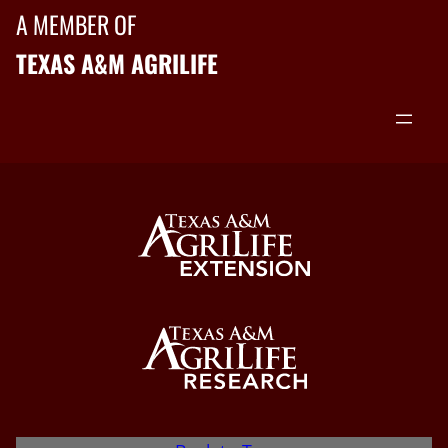
A MEMBER OF
TEXAS A&M AGRILIFE