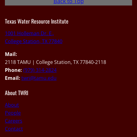
Back to Top
Texas Water Resource Institute
1001 Holleman Dr. E.,
College Station, TX 77840
Mail:
2118 TAMU | College Station, TX 77840-2118
Phone:
(979) 314-2824
Email:
twri@tamu.edu
About TWRI
About
People
Careers
Contact