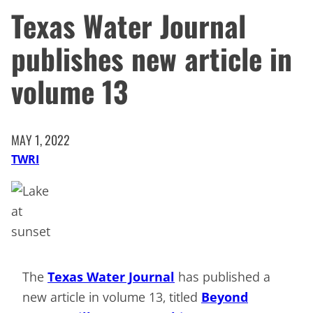
Texas Water Journal
publishes new article in
volume 13
MAY 1, 2022
TWRI
The
Texas Water Journal
has published a
new article in volume 13, titled
Beyond