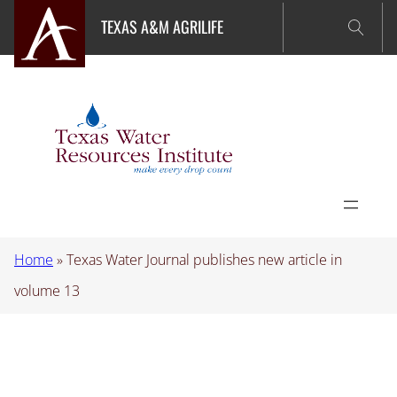
Skip
TEXAS A&M AGRILIFE
to
content
Home
»
Texas Water Journal publishes new article in
volume 13