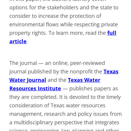
options for the stakeholders and the state to
consider to increase the protection of
environmental flows while respecting private
property rights. To learn more, read the
full
article
.
The journal — an online, peer-reviewed
journal published by the nonprofit the
Texas
Water Journal
and the
Texas Water
Resources Institute
— publishes papers as
they are completed. It is devoted to the timely
consideration of Texas water resources
management, research and policy issues from
a multidisciplinary perspective that integrates
science, engineering, law, planning and other