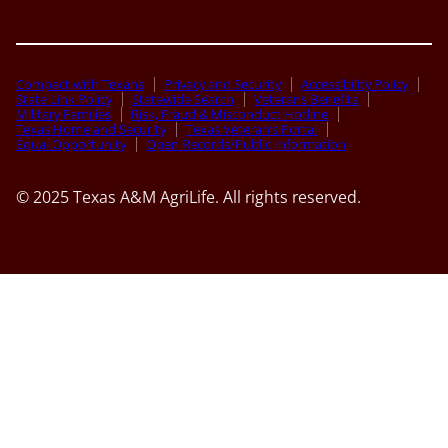
Compact with Texans
Privacy and Security
Accessibility Policy
State Link Policy
Statewide Search
Veterans Benefits
Military Families
Risk, Fraud & Misconduct Hotline
Texas Homeland Security
Texas Veteran’s Portal
Equal Opportunity
Open Records/Public Information
© 2025 Texas A&M AgriLife. All rights reserved.