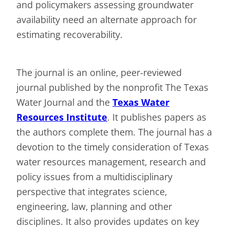
and policymakers assessing groundwater
availability need an alternate approach for
estimating recoverability.
The journal is an online, peer-reviewed
journal published by the nonprofit The Texas
Water Journal and the
Texas Water
Resources Institute
. It publishes papers as
the authors complete them. The journal has a
devotion to the timely consideration of Texas
water resources management, research and
policy issues from a multidisciplinary
perspective that integrates science,
engineering, law, planning and other
disciplines. It also provides updates on key