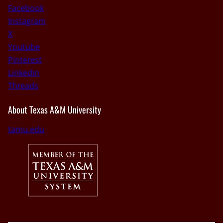
Facebook
Instagram
X
Youtube
Pinterest
Linkedin
Threads
About Texas A&M University
tamu.edu