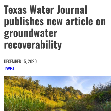
Texas Water Journal
publishes new article on
groundwater
recoverability
DECEMBER 15, 2020
TWRI