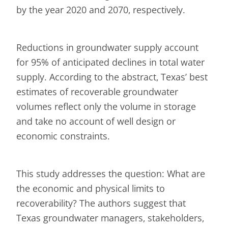
by the year 2020 and 2070, respectively.
Reductions in groundwater supply account
for 95% of anticipated declines in total water
supply. According to the abstract, Texas’ best
estimates of recoverable groundwater
volumes reflect only the volume in storage
and take no account of well design or
economic constraints.
This study addresses the question: What are
the economic and physical limits to
recoverability? The authors suggest that
Texas groundwater managers, stakeholders,