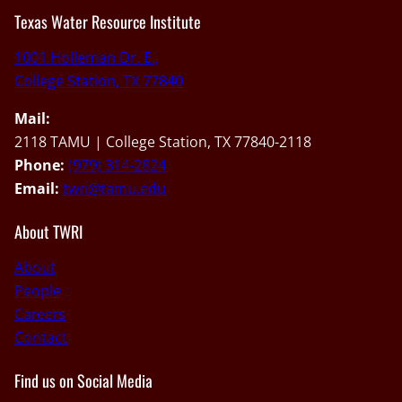
Texas Water Resource Institute
1001 Holleman Dr. E.,
College Station, TX 77840
Mail:
2118 TAMU | College Station, TX 77840-2118
Phone:
(979) 314-2824
Email:
twri@tamu.edu
About TWRI
About
People
Careers
Contact
Find us on Social Media