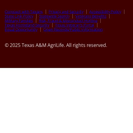
Compact with Texans
Privacy and Security
Accessibility Policy
State Link Policy
Statewide Search
Veterans Benefits
Military Families
Risk, Fraud & Misconduct Hotline
Texas Homeland Security
Texas Veteran’s Portal
Equal Opportunity
Open Records/Public Information
© 2025 Texas A&M AgriLife. All rights reserved.