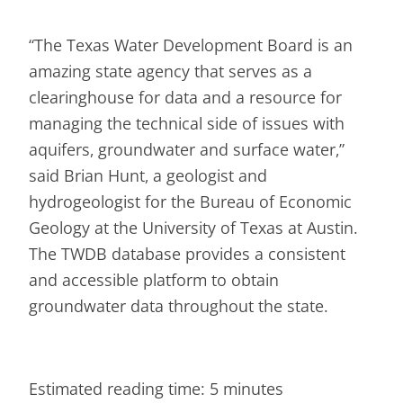
“The Texas Water Development Board is an
amazing state agency that serves as a
clearinghouse for data and a resource for
managing the technical side of issues with
aquifers, groundwater and surface water,”
said Brian Hunt, a geologist and
hydrogeologist for the Bureau of Economic
Geology at the University of Texas at Austin.
The TWDB database provides a consistent
and accessible platform to obtain
groundwater data throughout the state.
Estimated reading time: 5 minutes