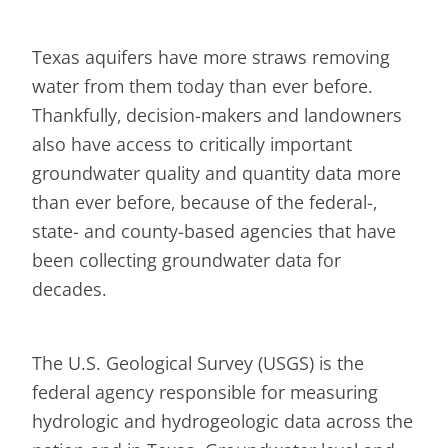
Texas aquifers have more straws removing
water from them today than ever before.
Thankfully, decision-makers and landowners
also have access to critically important
groundwater quality and quantity data more
than ever before, because of the federal-,
state- and county-based agencies that have
been collecting groundwater data for
decades.
The U.S. Geological Survey (USGS) is the
federal agency responsible for measuring
hydrologic and hydrogeologic data across the