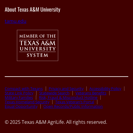
About Texas A&M University
tamu.edu
Compact with Texans
Privacy and Security
Accessibility Policy
State Link Policy
Statewide Search
Veterans Benefits
Military Families
Risk, Fraud & Misconduct Hotline
Texas Homeland Security
Texas Veteran’s Portal
Equal Opportunity
Open Records/Public Information
© 2025 Texas A&M AgriLife. All rights reserved.