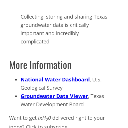
Collecting, storing and sharing Texas
groundwater data is critically
important and incredibly
complicated
More Information
National Water Dashboard
, U.S.
Geological Survey
Groundwater Data Viewer
, Texas
Water Development Board
Want to get
txH
0
delivered right to your
2
inbox? Click to subscribe.