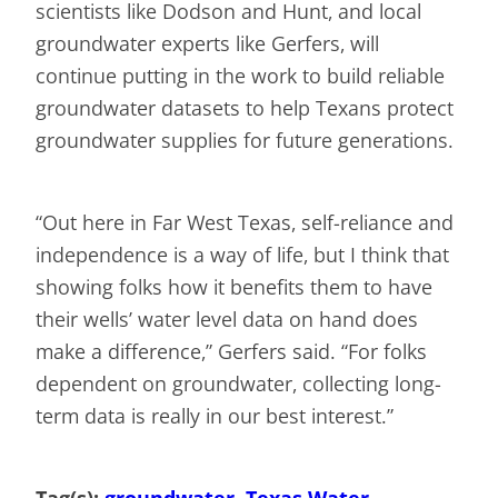
scientists like Dodson and Hunt, and local
groundwater experts like Gerfers, will
continue putting in the work to build reliable
groundwater datasets to help Texans protect
groundwater supplies for future generations.
“Out here in Far West Texas, self-reliance and
independence is a way of life, but I think that
showing folks how it benefits them to have
their wells’ water level data on hand does
make a difference,” Gerfers said. “For folks
dependent on groundwater, collecting long-
term data is really in our best interest.”
Tag(s):
groundwater
, 
Texas Water