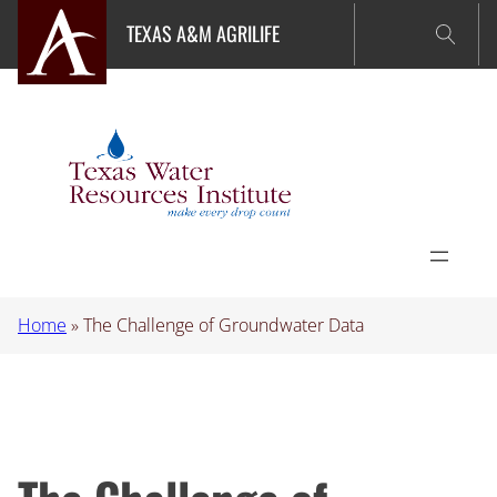
Skip
TEXAS A&M AGRILIFE
to
content
Home
»
The Challenge of Groundwater Data