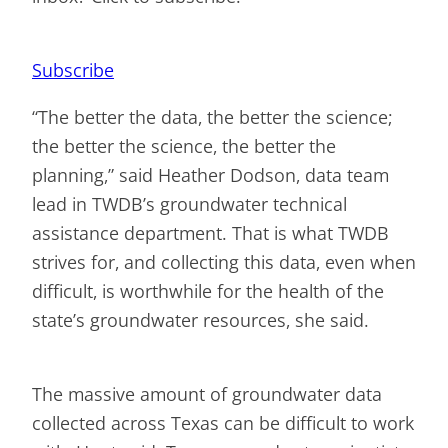
Subscribe
“The better the data, the better the science;
the better the science, the better the
planning,” said Heather Dodson, data team
lead in TWDB’s groundwater technical
assistance department. That is what TWDB
strives for, and collecting this data, even when
difficult, is worthwhile for the health of the
state’s groundwater resources, she said.
The massive amount of groundwater data
collected across Texas can be difficult to work