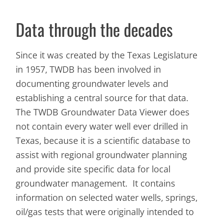
Data through the decades
Since it was created by the Texas Legislature
in 1957, TWDB has been involved in
documenting groundwater levels and
establishing a central source for that data.
The TWDB Groundwater Data Viewer does
not contain every water well ever drilled in
Texas, because it is a scientific database to
assist with regional groundwater planning
and provide site specific data for local
groundwater management. It contains
information on selected water wells, springs,
oil/gas tests that were originally intended to