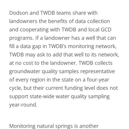
Dodson and TWDB teams share with
landowners the benefits of data collection
and cooperating with TWDB and local GCD
programs. If a landowner has a well that can
fill a data gap in TWDB’s monitoring network,
TWDB may ask to add that well to its network,
at no cost to the landowner. TWDB collects
groundwater quality samples representative
of every region in the state on a four-year
cycle, but their current funding level does not
support state-wide water quality sampling
year-round.
Monitoring natural springs is another