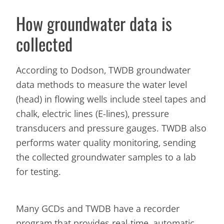
How groundwater data is
collected
According to Dodson, TWDB groundwater
data methods to measure the water level
(head) in flowing wells include steel tapes and
chalk, electric lines (E-lines), pressure
transducers and pressure gauges. TWDB also
performs water quality monitoring, sending
the collected groundwater samples to a lab
for testing.
Many GCDs and TWDB have a recorder
program that provides real-time, automatic