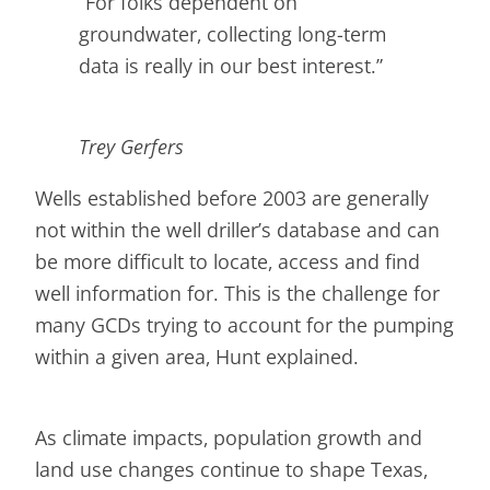
“For folks dependent on
groundwater, collecting long-term
data is really in our best interest.”
Trey Gerfers
Wells established before 2003 are generally
not within the well driller’s database and can
be more difficult to locate, access and find
well information for. This is the challenge for
many GCDs trying to account for the pumping
within a given area, Hunt explained.
As climate impacts, population growth and
land use changes continue to shape Texas,