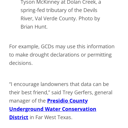
Tyson McKinney at Dolan Creek, a
spring-fed tributary of the Devils
River, Val Verde County. Photo by
Brian Hunt.
For example, GCDs may use this information
to make drought declarations or permitting
decisions.
“I encourage landowners that data can be
their best friend,” said Trey Gerfers, general
manager of the
Presidio County
Underground Water Conservation
District
in Far West Texas.