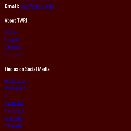
Email:
twri@tamu.edu
About TWRI
About
People
Careers
Contact
Find us on Social Media
Facebook
Instagram
X
Youtube
Pinterest
Linkedin
Threads