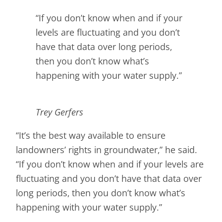
“If you don’t know when and if your
levels are fluctuating and you don’t
have that data over long periods,
then you don’t know what’s
happening with your water supply.”
Trey Gerfers
“It’s the best way available to ensure
landowners’ rights in groundwater,” he said.
“If you don’t know when and if your levels are
fluctuating and you don’t have that data over
long periods, then you don’t know what’s
happening with your water supply.”