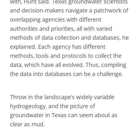
with, Hunt said. Texas groundwater scientists
and decision-makers navigate a patchwork of
overlapping agencies with different
authorities and priorities, all with varied
methods of data collection and databases, he
explained. Each agency has different
methods, tools and protocols to collect the
data, which have all evolved. Thus, compiling
the data into databases can be a challenge.
Throw in the landscape’s widely variable
hydrogeology, and the picture of
groundwater in Texas can seem about as
clear as mud.