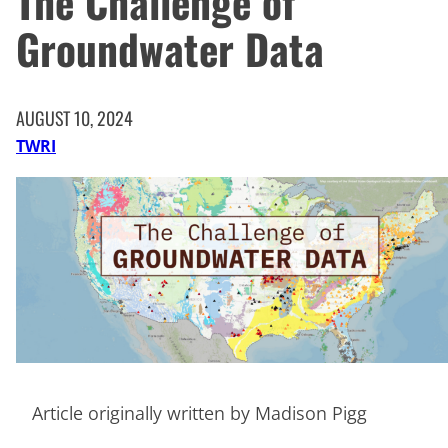
The Challenge of
Groundwater Data
AUGUST 10, 2024
TWRI
Article originally written by Madison Pigg