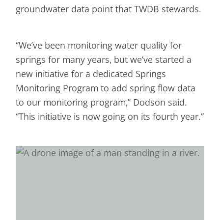
groundwater data point that TWDB stewards.
“We’ve been monitoring water quality for
springs for many years, but we’ve started a
new initiative for a dedicated Springs
Monitoring Program to add spring flow data
to our monitoring program,” Dodson said.
“This initiative is now going on its fourth year.”