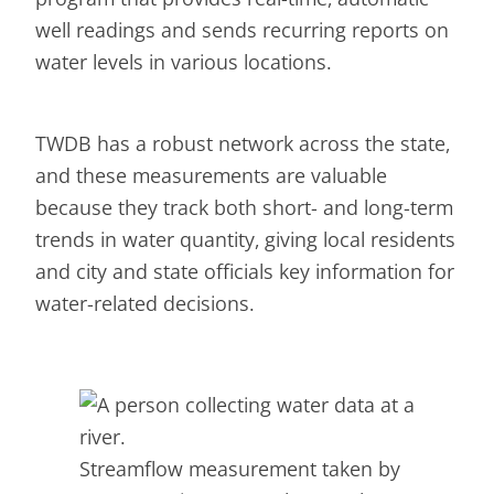
well readings and sends recurring reports on
water levels in various locations.
TWDB has a robust network across the state,
and these measurements are valuable
because they track both short- and long-term
trends in water quantity, giving local residents
and city and state officials key information for
water-related decisions.
Streamflow measurement taken by