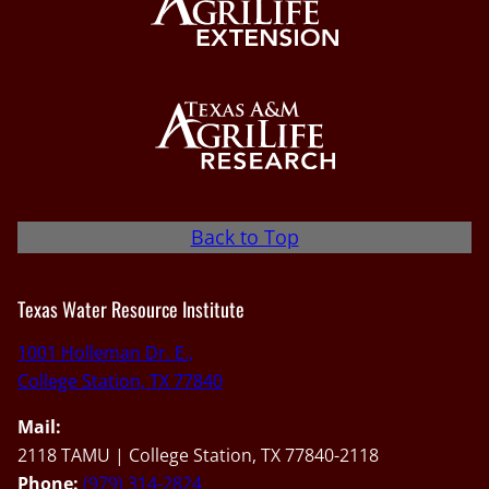
Back to Top
Texas Water Resource Institute
1001 Holleman Dr. E.,
College Station, TX 77840
Mail:
2118 TAMU | College Station, TX 77840-2118
Phone:
(979) 314-2824