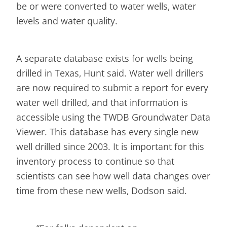
be or were converted to water wells, water
levels and water quality.
A separate database exists for wells being
drilled in Texas, Hunt said. Water well drillers
are now required to submit a report for every
water well drilled, and that information is
accessible using the TWDB Groundwater Data
Viewer. This database has every single new
well drilled since 2003. It is important for this
inventory process to continue so that
scientists can see how well data changes over
time from these new wells, Dodson said.