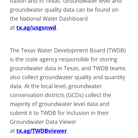
nation and in Texas. Groundwater level and
groundwater quality data can be found on
the National Water Dashboard
at
tx.ag/usgsnwd
.
The Texas Water Development Board (TWDB)
is the state agency responsible for storing
groundwater data in Texas, and TWDB teams
also collect groundwater quality and quantity
data. At the local level, groundwater
conservation districts (GCDs) collect the
majority of groundwater level data and
submit it to TWDB for inclusion in their
Groundwater Data Viewer
at
tx.ag/TWDBviewer
.