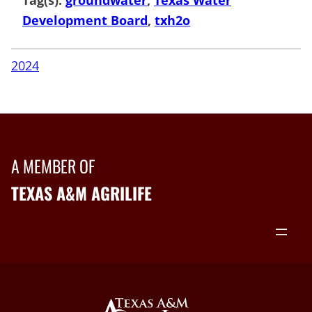
Development Board
, 
txh2o
2024
A MEMBER OF
TEXAS A&M AGRILIFE