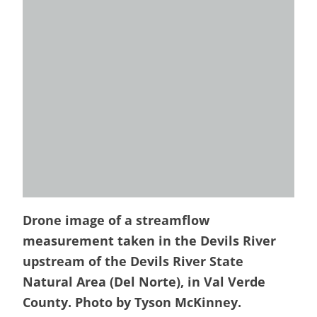
Drone image of a streamflow
measurement taken in the Devils River
upstream of the Devils River State
Natural Area (Del Norte), in Val Verde
County. Photo by Tyson McKinney.