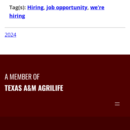
Tag(s):
Hiring
, 
job opportunity
, 
we’re
hiring
2024
A MEMBER OF
TEXAS A&M AGRILIFE