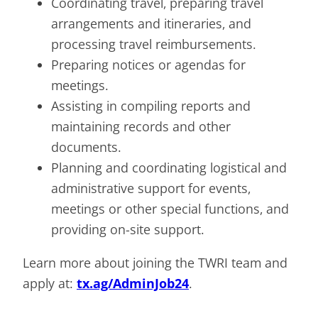
Coordinating travel, preparing travel
arrangements and itineraries, and
processing travel reimbursements.
Preparing notices or agendas for
meetings.
Assisting in compiling reports and
maintaining records and other
documents.
Planning and coordinating logistical and
administrative support for events,
meetings or other special functions, and
providing on-site support.
Learn more about joining the TWRI team and
apply at:
tx.ag/AdminJob24
.