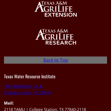
Back to Top
Texas Water Resource Institute
1001 Holleman Dr. E.,
College Station, TX 77840
Mail:
2118 TAMU | College Station, TX 77840-2118