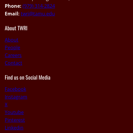
Phone:
(979) 314-2824
Email:
twri@tamu.edu
About TWRI
About
People
Careers
Contact
Find us on Social Media
Facebook
Instagram
X
Youtube
Pinterest
Linkedin