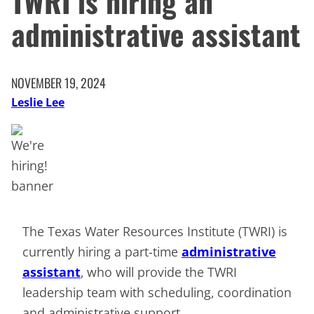
TWRI is hiring an
administrative assistant
NOVEMBER 19, 2024
Leslie Lee
The Texas Water Resources Institute (TWRI) is
currently hiring a part-time
administrative
assistant
, who will provide the TWRI
leadership team with scheduling, coordination
and administrative support.