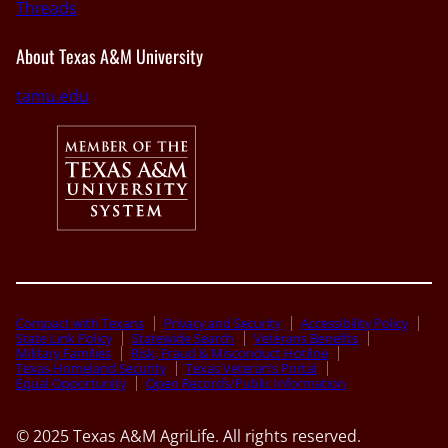
Threads
About Texas A&M University
tamu.edu
Compact with Texans
Privacy and Security
Accessibility Policy
State Link Policy
Statewide Search
Veterans Benefits
Military Families
Risk, Fraud & Misconduct Hotline
Texas Homeland Security
Texas Veteran’s Portal
Equal Opportunity
Open Records/Public Information
© 2025 Texas A&M AgriLife. All rights reserved.