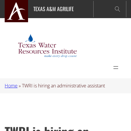
Skip
TEXAS A&M AGRILIFE
to
content
Home
»
TWRI is hiring an administrative assistant