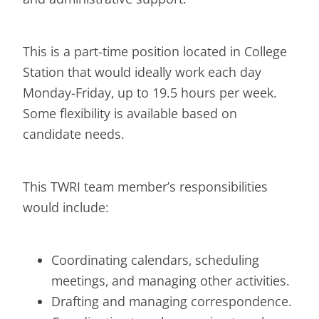
This is a part-time position located in College
Station that would ideally work each day
Monday-Friday, up to 19.5 hours per week.
Some flexibility is available based on
candidate needs.
This TWRI team member’s responsibilities
would include:
Coordinating calendars, scheduling
meetings, and managing other activities.
Drafting and managing correspondence.