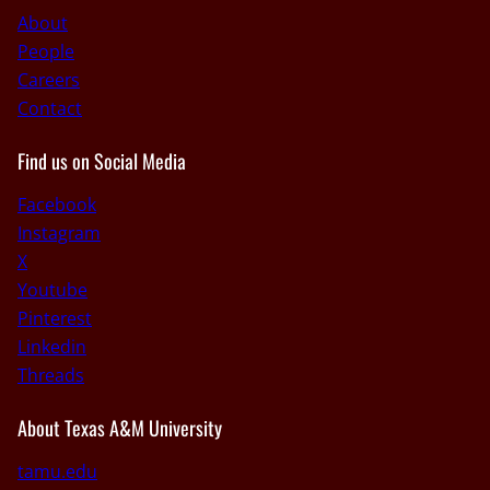
About
People
Careers
Contact
Find us on Social Media
Facebook
Instagram
X
Youtube
Pinterest
Linkedin
Threads
About Texas A&M University
tamu.edu