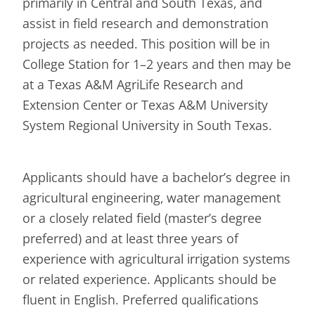
primarily in Central and South Texas, and
assist in field research and demonstration
projects as needed. This position will be in
College Station for 1–2 years and then may be
at a Texas A&M AgriLife Research and
Extension Center or Texas A&M University
System Regional University in South Texas.
Applicants should have a bachelor’s degree in
agricultural engineering, water management
or a closely related field (master’s degree
preferred) and at least three years of
experience with agricultural irrigation systems
or related experience. Applicants should be
fluent in English. Preferred qualifications