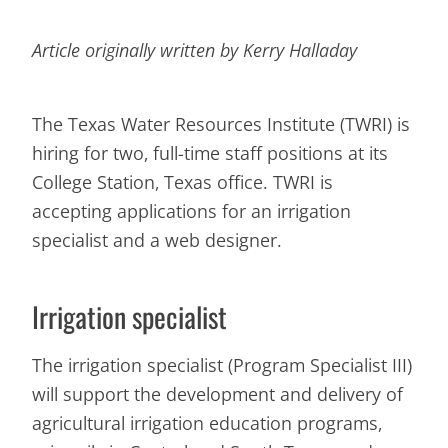
Article originally written by Kerry Halladay
The Texas Water Resources Institute (TWRI) is
hiring for two, full-time staff positions at its
College Station, Texas office. TWRI is
accepting applications for an irrigation
specialist and a web designer.
Irrigation specialist
The irrigation specialist (Program Specialist III)
will support the development and delivery of
agricultural irrigation education programs,