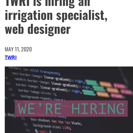
TWRI is hiring an
irrigation specialist,
web designer
MAY 11, 2020
TWRI