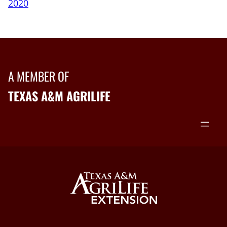
2020
A MEMBER OF
TEXAS A&M AGRILIFE