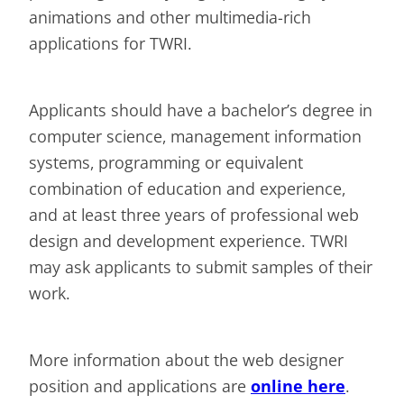
animations and other multimedia-rich
applications for TWRI.
Applicants should have a bachelor’s degree in
computer science, management information
systems, programming or equivalent
combination of education and experience,
and at least three years of professional web
design and development experience. TWRI
may ask applicants to submit samples of their
work.
More information about the web designer
position and applications are
online here
.