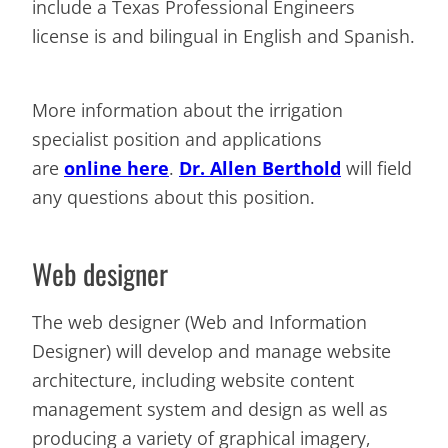
include a Texas Professional Engineers
license is and bilingual in English and Spanish.
More information about the irrigation
specialist position and applications
are
online here
.
Dr. Allen Berthold
will field
any questions about this position.
Web designer
The web designer (Web and Information
Designer) will develop and manage website
architecture, including website content
management system and design as well as
producing a variety of graphical imagery,