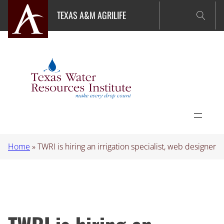
Skip
TEXAS A&M AGRILIFE
to
content
Home
»
TWRI is hiring an irrigation specialist, web designer