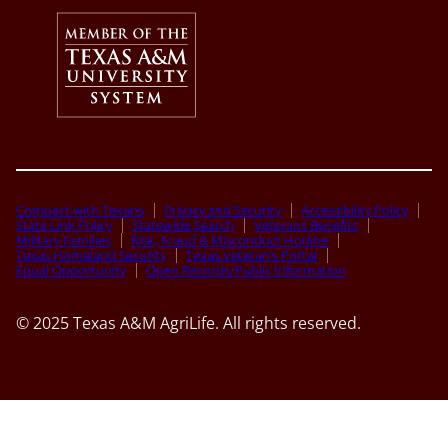
Compact with Texans
Privacy and Security
Accessibility Policy
State Link Policy
Statewide Search
Veterans Benefits
Military Families
Risk, Fraud & Misconduct Hotline
Texas Homeland Security
Texas Veteran’s Portal
Equal Opportunity
Open Records/Public Information
© 2025 Texas A&M AgriLife. All rights reserved.