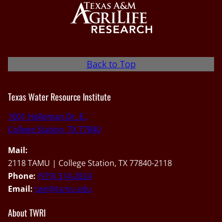
Back to Top
Texas Water Resource Institute
1001 Holleman Dr. E.,
College Station, TX 77840
Mail:
2118 TAMU | College Station, TX 77840-2118
Phone:
(979) 314-2824
Email:
twri@tamu.edu
About TWRI