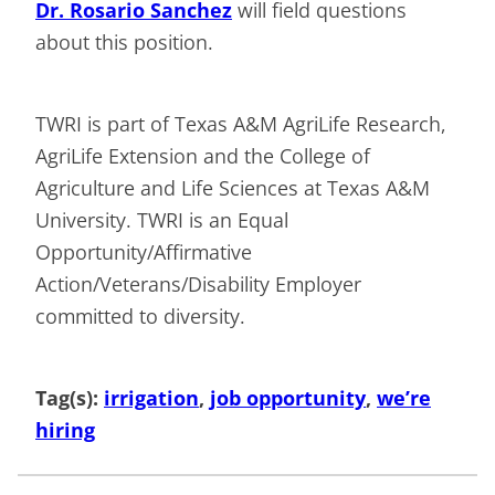
Dr. Rosario Sanchez
will field questions
about this position.
TWRI is part of Texas A&M AgriLife Research,
AgriLife Extension and the College of
Agriculture and Life Sciences at Texas A&M
University. TWRI is an Equal
Opportunity/Affirmative
Action/Veterans/Disability Employer
committed to diversity.
Tag(s):
irrigation
, 
job opportunity
, 
we’re
hiring