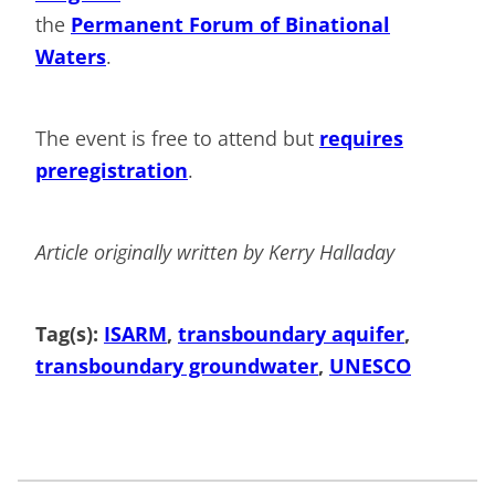
the
Permanent Forum of Binational
Waters
.
The event is free to attend but
requires
preregistration
.
Article originally written by Kerry Halladay
Tag(s):
ISARM
, 
transboundary aquifer
, 
transboundary groundwater
, 
UNESCO