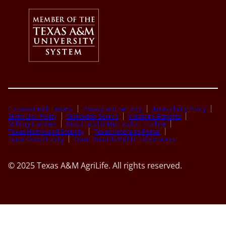
Compact with Texans
Privacy and Security
Accessibility Policy
State Link Policy
Statewide Search
Veterans Benefits
Military Families
Risk, Fraud & Misconduct Hotline
Texas Homeland Security
Texas Veteran’s Portal
Equal Opportunity
Open Records/Public Information
© 2025 Texas A&M AgriLife. All rights reserved.