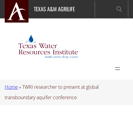
Skip
TEXAS A&M AGRILIFE
to
content
Home
»
TWRI researcher to present at global
transboundary aquifer conference