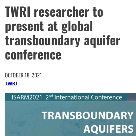
TWRI researcher to
present at global
transboundary aquifer
conference
OCTOBER 18, 2021
TWRI