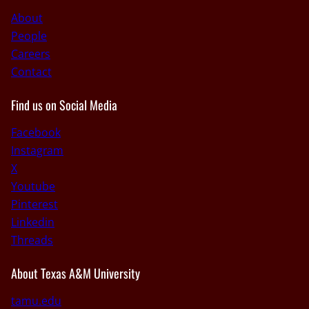
About
People
Careers
Contact
Find us on Social Media
Facebook
Instagram
X
Youtube
Pinterest
Linkedin
Threads
About Texas A&M University
tamu.edu