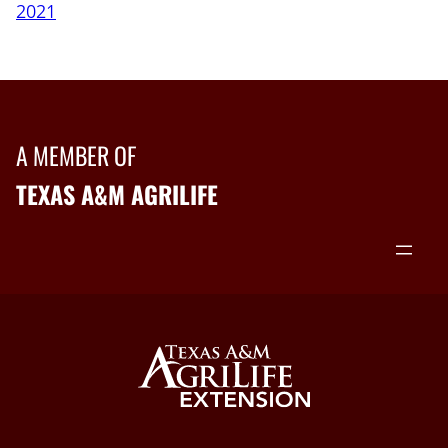
2021
A MEMBER OF
TEXAS A&M AGRILIFE