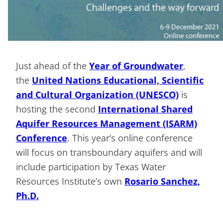
Just ahead of the
Year of Groundwater
,
the
United Nations Educational, Scientific
and Cultural Organization (UNESCO)
is
hosting the second
International Shared
Aquifer Resources Management (ISARM)
Conference
. This year’s online conference
will focus on transboundary aquifers and will
include participation by Texas Water
Resources Institute’s own
Rosario Sanchez,
Ph.D.