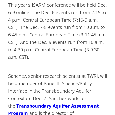
This year’s ISARM conference will be held Dec.
6-9 online. The Dec. 6 events run from 2:15 to
4 p.m. Central European Time (7:15-9 a.m.
CST). The Dec. 7-8 events run from 10 a.m. to
6:45 p.m. Central European Time (3-11:45 a.m.
CST). And the Dec. 9 events run from 10 a.m.
to 4:30 p.m. Central European Time (3-9:30
a.m. CST).
Sanchez, senior research scientist at TWRI, will
be a member of Panel II: Science/Policy
Interface in the Transboundary Aquifer
Context on Dec. 7. Sanchez works on
the
Transboundary Aquifer Assessment
Program
and is the director of