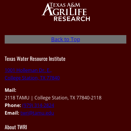
Back to Top
Texas Water Resource Institute
1001 Holleman Dr. E.,
College Station, TX 77840
Mail:
2118 TAMU | College Station, TX 77840-2118
Phone:
(979) 314-2824
Email:
twri@tamu.edu
About TWRI