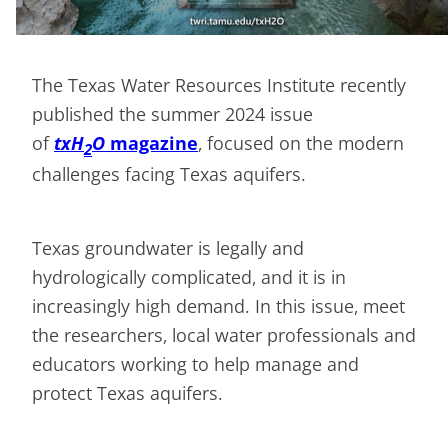
The Texas Water Resources Institute recently
published the summer 2024 issue
of
txH
O
magazine
, focused on the modern
2
challenges facing Texas aquifers.
Texas groundwater is legally and
hydrologically complicated, and it is in
increasingly high demand. In this issue, meet
the researchers, local water professionals and
educators working to help manage and
protect Texas aquifers.