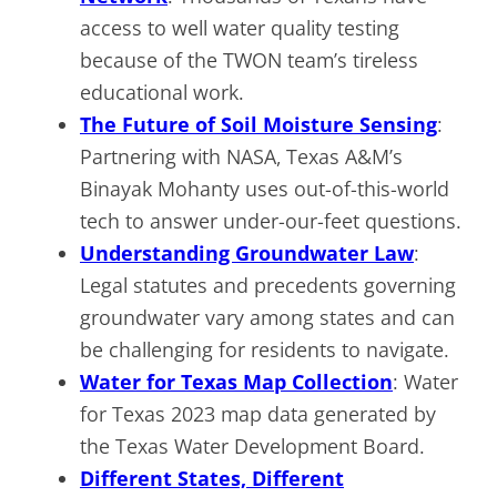
access to well water quality testing
because of the TWON team’s tireless
educational work.
The Future of Soil Moisture Sensing
:
Partnering with NASA, Texas A&M’s
Binayak Mohanty uses out-of-this-world
tech to answer under-our-feet questions.
Understanding Groundwater Law
:
Legal statutes and precedents governing
groundwater vary among states and can
be challenging for residents to navigate.
Water for Texas Map Collection
: Water
for Texas 2023 map data generated by
the Texas Water Development Board.
Different States, Different