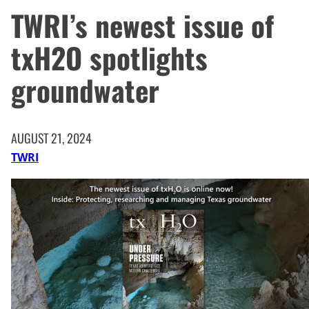
TWRI’s newest issue of
txH2O spotlights
groundwater
AUGUST 21, 2024
TWRI