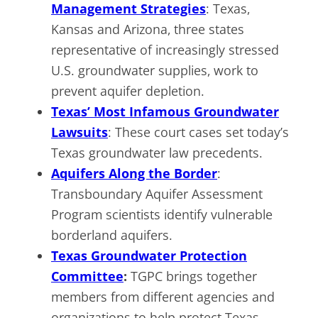
Management Strategies
: Texas,
Kansas and Arizona, three states
representative of increasingly stressed
U.S. groundwater supplies, work to
prevent aquifer depletion.
Texas’ Most Infamous Groundwater
Lawsuits
: These court cases set today’s
Texas groundwater law precedents.
Aquifers Along the Border
:
Transboundary Aquifer Assessment
Program scientists identify vulnerable
borderland aquifers.
Texas Groundwater Protection
Committee
:
TGPC brings together
members from different agencies and
organizations to help protect Texas