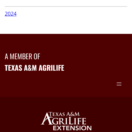
2024
A MEMBER OF
TEXAS A&M AGRILIFE