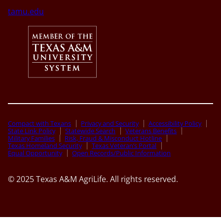
tamu.edu
Compact with Texans
Privacy and Security
Accessibility Policy
State Link Policy
Statewide Search
Veterans Benefits
Military Families
Risk, Fraud & Misconduct Hotline
Texas Homeland Security
Texas Veteran’s Portal
Equal Opportunity
Open Records/Public Information
© 2025 Texas A&M AgriLife. All rights reserved.