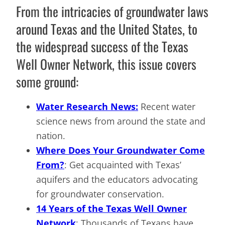
From the intricacies of groundwater laws
around Texas and the United States, to
the widespread success of the Texas
Well Owner Network, this issue covers
some ground:
Water Research News:
Recent water
science news from around the state and
nation.
Where Does Your Groundwater Come
From?
: Get acquainted with Texas’
aquifers and the educators advocating
for groundwater conservation.
14 Years of the Texas Well Owner
Network
: Thousands of Texans have