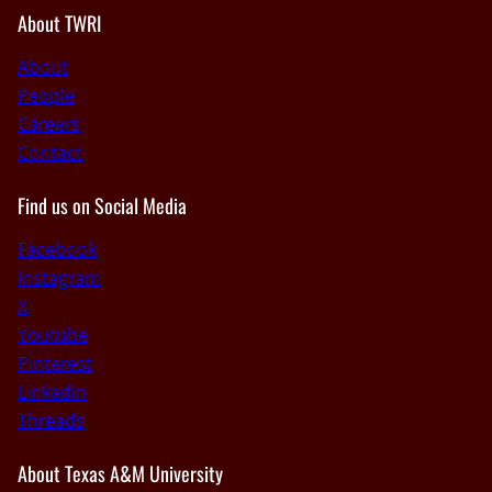
About TWRI
About
People
Careers
Contact
Find us on Social Media
Facebook
Instagram
X
Youtube
Pinterest
Linkedin
Threads
About Texas A&M University