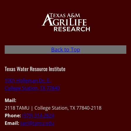
Back to Top
Texas Water Resource Institute
1001 Holleman Dr. E.,
College Station, TX 77840
Mail:
2118 TAMU | College Station, TX 77840-2118
Phone:
(979) 314-2824
Email:
twri@tamu.edu