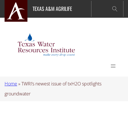
Skip
TEXAS A&M AGRILIFE
to
content
Home
»
TWRI’s newest issue of txH2O spotlights
groundwater