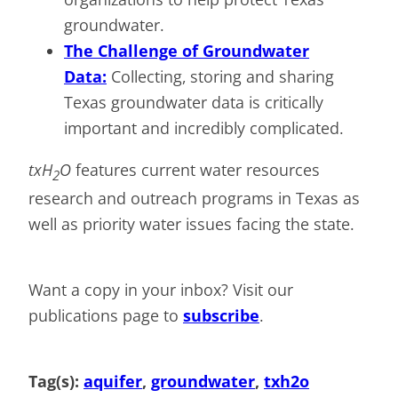
groundwater.
The Challenge of Groundwater
Data:
Collecting, storing and sharing
Texas groundwater data is critically
important and incredibly complicated.
txH
O
features current water resources
2
research and outreach programs in Texas as
well as priority water issues facing the state.
Want a copy in your inbox? Visit our
publications page to
subscribe
.
Tag(s):
aquifer
, 
groundwater
, 
txh2o