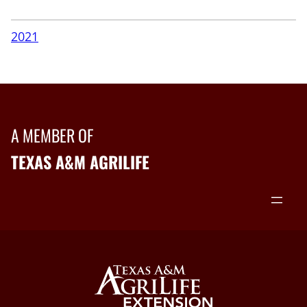
2021
A MEMBER OF
TEXAS A&M AGRILIFE