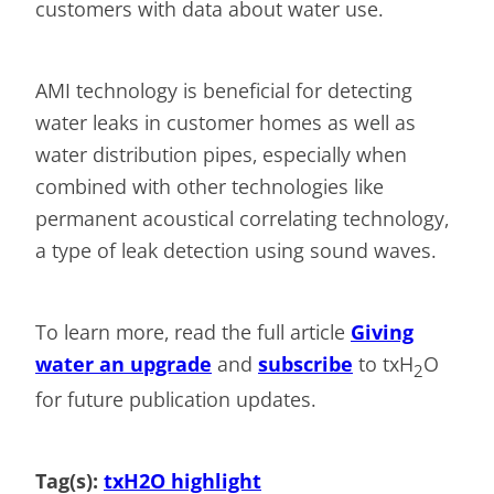
customers with data about water use.
AMI technology is beneficial for detecting
water leaks in customer homes as well as
water distribution pipes, especially when
combined with other technologies like
permanent acoustical correlating technology,
a type of leak detection using sound waves.
To learn more, read the full article
Giving
water an upgrade
and
subscribe
to txH
O
2
for future publication updates.
Tag(s):
txH2O highlight