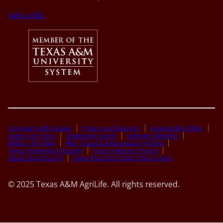
tamu.edu
Compact with Texans
Privacy and Security
Accessibility Policy
State Link Policy
Statewide Search
Veterans Benefits
Military Families
Risk, Fraud & Misconduct Hotline
Texas Homeland Security
Texas Veteran’s Portal
Equal Opportunity
Open Records/Public Information
© 2025 Texas A&M AgriLife. All rights reserved.