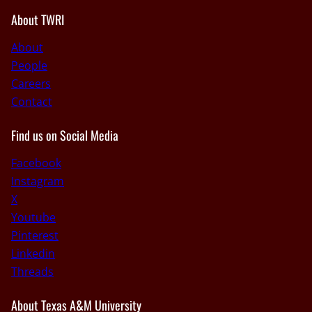
About TWRI
About
People
Careers
Contact
Find us on Social Media
Facebook
Instagram
X
Youtube
Pinterest
Linkedin
Threads
About Texas A&M University