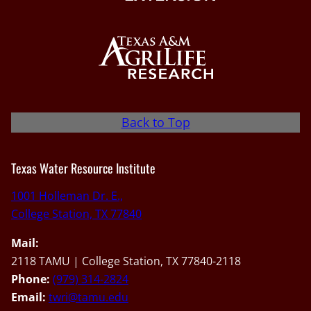
Back to Top
Texas Water Resource Institute
1001 Holleman Dr. E.,
College Station, TX 77840
Mail:
2118 TAMU | College Station, TX 77840-2118
Phone:
(979) 314-2824
Email:
twri@tamu.edu