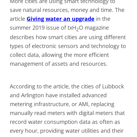
More cities are using smart technology to
save natural resources, money and time. The
article
Giving water an upgrade
in the
summer 2019 issue of txH
O magazine
2
describes how smart cities are using different
types of electronic sensors and technology to
collect data, allowing the more efficient
management of assets and resources.
According to the article, the cities of Lubbock
and Arlington have installed advanced
metering infrastructure, or AMI, replacing
manually read meters with digital meters that
record water consumption data as often as
every hour, providing water utilities and their