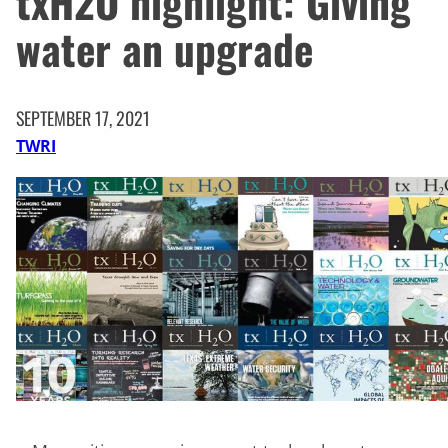
txH2O highlight: Giving
water an upgrade
SEPTEMBER 17, 2021
TWRI