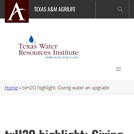
Skip
TEXAS A&M AGRILIFE
to
content
Home
»
txH2O highlight: Giving water an upgrade