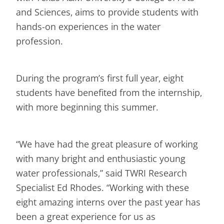
and Sciences, aims to provide students with
hands-on experiences in the water
profession.
During the program’s first full year, eight
students have benefited from the internship,
with more beginning this summer.
“We have had the great pleasure of working
with many bright and enthusiastic young
water professionals,” said TWRI Research
Specialist Ed Rhodes. “Working with these
eight amazing interns over the past year has
been a great experience for us as