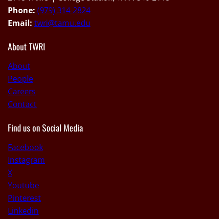
Phone:
(979) 314-2824
Email:
twri@tamu.edu
About TWRI
About
People
Careers
Contact
Find us on Social Media
Facebook
Instagram
X
Youtube
Pinterest
Linkedin