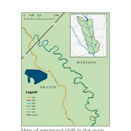
Map of westward shift in the main