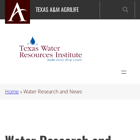
Skip
TEXAS A&M AGRILIFE
to
content
Home
»
Water Research and News