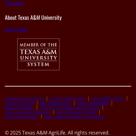
Threads
About Texas A&M University
tamu.edu
Compact with Texans
Privacy and Security
Accessibility Policy
State Link Policy
Statewide Search
Veterans Benefits
Military Families
Risk, Fraud & Misconduct Hotline
Texas Homeland Security
Texas Veteran’s Portal
Equal Opportunity
Open Records/Public Information
© 2025 Texas A&M AgriLife. All rights reserved.