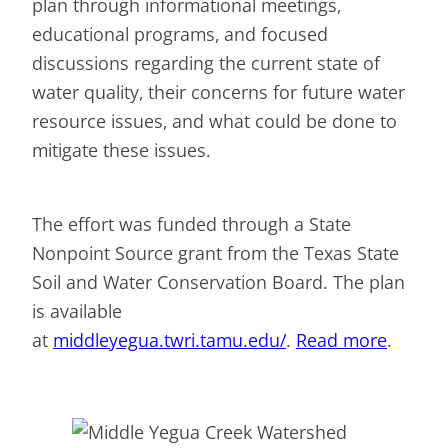
plan through informational meetings,
educational programs, and focused
discussions regarding the current state of
water quality, their concerns for future water
resource issues, and what could be done to
mitigate these issues.
The effort was funded through a State
Nonpoint Source grant from the Texas State
Soil and Water Conservation Board. The plan
is available
at
middleyegua.twri.tamu.edu/
.
Read more
.