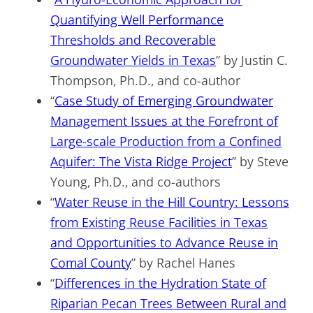
Quantifying Well Performance
Thresholds and Recoverable
Groundwater Yields in Texas
” by Justin C.
Thompson, Ph.D., and co-author
“
Case Study of Emerging Groundwater
Management Issues at the Forefront of
Large-scale Production from a Confined
Aquifer: The Vista Ridge Project
” by Steve
Young, Ph.D., and co-authors
“
Water Reuse in the Hill Country: Lessons
from Existing Reuse Facilities in Texas
and Opportunities to Advance Reuse in
Comal County
” by Rachel Hanes
“
Differences in the Hydration State of
Riparian Pecan Trees Between Rural and