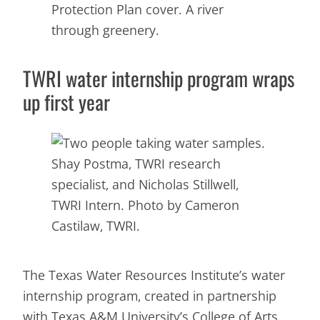
TWRI water internship program wraps
up first year
Shay Postma, TWRI research
specialist, and Nicholas Stillwell,
TWRI Intern. Photo by Cameron
Castilaw, TWRI.
The Texas Water Resources Institute’s water
internship program, created in partnership
with Texas A&M University’s College of Arts