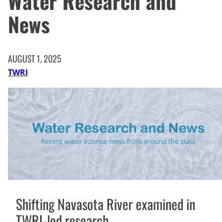
Water Research and
News
AUGUST 1, 2025
TWRI
Shifting Navasota River examined in
TWRI-led research