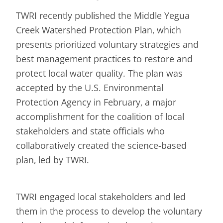
TWRI recently published the Middle Yegua
Creek Watershed Protection Plan, which
presents prioritized voluntary strategies and
best management practices to restore and
protect local water quality. The plan was
accepted by the U.S. Environmental
Protection Agency in February, a major
accomplishment for the coalition of local
stakeholders and state officials who
collaboratively created the science-based
plan, led by TWRI.
TWRI engaged local stakeholders and led
them in the process to develop the voluntary