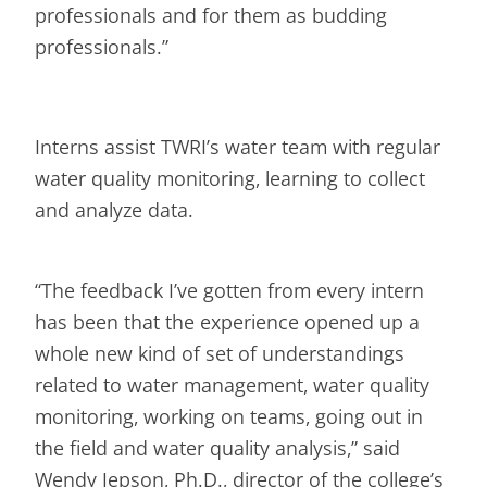
professionals and for them as budding
professionals.”
Interns assist TWRI’s water team with regular
water quality monitoring, learning to collect
and analyze data.
“The feedback I’ve gotten from every intern
has been that the experience opened up a
whole new kind of set of understandings
related to water management, water quality
monitoring, working on teams, going out in
the field and water quality analysis,” said
Wendy Jepson, Ph.D., director of the college’s