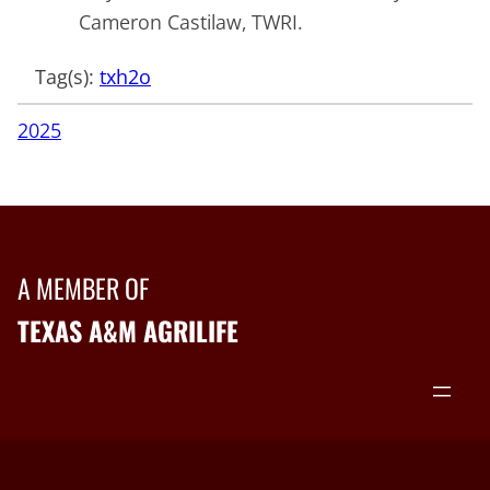
Cameron Castilaw, TWRI.
Tag(s):
txh2o
2025
A MEMBER OF
TEXAS A&M AGRILIFE