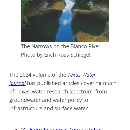
The Narrows on the Blanco River.
Photo by Erich Ross Schlegel.
The 2024 volume of the
Texas Water
Journal
has published articles covering much
of Texas’ water research spectrum, from
groundwater and water policy to
infrastructure and surface water.
“
A Hydro-Economic Approach for