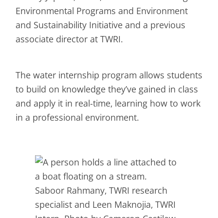
Environmental Programs and Environment
and Sustainability Initiative and a previous
associate director at TWRI.
The water internship program allows students
to build on knowledge they’ve gained in class
and apply it in real-time, learning how to work
in a professional environment.
Saboor Rahmany, TWRI research
specialist and Leen Maknojia, TWRI