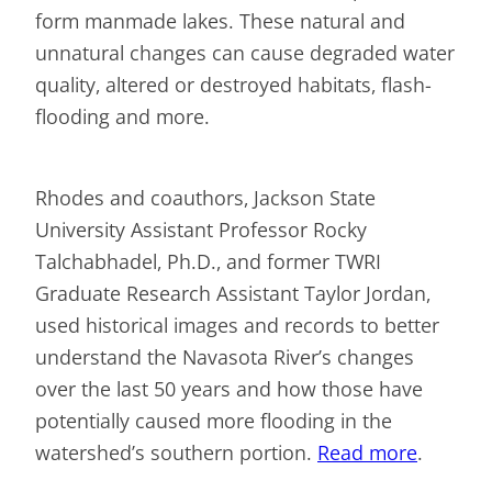
form manmade lakes. These natural and
unnatural changes can cause degraded water
quality, altered or destroyed habitats, flash-
flooding and more.
Rhodes and coauthors, Jackson State
University Assistant Professor Rocky
Talchabhadel, Ph.D., and former TWRI
Graduate Research Assistant Taylor Jordan,
used historical images and records to better
understand the Navasota River’s changes
over the last 50 years and how those have
potentially caused more flooding in the
watershed’s southern portion.
Read more
.