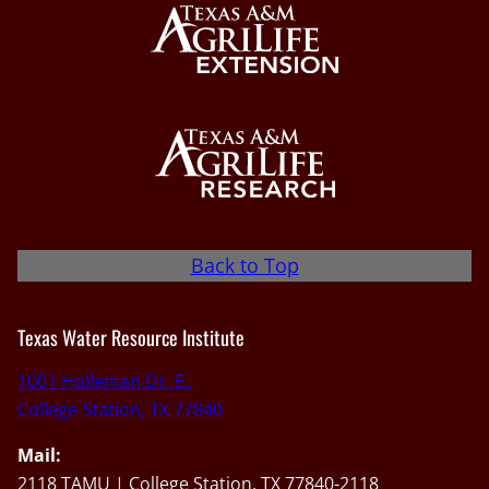
Back to Top
Texas Water Resource Institute
1001 Holleman Dr. E.,
College Station, TX 77840
Mail:
2118 TAMU | College Station, TX 77840-2118