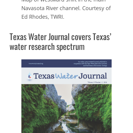
Navasota River channel. Courtesy of
Ed Rhodes, TWRI.
Texas Water Journal
covers Texas’
water research spectrum