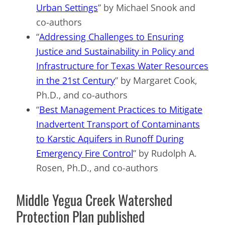
Urban Settings
” by Michael Snook and
co-authors
“
Addressing Challenges to Ensuring
Justice and Sustainability in Policy and
Infrastructure for Texas Water Resources
in the 21st Century
” by Margaret Cook,
Ph.D., and co-authors
“
Best Management Practices to Mitigate
Inadvertent Transport of Contaminants
to Karstic Aquifers in Runoff During
Emergency Fire Control
” by Rudolph A.
Rosen, Ph.D., and co-authors
Middle Yegua Creek Watershed
Protection Plan published