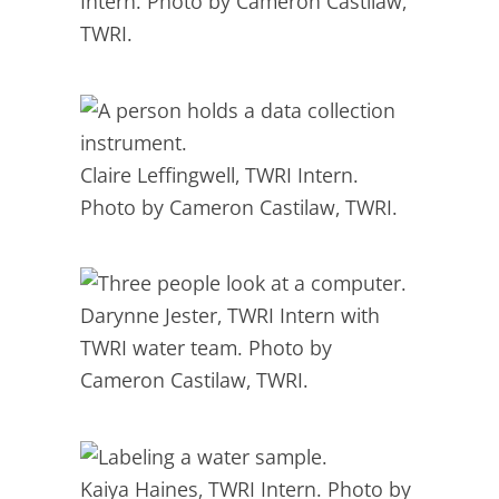
Intern. Photo by Cameron Castilaw,
TWRI.
Claire Leffingwell, TWRI Intern.
Photo by Cameron Castilaw, TWRI.
Darynne Jester, TWRI Intern with
TWRI water team. Photo by
Cameron Castilaw, TWRI.
Kaiya Haines, TWRI Intern. Photo by