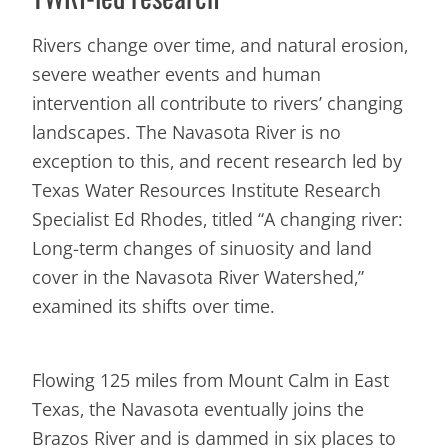
Rivers change over time, and natural erosion,
severe weather events and human
intervention all contribute to rivers’ changing
landscapes. The Navasota River is no
exception to this, and recent research led by
Texas Water Resources Institute Research
Specialist Ed Rhodes, titled “A changing river:
Long-term changes of sinuosity and land
cover in the Navasota River Watershed,”
examined its shifts over time.
Flowing 125 miles from Mount Calm in East
Texas, the Navasota eventually joins the
Brazos River and is dammed in six places to