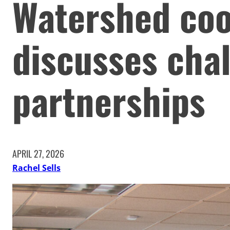
Watershed coo
discusses chal
partnerships
APRIL 27, 2026
Rachel Sells