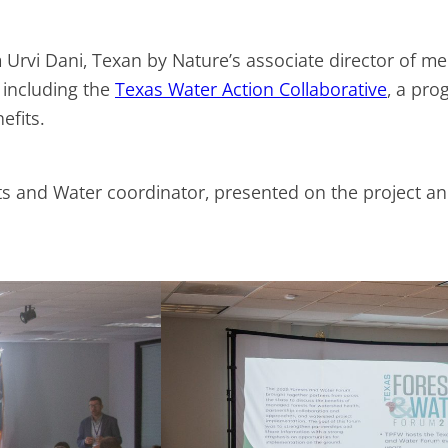
 Urvi Dani, Texan by Nature’s associate director of m
 including the
Texas Water Action Collaborative
, a pro
nefits.
sts and Water coordinator, presented on the project a