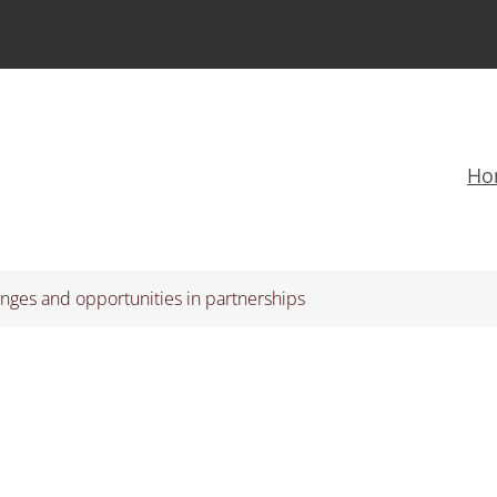
Ho
nges and opportunities in partnerships