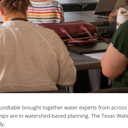
undtable brought together water experts from across 
ips are in watershed-based planning. The Texas Water
lly.