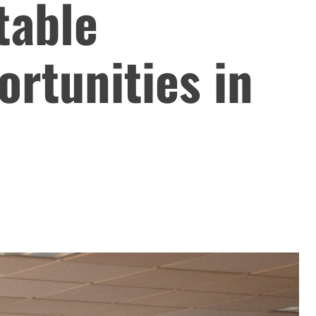
table
rtunities in