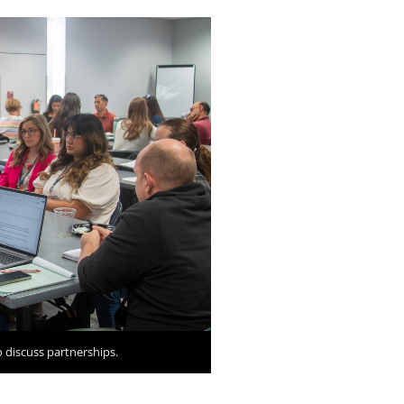
 discuss partnerships.