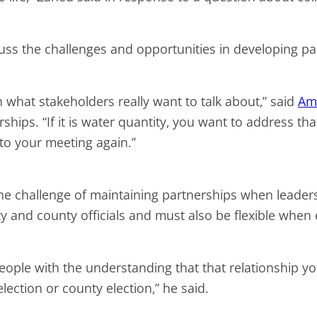
cuss the challenges and opportunities in developing 
n what stakeholders really want to talk about,” said
Am
rships. “If it is water quantity, you want to address th
 to your meeting again.”
 the challenge of maintaining partnerships when leade
ity and county officials and must also be flexible whe
 people with the understanding that that relationshi
election or county election,” he said.