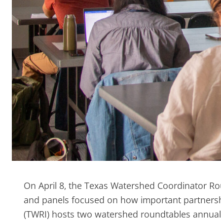
On April 8, the Texas Watershed Coordinator Ro
and panels focused on how important partnersh
(TWRI) hosts two watershed roundtables annua