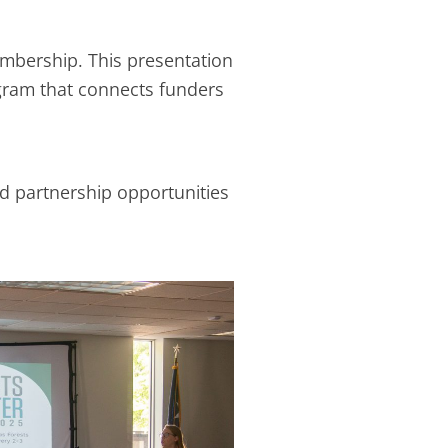
embership. This presentation
gram that connects funders
nd partnership opportunities