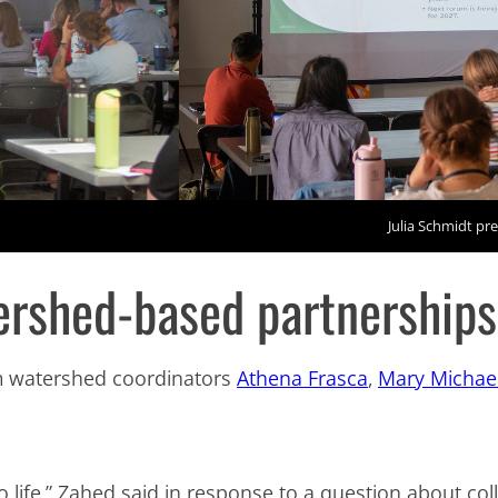
Julia Schmidt pre
tershed-based partnership
m watershed coordinators
Athena Frasca
,
Mary Michae
to life,” Zahed said in response to a question about co