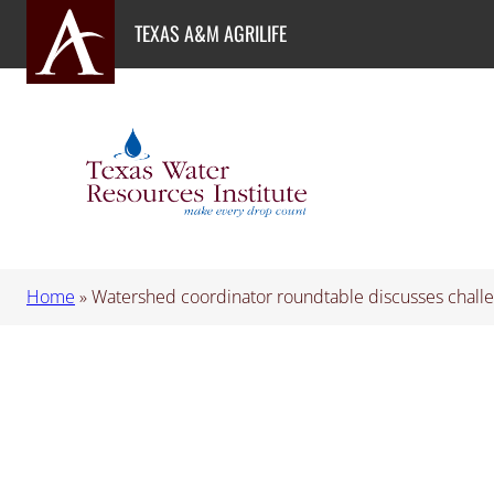
Skip
TEXAS A&M AGRILIFE
to
content
Home
»
Watershed coordinator roundtable discusses challe