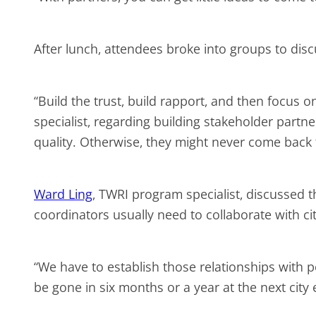
After lunch, attendees broke into groups to dis
“Build the trust, build rapport, and then focus o
specialist, regarding building stakeholder partne
quality. Otherwise, they might never come back
Ward Ling
, TWRI program specialist, discussed
coordinators usually need to collaborate with c
“We have to establish those relationships with
be gone in six months or a year at the next city 