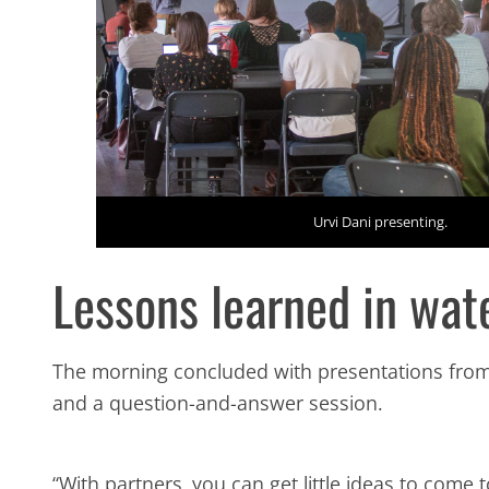
Urvi Dani presenting.
Lessons learned in wa
The morning concluded with presentations fro
and a question-and-answer session.
“With partners, you can get little ideas to come 