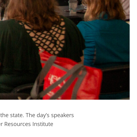
the state. The day’s speakers
 Resources Institute