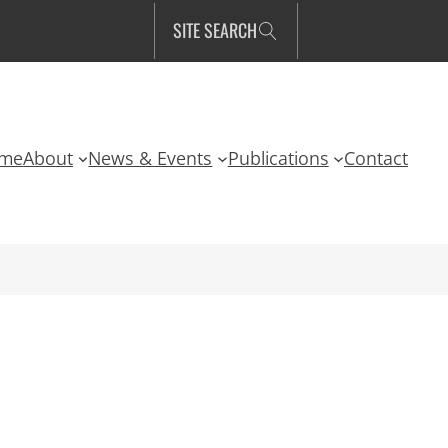
SITE SEARCH
me
About
News & Events
Publications
Contact