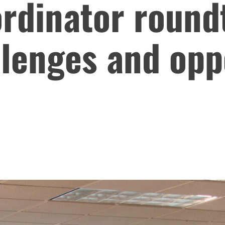
rdinator round
lenges and oppo