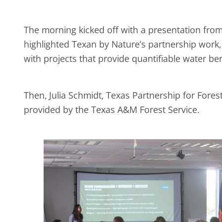
The morning kicked off with a presentation from
highlighted Texan by Nature’s partnership work,
with projects that provide quantifiable water be
Then, Julia Schmidt, Texas Partnership for Fore
provided by the Texas A&M Forest Service.