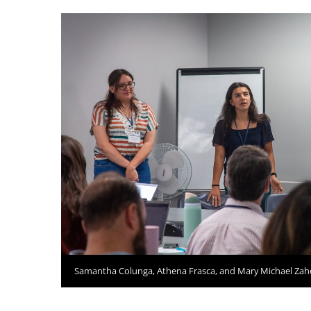
Samantha Colunga, Athena Frasca, and Mary Michael Zah