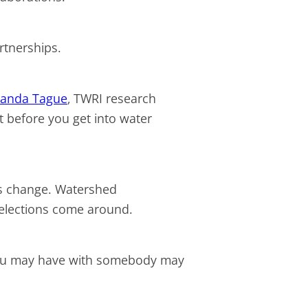
partnerships.
anda Tague
, TWRI research
at before you get into water
rs change. Watershed
n elections come around.
p you may have with somebody may