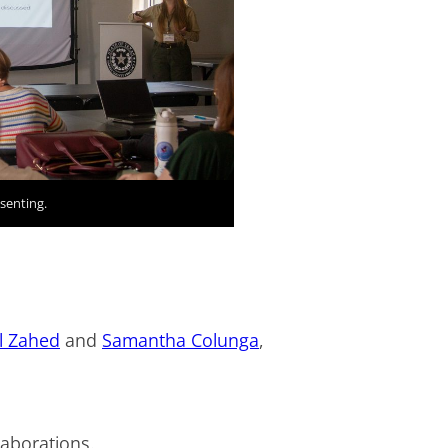
senting.
s
l Zahed
and
Samantha Colunga
,
llaborations.