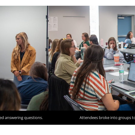
ed answering questions.
Attendees broke into groups to