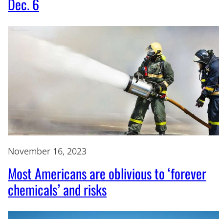
Dec. 6
November 16, 2023
Most Americans are oblivious to ‘forever
chemicals’ and risks