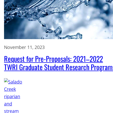
November 11, 2023
Request for Pre-Proposals: 2021–2022
TWRI Graduate Student Research Program