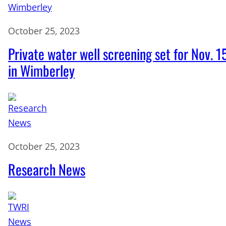
October 25, 2023
Private water well screening set for Nov. 1
in Wimberley
October 25, 2023
Research News