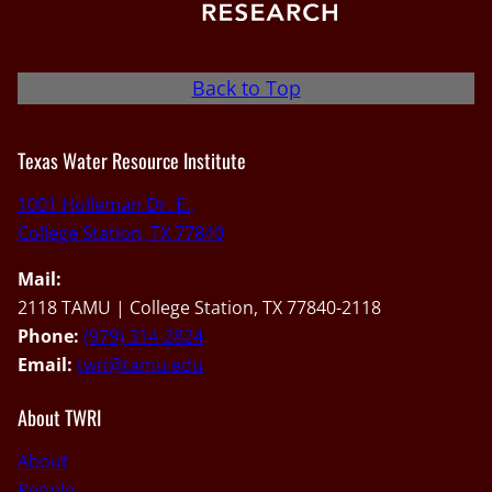
Back to Top
Texas Water Resource Institute
1001 Holleman Dr. E.,
College Station, TX 77840
Mail:
2118 TAMU | College Station, TX 77840-2118
Phone:
(979) 314-2824
Email:
twri@tamu.edu
About TWRI
About
People