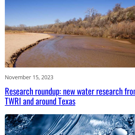
November 15, 2023
Research roundup: new water research fr
TWRI and around Texas