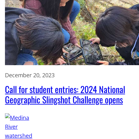
December 20, 2023
Call for student entries: 2024 National
Geographic Slingshot Challenge opens