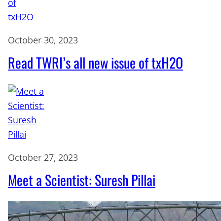
October 30, 2023
Read TWRI’s all new issue of txH2O
October 27, 2023
Meet a Scientist: Suresh Pillai