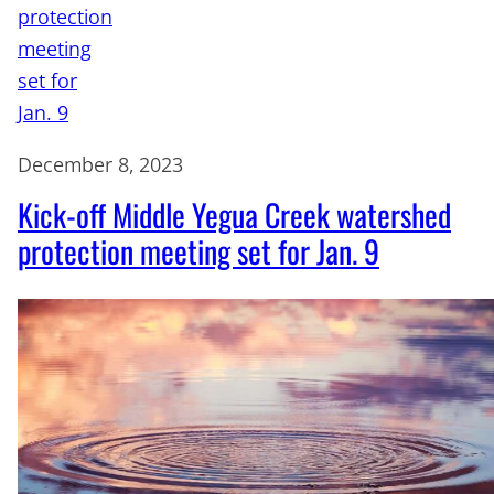
December 8, 2023
Kick-off Middle Yegua Creek watershed
protection meeting set for Jan. 9