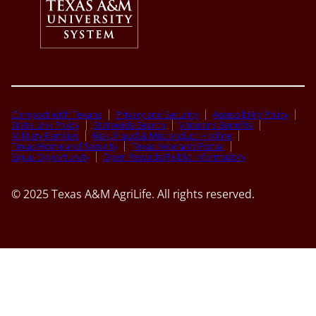
Compact with Texans
Privacy and Security
Accessibility Policy
State Link Policy
Statewide Search
Veterans Benefits
Military Families
Risk, Fraud & Misconduct Hotline
Texas Homeland Security
Texas Veteran’s Portal
Equal Opportunity
Open Records/Public Information
© 2025 Texas A&M AgriLife. All rights reserved.