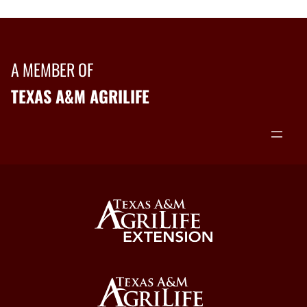
A MEMBER OF
TEXAS A&M AGRILIFE