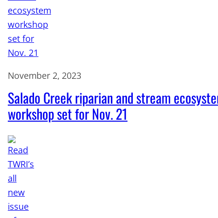
November 2, 2023
Salado Creek riparian and stream ecosyst
workshop set for Nov. 21