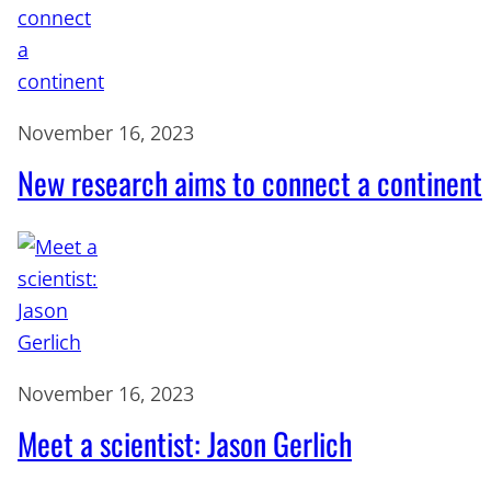
November 16, 2023
New research aims to connect a continent
November 16, 2023
Meet a scientist: Jason Gerlich