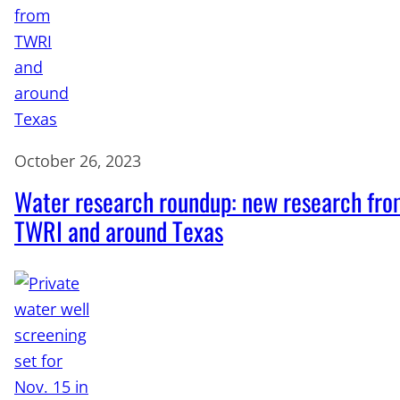
October 26, 2023
Water research roundup: new research fr
TWRI and around Texas