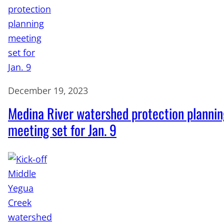
December 19, 2023
Medina River watershed protection plannin
meeting set for Jan. 9