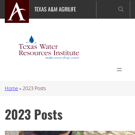
Skip
TEXAS A&M AGRILIFE
to
content
Home
»
2023 Posts
2023 Posts