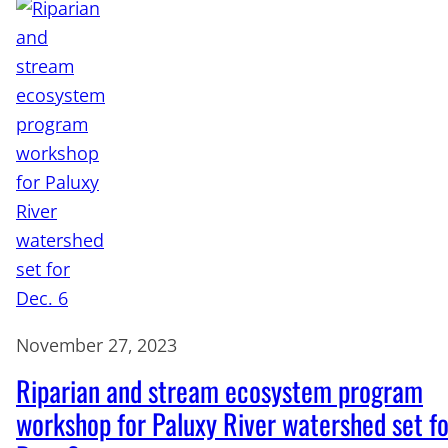
November 27, 2023
Riparian and stream ecosystem program
workshop for Paluxy River watershed set fo