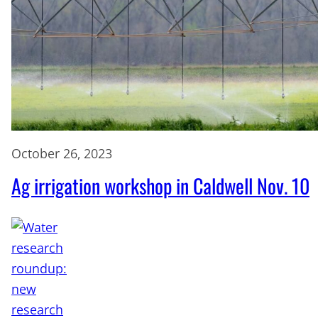
October 26, 2023
Ag irrigation workshop in Caldwell Nov. 10