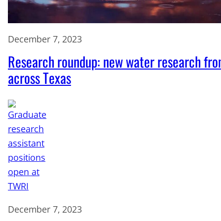
December 7, 2023
Research roundup: new water research fr
across Texas
December 7, 2023