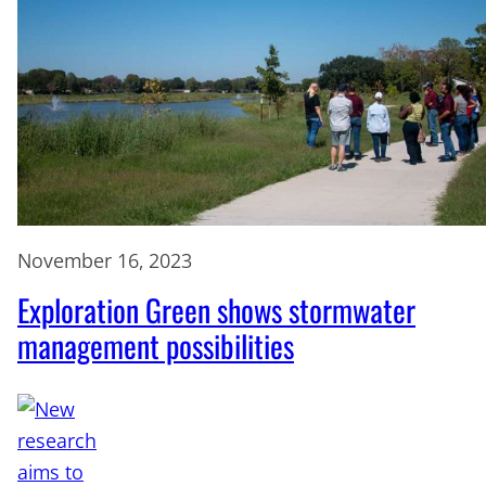
November 16, 2023
Exploration Green shows stormwater
management possibilities