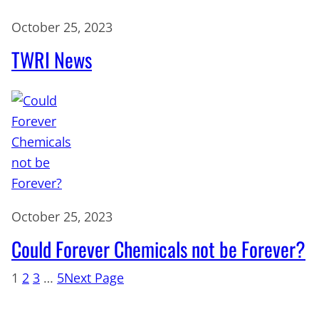
October 25, 2023
TWRI News
October 25, 2023
Could Forever Chemicals not be Forever?
1
2
3
…
5
Next Page