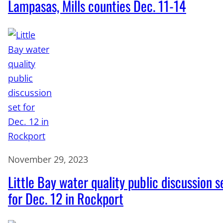
Lampasas, Mills counties Dec. 11-14
November 29, 2023
Little Bay water quality public discussion s
for Dec. 12 in Rockport