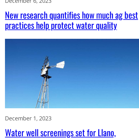
December 6, 2023
New research quantifies how much ag best
practices help protect water quality
December 1, 2023
Water well screenings set for Llano,