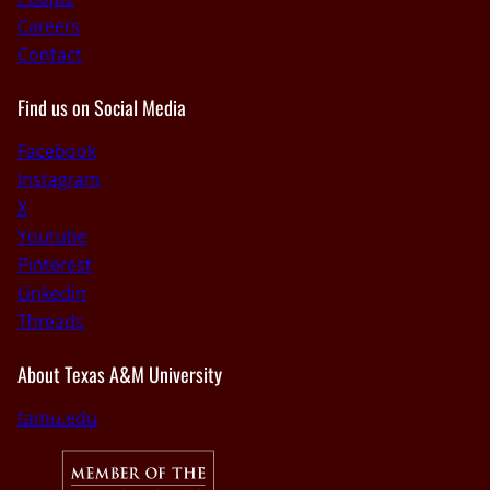
Careers
Contact
Find us on Social Media
Facebook
Instagram
X
Youtube
Pinterest
Linkedin
Threads
About Texas A&M University
tamu.edu