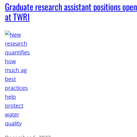
Graduate research assistant positions open
at TWRI