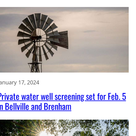
January 17, 2024
Private water well screening set for Feb. 5
in Bellville and Brenham