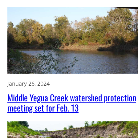
January 26, 2024
Middle Yegua Creek watershed protection
meeting set for Feb. 13