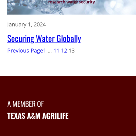
January 1, 2024
Securing Water Globally
Previous Page
1
…
11
12
13
A MEMBER OF
TEXAS A&M AGRILIFE