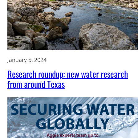
January 5, 2024
Research roundup: new water research
from around Texas