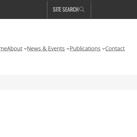
SITE SEARCH
me
About
News & Events
Publications
Contact