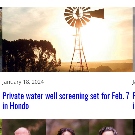
January 18, 2024
Private water well screening set for Feb. 7
in Hondo