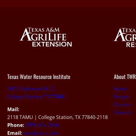
Texas Water Resource Institute
About TWR
1001 Holleman Dr. E.,
About
College Station, TX 77840
People
Careers
Mail:
Contact
2118 TAMU | College Station, TX 77840-2118
Phone:
(979) 314-2824
Email:
twri@tamu.edu