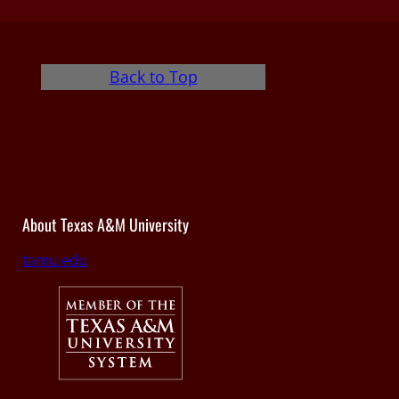
Back to Top
About Texas A&M University
tamu.edu