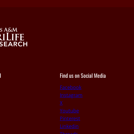
I
Find us on Social Media
Facebook
Instagram
X
Youtube
Pinterest
Linkedin
Threads