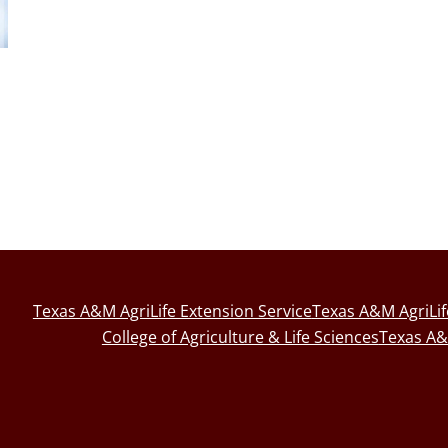
Texas A&M AgriLife Extension Service
Texas A&M AgriLi
College of Agriculture & Life Sciences
Texas A&