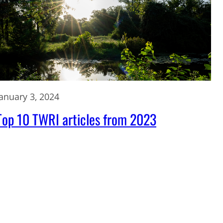
January 3, 2024
Top 10 TWRI articles from 2023