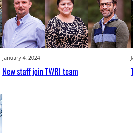
January 4, 2024
New staff join TWRI team