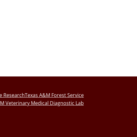
fe Research
Texas A&M Forest Service
M Veterinary Medical Diagnostic Lab