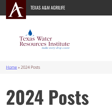
Skip
TEXAS A&M AGRILIFE
to
content
Home
»
2024 Posts
2024 Posts