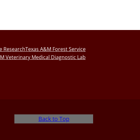
fe Research
Texas A&M Forest Service
M Veterinary Medical Diagnostic Lab
Back to Top