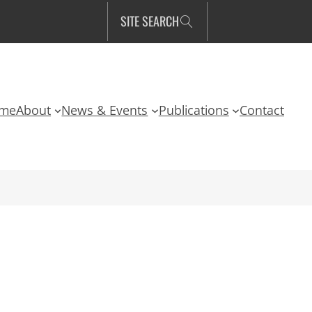
SITE SEARCH
me
About
News & Events
Publications
Contact