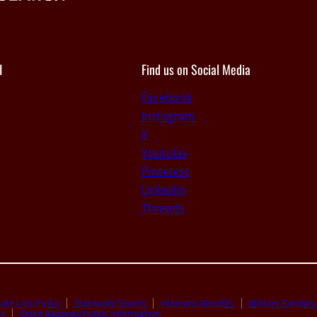
I
Find us on Social Media
Facebook
Instagram
X
Youtube
Pinterest
Linkedin
Threads
ate Link Policy
Statewide Search
Veterans Benefits
Military Families
ty
Open Records/Public Information