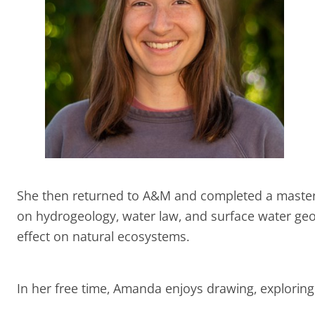
She then returned to A&M and completed a master
on hydrogeology, water law, and surface water geoc
effect on natural ecosystems.
In her free time, Amanda enjoys drawing, exploring