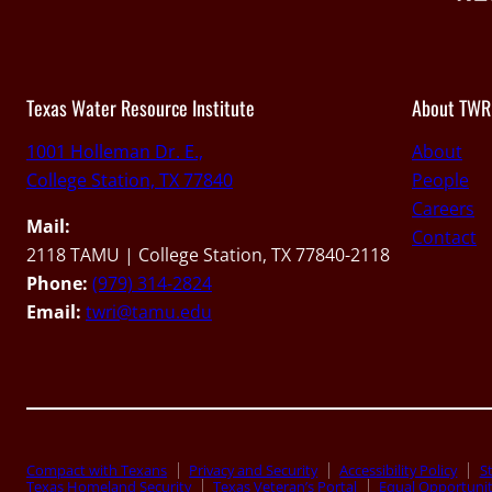
Texas Water Resource Institute
About TWR
1001 Holleman Dr. E.,
About
College Station, TX 77840
People
Careers
Mail:
Contact
2118 TAMU | College Station, TX 77840-2118
Phone:
(979) 314-2824
Email:
twri@tamu.edu
Compact with Texans
Privacy and Security
Accessibility Policy
St
Texas Homeland Security
Texas Veteran’s Portal
Equal Opportuni