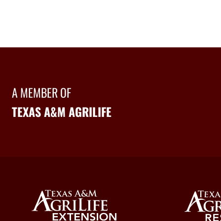
A MEMBER OF
TEXAS A&M AGRILIFE