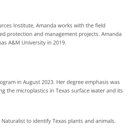
rces Institute, Amanda works with the field
shed protection and management projects. Amanda
xas A&M University in 2019.
rogram in August 2023. Her degree emphasis was
g the microplastics in Texas surface water and its
aturalist to identify Texas plants and animals.