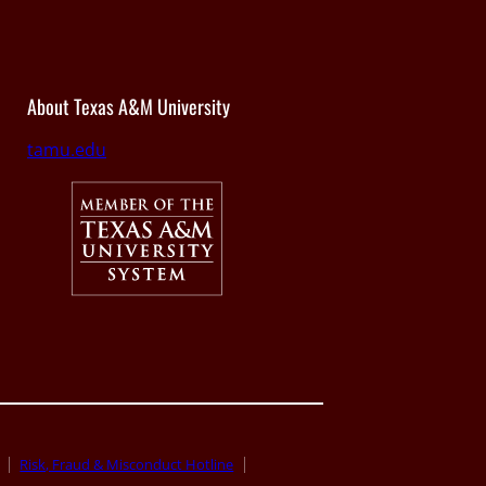
About Texas A&M University
tamu.edu
Risk, Fraud & Misconduct Hotline