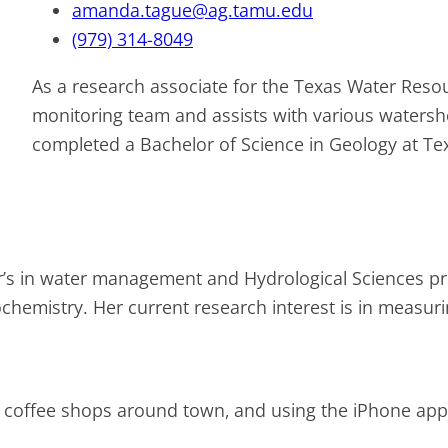
amanda.tague@ag.tamu.edu
(979) 314-8049
As a research associate for the Texas Water Resou
monitoring team and assists with various water
completed a Bachelor of Science in Geology at Te
’s in water management and Hydrological Sciences p
hemistry. Her current research interest is in measurin
 coffee shops around town, and using the iPhone app N