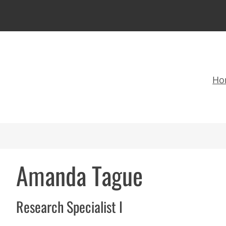
Ho
Amanda Tague
Research Specialist I