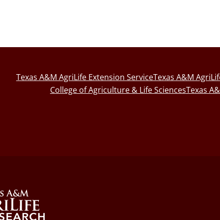
Texas A&M AgriLife Extension Service
Texas A&M AgriLi
College of Agriculture & Life Sciences
Texas A&