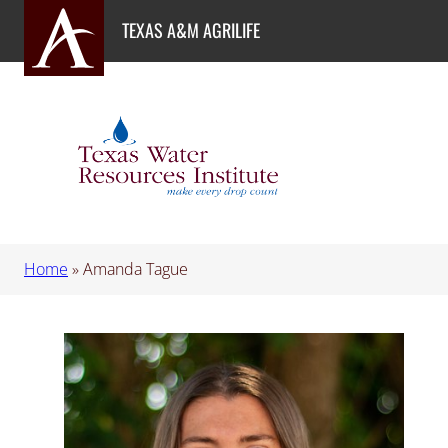
Skip
TEXAS A&M AGRILIFE
to
content
Home
»
Amanda Tague