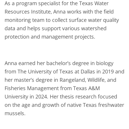
As a program specialist for the Texas Water
Resources Institute, Anna works with the field
monitoring team to collect surface water quality
data and helps support various watershed
protection and management projects.
Anna earned her bachelor’s degree in biology
from The University of Texas at Dallas in 2019 and
her master’s degree in Rangeland, Wildlife, and
Fisheries Management from Texas A&M
University in 2024. Her thesis research focused
on the age and growth of native Texas freshwater
mussels.