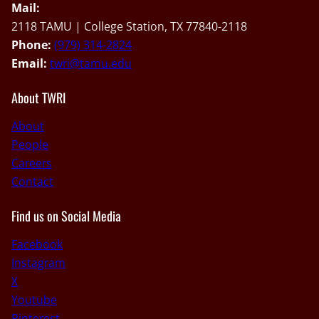
Mail:
2118 TAMU | College Station, TX 77840-2118
Phone:
(979) 314-2824
Email:
twri@tamu.edu
About TWRI
About
People
Careers
Contact
Find us on Social Media
Facebook
Instagram
X
Youtube
Pinterest