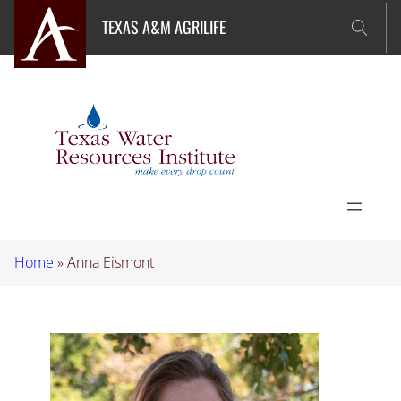
Skip
TEXAS A&M AGRILIFE
to
content
Home
»
Anna Eismont