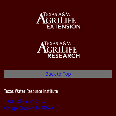
Back to Top
Texas Water Resource Institute
1001 Holleman Dr. E.,
College Station, TX 77840