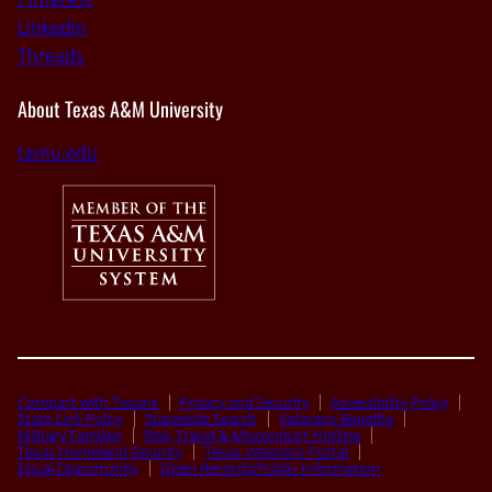
Linkedin
Threads
About Texas A&M University
tamu.edu
Compact with Texans
Privacy and Security
Accessibility Policy
State Link Policy
Statewide Search
Veterans Benefits
Military Families
Risk, Fraud & Misconduct Hotline
Texas Homeland Security
Texas Veteran’s Portal
Equal Opportunity
Open Records/Public Information