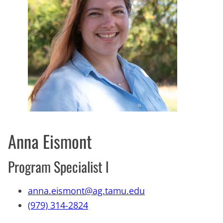
Anna Eismont
Program Specialist l
anna.eismont@ag.tamu.edu
(979) 314-2824