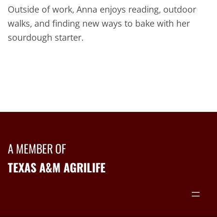
Outside of work, Anna enjoys reading, outdoor
walks, and finding new ways to bake with her
sourdough starter.
A MEMBER OF
TEXAS A&M AGRILIFE