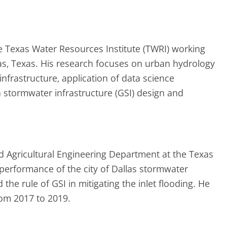
the Texas Water Resources Institute (TWRI) working
as, Texas. His research focuses on urban hydrology
nfrastructure, application of data science
tormwater infrastructure (GSI) design and
nd Agricultural Engineering Department at the Texas
 performance of the city of Dallas stormwater
e rule of GSI in mitigating the inlet flooding. He
rom 2017 to 2019.