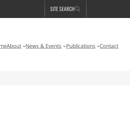
SITE SEARCH
me
About
News & Events
Publications
Contact