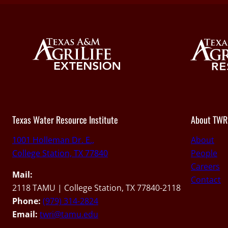
Texas Water Resource Institute
About TWR
1001 Holleman Dr. E.,
About
College Station, TX 77840
People
Careers
Mail:
Contact
2118 TAMU | College Station, TX 77840-2118
Phone:
(979) 314-2824
Email:
twri@tamu.edu