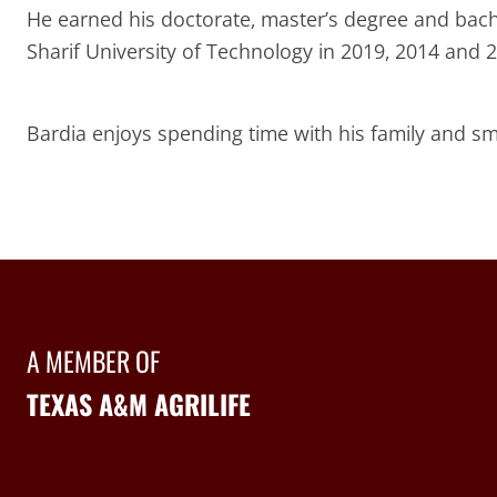
He earned his doctorate, master’s degree and bachel
Sharif University of Technology in 2019, 2014 and 2
Bardia enjoys spending time with his family and sm
A MEMBER OF
TEXAS A&M AGRILIFE