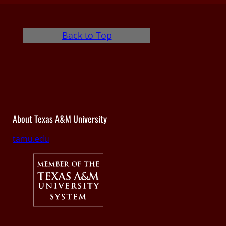
Back to Top
About Texas A&M University
tamu.edu