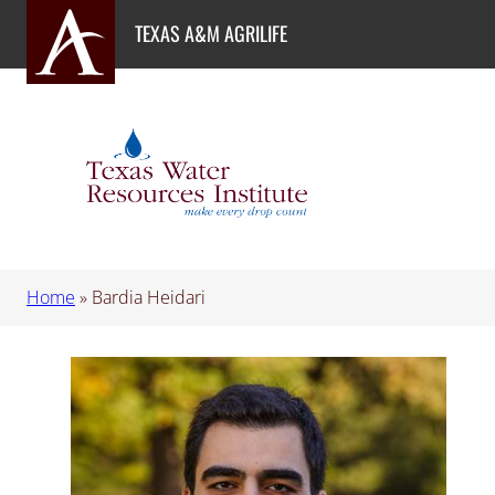
Skip
TEXAS A&M AGRILIFE
to
content
Home
»
Bardia Heidari