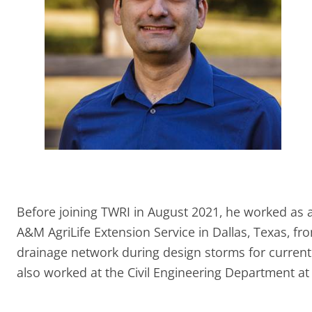
Before joining TWRI in August 2021, he worked as a
A&M AgriLife Extension Service in Dallas, Texas, f
drainage network during design storms for current 
also worked at the Civil Engineering Department at