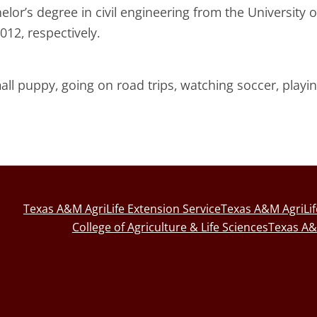
or’s degree in civil engineering from the University o
012, respectively.
all puppy, going on road trips, watching soccer, playi
Texas A&M AgriLife Extension Service
Texas A&M AgriLi
College of Agriculture & Life Sciences
Texas A&