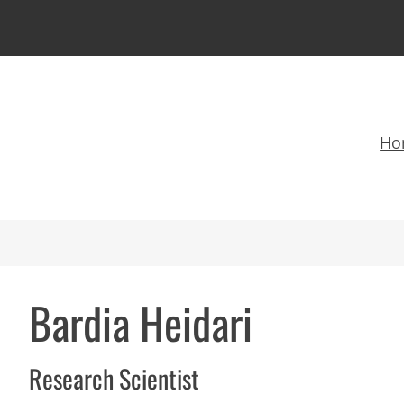
Ho
Bardia Heidari
Research Scientist