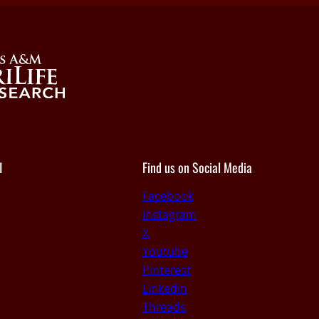
I
Find us on Social Media
Facebook
Instagram
X
Youtube
Pinterest
Linkedin
Threads