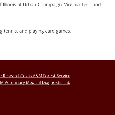
f Illinois at Urban-Champaign, Virginia Tech and
ng tennis, and playing card games.
fe Research
Texas A&M Forest Service
M Veterinary Medical Diagnostic Lab