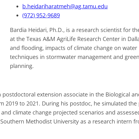
b.heidariharatmeh@ag.tamu.edu
(972) 952-9689
Bardia Heidari, Ph.D., is a research scientist for 
at the Texas A&M AgriLife Research Center in Dall
and flooding, impacts of climate change on water i
techniques in stormwater management and green s
planning.
 postdoctoral extension associate in the Biological a
rom 2019 to 2021. During his postdoc, he simulated the
and climate change projected scenarios and assessed th
 Southern Methodist University as a research intern f