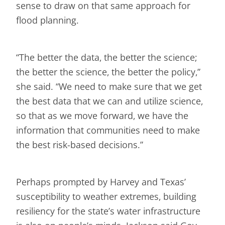
sense to draw on that same approach for
flood planning.
“The better the data, the better the science;
the better the science, the better the policy,”
she said. “We need to make sure that we get
the best data that we can and utilize science,
so that as we move forward, we have the
information that communities need to make
the best risk-based decisions.”
Perhaps prompted by Harvey and Texas’
susceptibility to weather extremes, building
resiliency for the state’s water infrastructure