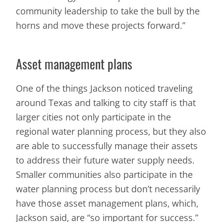
community leadership to take the bull by the
horns and move these projects forward.”
Asset management plans
One of the things Jackson noticed traveling
around Texas and talking to city staff is that
larger cities not only participate in the
regional water planning process, but they also
are able to successfully manage their assets
to address their future water supply needs.
Smaller communities also participate in the
water planning process but don’t necessarily
have those asset management plans, which,
Jackson said, are “so important for success.”