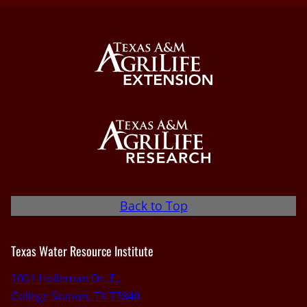
Back to Top
Texas Water Resource Institute
1001 Holleman Dr. E.,
College Station, TX 77840