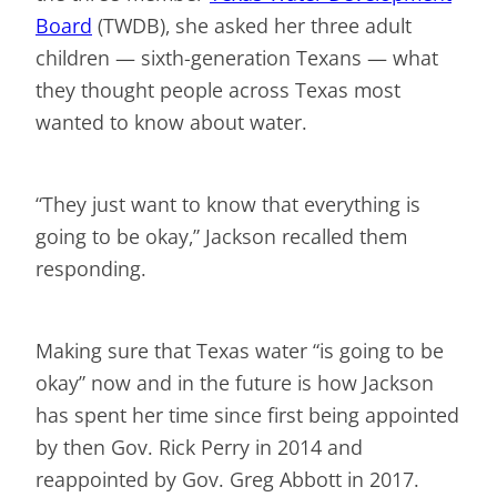
Board
(TWDB), she asked her three adult
children — sixth-generation Texans — what
they thought people across Texas most
wanted to know about water.
“They just want to know that everything is
going to be okay,” Jackson recalled them
responding.
Making sure that Texas water “is going to be
okay” now and in the future is how Jackson
has spent her time since first being appointed
by then Gov. Rick Perry in 2014 and
reappointed by Gov. Greg Abbott in 2017.