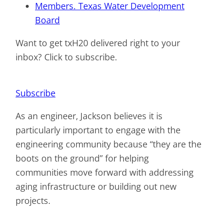
Members. Texas Water Development
Board
Want to get txH20 delivered right to your
inbox? Click to subscribe.
Subscribe
As an engineer, Jackson believes it is
particularly important to engage with the
engineering community because “they are the
boots on the ground” for helping
communities move forward with addressing
aging infrastructure or building out new
projects.