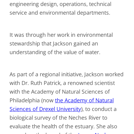
engineering design, operations, technical
service and environmental departments.
It was through her work in environmental
stewardship that Jackson gained an
understanding of the value of water.
As part of a regional initiative, Jackson worked
with Dr. Ruth Patrick, a renowned scientist
with the Academy of Natural Sciences of
Philadelphia (now
the Academy of Natural
Sciences of Drexel University
), to conduct a
biological survey of the Neches River to
evaluate the health of the estuary. She also