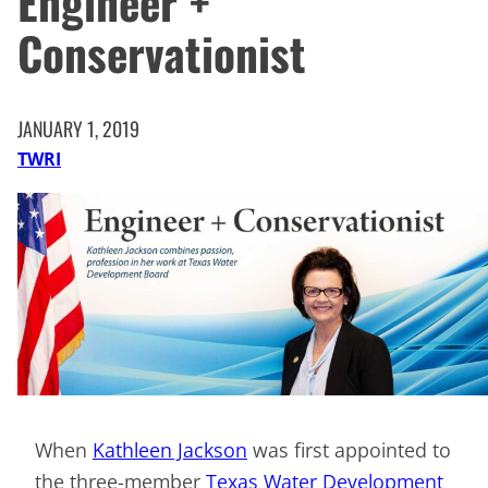
Engineer +
Conservationist
JANUARY 1, 2019
TWRI
When
Kathleen Jackson
was first appointed to
the three-member
Texas Water Development