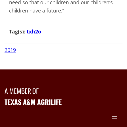
need so that our children and our children’s
children have a future.”
Tag(s):
txh2o
2019
A MEMBER OF
TEXAS A&M AGRILIFE