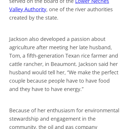
served on the board of the
Lower Neches
Valley Authority
, one of the river authorities
created by the state.
Jackson also developed a passion about
agriculture after meeting her late husband,
Tom, a fifth-generation Texan rice farmer and
cattle rancher, in Beaumont. Jackson said her
husband would tell her, “We make the perfect
couple because people have to have food
and they have to have energy.”
Because of her enthusiasm for environmental
stewardship and engagement in the
community, the oil and gas company