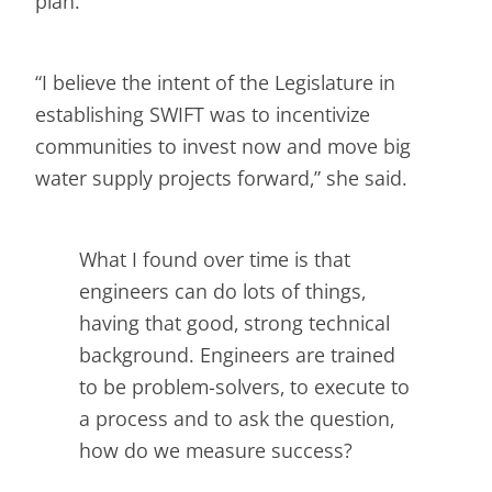
plan.
“I believe the intent of the Legislature in
establishing SWIFT was to incentivize
communities to invest now and move big
water supply projects forward,” she said.
What I found over time is that
engineers can do lots of things,
having that good, strong technical
background. Engineers are trained
to be problem-solvers, to execute to
a process and to ask the question,
how do we measure success?