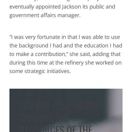
eventually appointed Jackson its public and
government affairs manager.
“I was very fortunate in that I was able to use
the background I had and the education I had
to make a contribution,” she said, adding that
during this time at the refinery she worked on
some strategic initiatives.
IT’S NOT JUST ABOUT
SHARING THE
RESOURCES OF THE