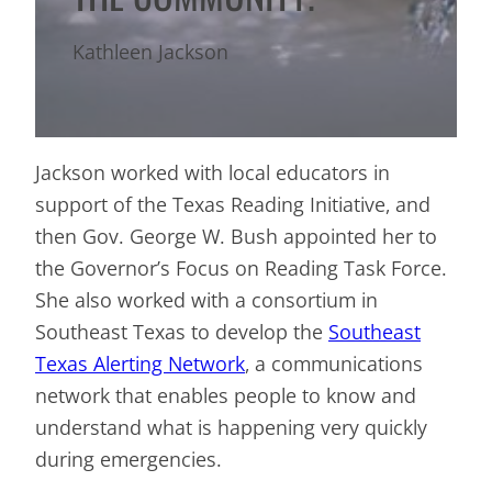
Kathleen Jackson
Jackson worked with local educators in
support of the Texas Reading Initiative, and
then Gov. George W. Bush appointed her to
the Governor’s Focus on Reading Task Force.
She also worked with a consortium in
Southeast Texas to develop the
Southeast
Texas Alerting Network
, a communications
network that enables people to know and
understand what is happening very quickly
during emergencies.