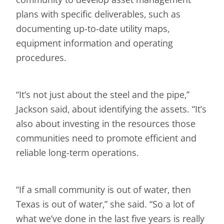
plans with specific deliverables, such as
documenting up-to-date utility maps,
equipment information and operating
procedures.
“It’s not just about the steel and the pipe,”
Jackson said, about identifying the assets. “It’s
also about investing in the resources those
communities need to promote efficient and
reliable long-term operations.
“If a small community is out of water, then
Texas is out of water,” she said. “So a lot of
what we’ve done in the last five years is really