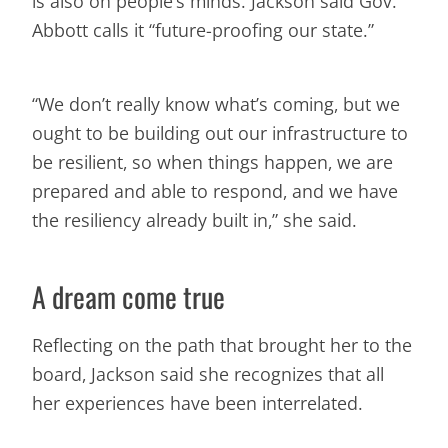
is also on people’s minds. Jackson said Gov.
Abbott calls it “future-proofing our state.”
“We don’t really know what’s coming, but we
ought to be building out our infrastructure to
be resilient, so when things happen, we are
prepared and able to respond, and we have
the resiliency already built in,” she said.
A dream come true
Reflecting on the path that brought her to the
board, Jackson said she recognizes that all
her experiences have been interrelated.