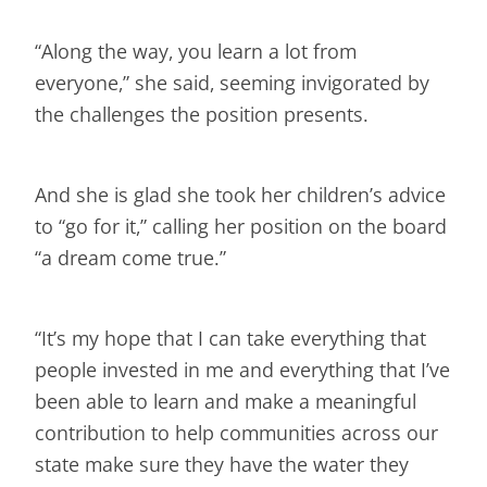
“Along the way, you learn a lot from
everyone,” she said, seeming invigorated by
the challenges the position presents.
And she is glad she took her children’s advice
to “go for it,” calling her position on the board
“a dream come true.”
“It’s my hope that I can take everything that
people invested in me and everything that I’ve
been able to learn and make a meaningful
contribution to help communities across our
state make sure they have the water they