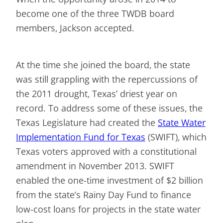
become one of the three TWDB board
members, Jackson accepted.
At the time she joined the board, the state
was still grappling with the repercussions of
the 2011 drought, Texas’ driest year on
record. To address some of these issues, the
Texas Legislature had created the
State Water
Implementation Fund for Texas
(SWIFT), which
Texas voters approved with a constitutional
amendment in November 2013. SWIFT
enabled the one-time investment of $2 billion
from the state’s Rainy Day Fund to finance
low-cost loans for projects in the state water