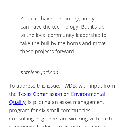
You can have the money, and you
can have the technology. But it’s up
to the local community leadership to
take the bull by the horns and move
these projects forward.
Kathleen Jackson
To address this issue, TWDB, with input from
the
Texas Commission on Environmental
Quality
, is piloting an asset management
program for six small communities.
Consulting engineers are working with each
community to develop asset management