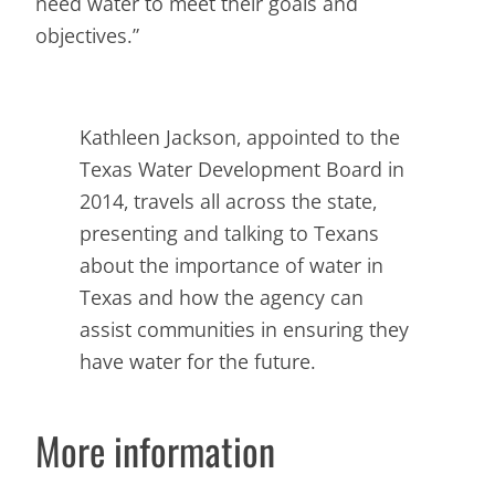
need water to meet their goals and
objectives.”
Kathleen Jackson, appointed to the
Texas Water Development Board in
2014, travels all across the state,
presenting and talking to Texans
about the importance of water in
Texas and how the agency can
assist communities in ensuring they
have water for the future.
More information