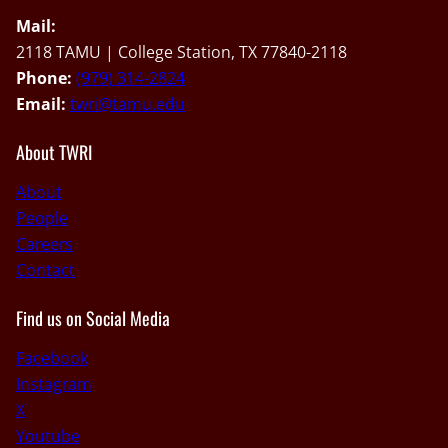
Mail:
2118 TAMU | College Station, TX 77840-2118
Phone:
(979) 314-2824
Email:
twri@tamu.edu
About TWRI
About
People
Careers
Contact
Find us on Social Media
Facebook
Instagram
X
Youtube