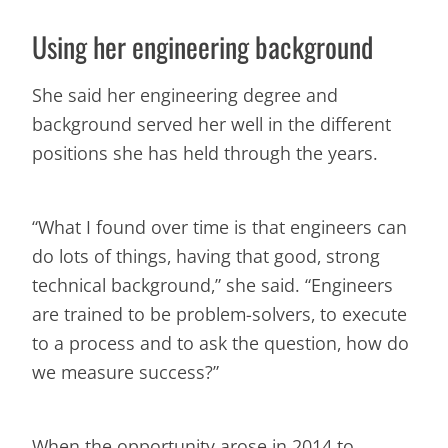
Using her engineering background
She said her engineering degree and
background served her well in the different
positions she has held through the years.
“What I found over time is that engineers can
do lots of things, having that good, strong
technical background,” she said. “Engineers
are trained to be problem-solvers, to execute
to a process and to ask the question, how do
we measure success?”
When the opportunity arose in 2014 to