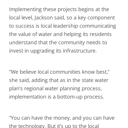
Implementing these projects begins at the
local level, Jackson said, so a key component
to success is local leadership communicating
the value of water and helping its residents
understand that the community needs to
invest in upgrading its infrastructure.
“We believe local communities know best,”
she said, adding that as in the state water
plan’s regional water planning process,
implementation is a bottom-up process.
“You can have the money, and you can have
the technology. But it’s up to the local