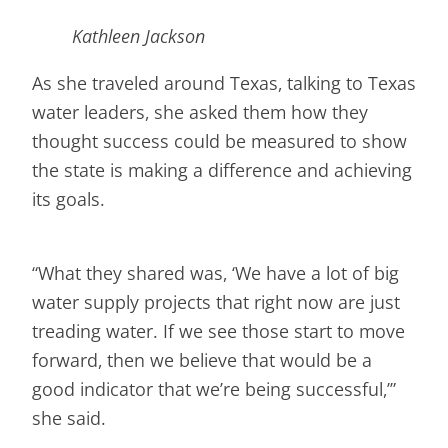
Kathleen Jackson
As she traveled around Texas, talking to Texas
water leaders, she asked them how they
thought success could be measured to show
the state is making a difference and achieving
its goals.
“What they shared was, ‘We have a lot of big
water supply projects that right now are just
treading water. If we see those start to move
forward, then we believe that would be a
good indicator that we’re being successful,’”
she said.