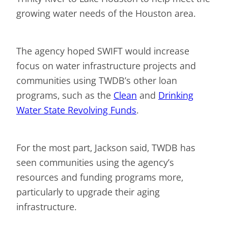
growing water needs of the Houston area.
The agency hoped SWIFT would increase
focus on water infrastructure projects and
communities using TWDB’s other loan
programs, such as the
Clean
and
Drinking
Water State Revolving Funds
.
For the most part, Jackson said, TWDB has
seen communities using the agency’s
resources and funding programs more,
particularly to upgrade their aging
infrastructure.