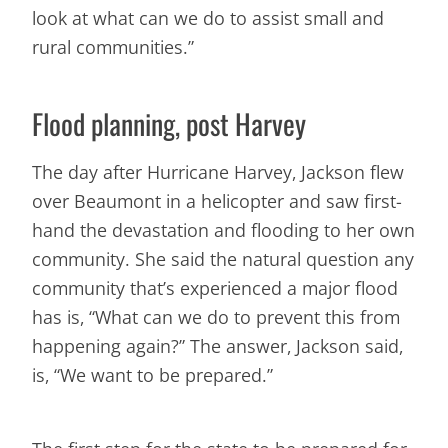
look at what can we do to assist small and
rural communities.”
Flood planning, post Harvey
The day after Hurricane Harvey, Jackson flew
over Beaumont in a helicopter and saw first-
hand the devastation and flooding to her own
community. She said the natural question any
community that’s experienced a major flood
has is, “What can we do to prevent this from
happening again?” The answer, Jackson said,
is, “We want to be prepared.”