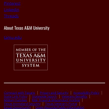
Pinterest
Linkedin
Threads
About Texas A&M University
tamu.edu
Compact with Texans
Privacy and Security
Accessibility Policy
State Link Policy
Statewide Search
Veterans Benefits
Military Families
Risk, Fraud & Misconduct Hotline
Texas Homeland Security
Texas Veteran’s Portal
Equal Opportunity
Open Records/Public Information