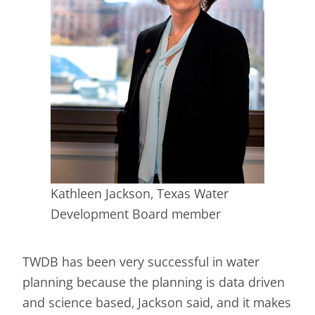
Kathleen Jackson, Texas Water
Development Board member
TWDB has been very successful in water
planning because the planning is data driven
and science based, Jackson said, and it makes