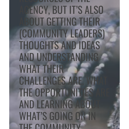
AGENCY, BUT IT’S ALSO
ABOUT GETTING THEIR
(COMMUNITY LEADERS)
THOUGHTS AND IDEAS
AND UNDERSTANDING
WHAT THEIR
CHALLENGES ARE, WHAT
THE OPPORTUNITIES ARE
AND LEARNING ABOUT
WHAT’S GOING ON IN
THE COMMUNITY.