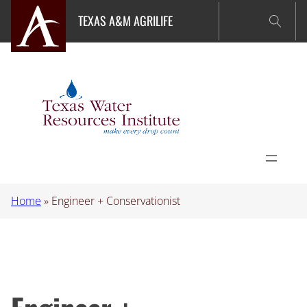
Skip
TEXAS A&M AGRILIFE
to
content
Home
»
Engineer + Conservationist