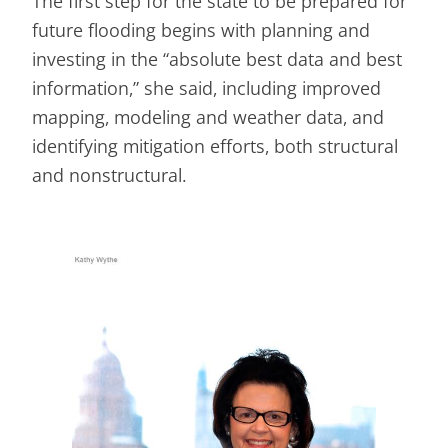
The first step for the state to be prepared for
future flooding begins with planning and
investing in the “absolute best data and best
information,” she said, including improved
mapping, modeling and weather data, and
identifying mitigation efforts, both structural
and nonstructural.