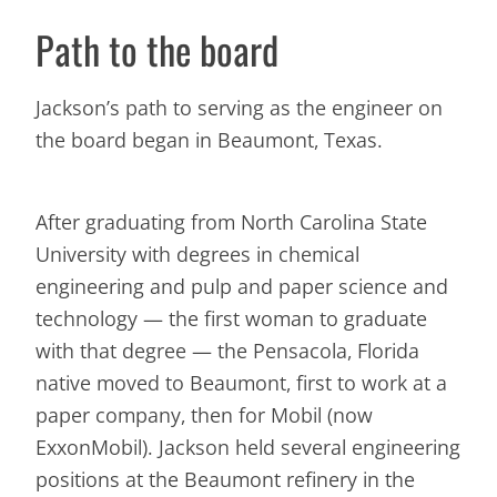
Path to the board
Jackson’s path to serving as the engineer on
the board began in Beaumont, Texas.
After graduating from North Carolina State
University with degrees in chemical
engineering and pulp and paper science and
technology — the first woman to graduate
with that degree — the Pensacola, Florida
native moved to Beaumont, first to work at a
paper company, then for Mobil (now
ExxonMobil). Jackson held several engineering
positions at the Beaumont refinery in the