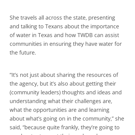
She travels all across the state, presenting
and talking to Texans about the importance
of water in Texas and how TWDB can assist
communities in ensuring they have water for
the future.
“It’s not just about sharing the resources of
the agency, but it’s also about getting their
(community leaders) thoughts and ideas and
understanding what their challenges are,
what the opportunities are and learning
about what’s going on in the community,” she
said, “because quite frankly, they’re going to