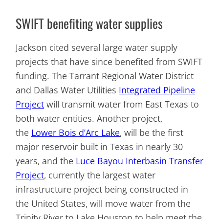
SWIFT benefiting water supplies
Jackson cited several large water supply
projects that have since benefited from SWIFT
funding. The Tarrant Regional Water District
and Dallas Water Utilities
Integrated Pipeline
Project
will transmit water from East Texas to
both water entities. Another project,
the
Lower Bois d’Arc Lake
, will be the first
major reservoir built in Texas in nearly 30
years, and the
Luce Bayou Interbasin Transfer
Project
, currently the largest water
infrastructure project being constructed in
the United States, will move water from the
Trinity River to Lake Houston to help meet the