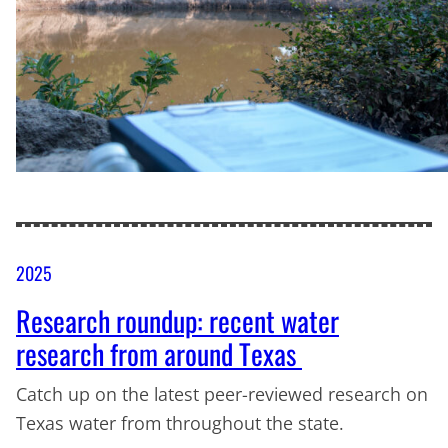
2025
Research roundup: recent water
research from around Texas
Catch up on the latest peer-reviewed research on
Texas water from throughout the state.