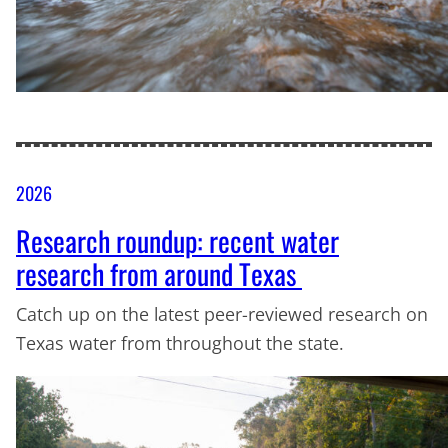
2026
Research roundup: recent water
research from around Texas
Catch up on the latest peer-reviewed research on
Texas water from throughout the state.