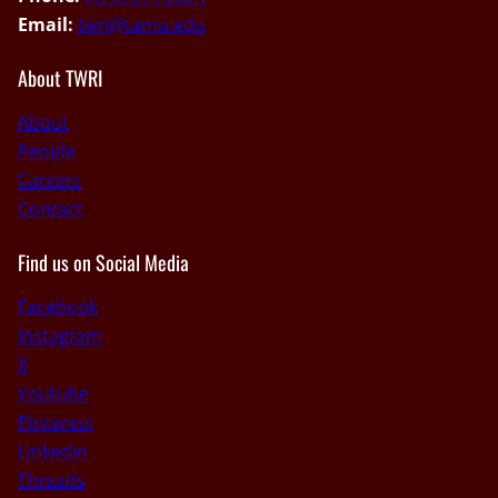
Email:
twri@tamu.edu
About TWRI
About
People
Careers
Contact
Find us on Social Media
Facebook
Instagram
X
Youtube
Pinterest
Linkedin
Threads