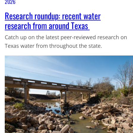
2026
Research roundup: recent water
research from around Texas
Catch up on the latest peer-reviewed research on
Texas water from throughout the state.