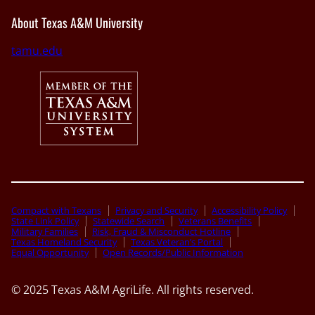
About Texas A&M University
tamu.edu
Compact with Texans
Privacy and Security
Accessibility Policy
State Link Policy
Statewide Search
Veterans Benefits
Military Families
Risk, Fraud & Misconduct Hotline
Texas Homeland Security
Texas Veteran’s Portal
Equal Opportunity
Open Records/Public Information
© 2025 Texas A&M AgriLife. All rights reserved.