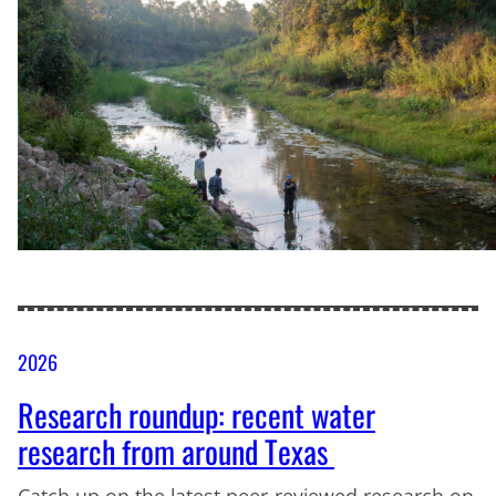
2026
Research roundup: recent water
research from around Texas