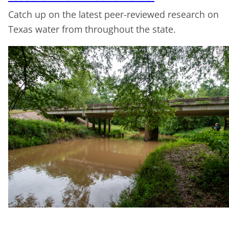
Catch up on the latest peer-reviewed research on
Texas water from throughout the state.