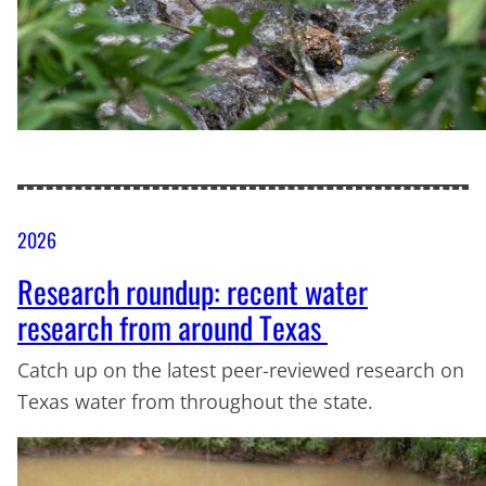
2026
Research roundup: recent water
research from around Texas
Catch up on the latest peer-reviewed research on
Texas water from throughout the state.