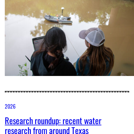
2026
Research roundup: recent water
research from around Texas