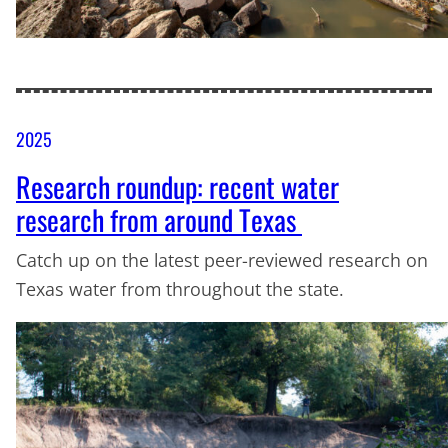
2025
Research roundup: recent water
research from around Texas
Catch up on the latest peer-reviewed research on
Texas water from throughout the state.