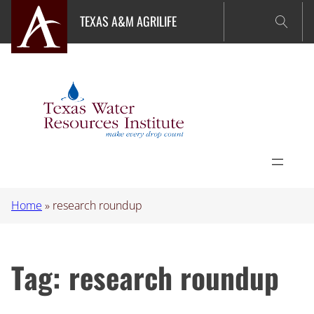
Skip
TEXAS A&M AGRILIFE
to
content
Home
»
research roundup
Tag:
research roundup