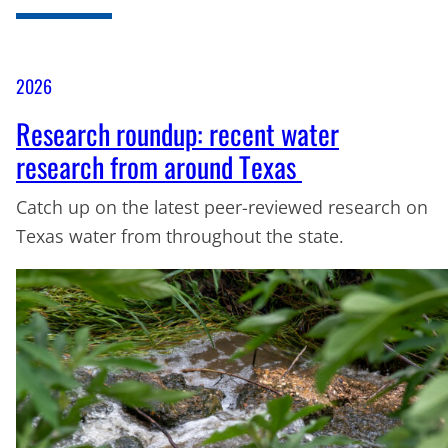
2026
Research roundup: recent water
research from around Texas
Catch up on the latest peer-reviewed research on
Texas water from throughout the state.