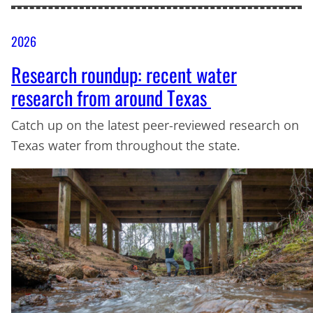
2026
Research roundup: recent water
research from around Texas
Catch up on the latest peer-reviewed research on
Texas water from throughout the state.