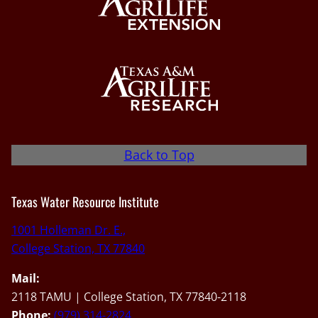
Back to Top
Texas Water Resource Institute
1001 Holleman Dr. E.,
College Station, TX 77840
Mail:
2118 TAMU | College Station, TX 77840-2118
Phone:
(979) 314-2824