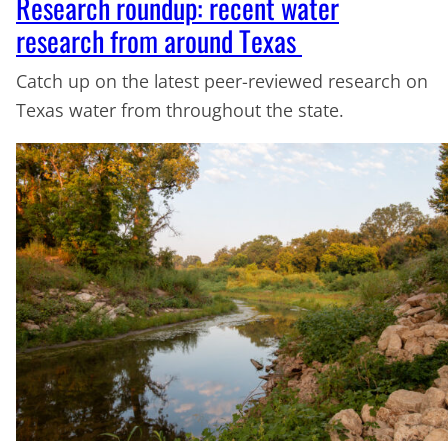
Research roundup: recent water
research from around Texas
Catch up on the latest peer-reviewed research on
Texas water from throughout the state.