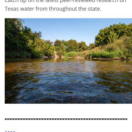
Catch up on the latest peer-reviewed research on
Texas water from throughout the state.