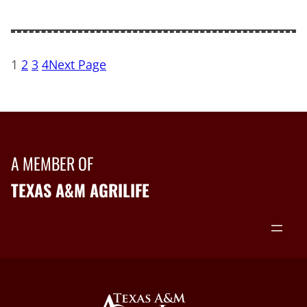
1
2
3
4
Next Page
A MEMBER OF
TEXAS A&M AGRILIFE