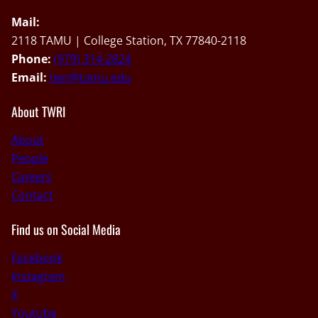
Mail:
2118 TAMU | College Station, TX 77840-2118
Phone:
(979) 314-2824
Email:
twri@tamu.edu
About TWRI
About
People
Careers
Contact
Find us on Social Media
Facebook
Instagram
X
Youtube