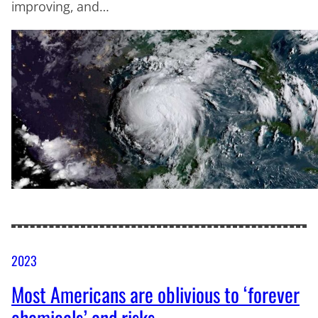
improving, and…
2023
Most Americans are oblivious to ‘forever
chemicals’ and risks