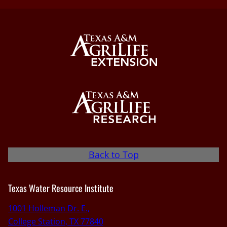
Back to Top
Texas Water Resource Institute
1001 Holleman Dr. E.,
College Station, TX 77840