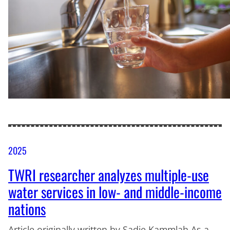
2025
TWRI researcher analyzes multiple-use
water services in low- and middle-income
nations
Article originally written by Sadie Kammlah As a