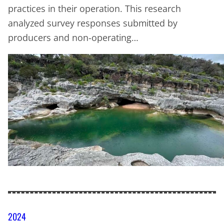
practices in their operation. This research
analyzed survey responses submitted by
producers and non-operating…
2024