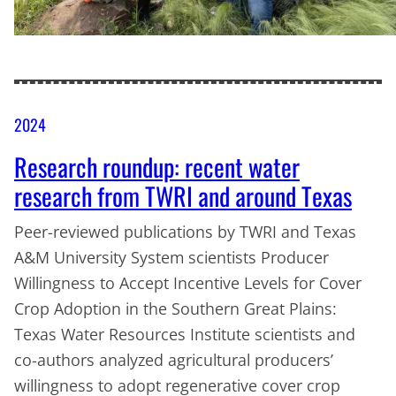
2024
Research roundup: recent water
research from TWRI and around Texas
Peer-reviewed publications by TWRI and Texas
A&M University System scientists Producer
Willingness to Accept Incentive Levels for Cover
Crop Adoption in the Southern Great Plains:
Texas Water Resources Institute scientists and
co-authors analyzed agricultural producers’
willingness to adopt regenerative cover crop