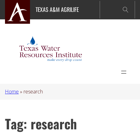
Skip
TEXAS A&M AGRILIFE
to
content
Home
»
research
Tag:
research