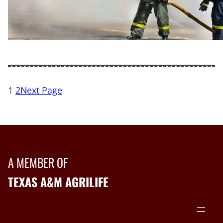
1
2
Next Page
A MEMBER OF
TEXAS A&M AGRILIFE