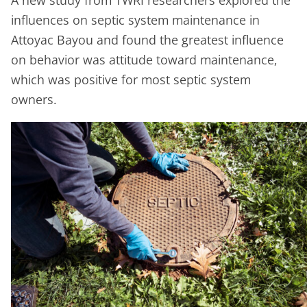
influences on septic system maintenance in
Attoyac Bayou and found the greatest influence
on behavior was attitude toward maintenance,
which was positive for most septic system
owners.