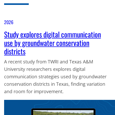
2026
Study explores digital communication
use by groundwater conservation
districts
A recent study from TWRI and Texas A&M
University researchers explores digital
communication strategies used by groundwater
conservation districts in Texas, finding variation
and room for improvement.