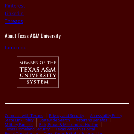
Pinterest
Linkedin
Threads
About Texas A&M University
tamu.edu
Compact with Texans
Privacy and Security
Accessibility Policy
State Link Policy
Statewide Search
Veterans Benefits
Military Families
Risk, Fraud & Misconduct Hotline
Texas Homeland Security
Texas Veteran’s Portal
Equal Opportunity
Open Records/Public Information