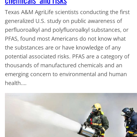
Texas A&M AgriLife scientists conducting the first
generalized U.S. study on public awareness of
perfluoroalkyl and polyfluoroalkyl substances, or
PFAS, found most Americans do not know what
the substances are or have knowledge of any
potential associated risks. PFAS are a category of
thousands of manufactured chemicals and an
emerging concern to environmental and human
health.…