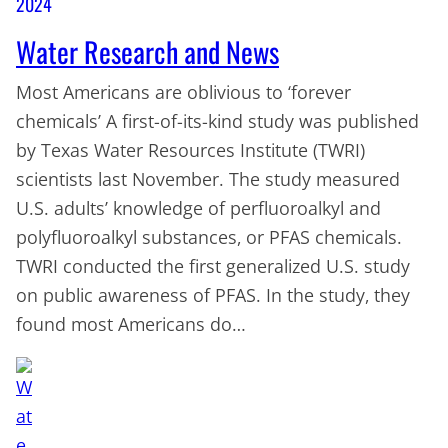
2024
Water Research and News
Most Americans are oblivious to ‘forever
chemicals’ A first-of-its-kind study was published
by Texas Water Resources Institute (TWRI)
scientists last November. The study measured
U.S. adults’ knowledge of perfluoroalkyl and
polyfluoroalkyl substances, or PFAS chemicals.
TWRI conducted the first generalized U.S. study
on public awareness of PFAS. In the study, they
found most Americans do…