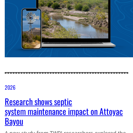
2026
Research shows septic
system maintenance impact on Attoyac
Bayou
A new study from TWRI researchers explored the