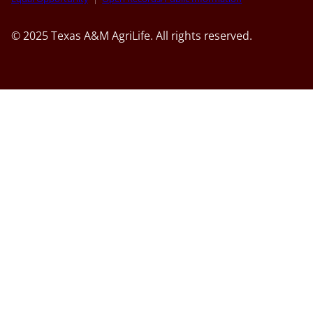
© 2025 Texas A&M AgriLife. All rights reserved.