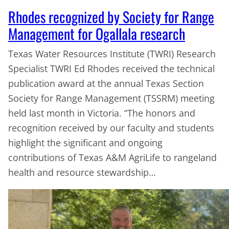
Rhodes recognized by Society for Range
Management for Ogallala research
Texas Water Resources Institute (TWRI) Research
Specialist TWRI Ed Rhodes received the technical
publication award at the annual Texas Section
Society for Range Management (TSSRM) meeting
held last month in Victoria. “The honors and
recognition received by our faculty and students
highlight the significant and ongoing
contributions of Texas A&M AgriLife to rangeland
health and resource stewardship…