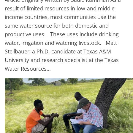
result of limited resources in low-and middle-
income countries, most communities use the
same water source for both domestic and
productive uses. These uses include drinking
water, irrigation and watering livestock. Matt
Stellbauer, a Ph.D. candidate at Texas A&M
University and research specialist at the Texas
Water Resources…