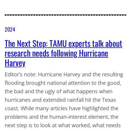
2024
The Next Step: TAMU experts talk about
research needs following Hurricane
Harvey
Editor’s note: Hurricane Harvey and the resulting
flooding brought national attention to the good,
the bad and the ugly of what happens when
hurricanes and extended rainfall hit the Texas
coast. While many articles have highlighted the
problems and the human-interest element, the
next step is to look at what worked, what needs