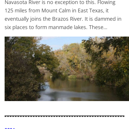
Navasota River is no exception to this. Flowing
125 miles from Mount Calm in East Texas, it
eventually joins the Brazos River. It is dammed in
six places to form manmade lakes. These…