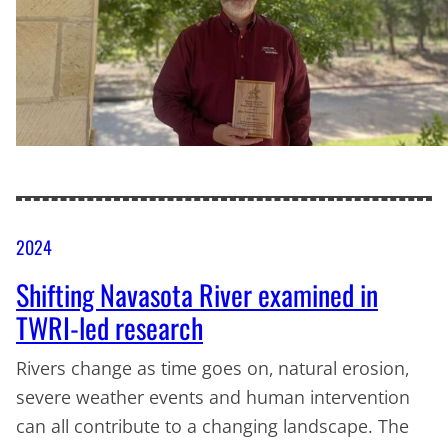
2024
Shifting Navasota River examined in
TWRI-led research
Rivers change as time goes on, natural erosion,
severe weather events and human intervention
can all contribute to a changing landscape. The