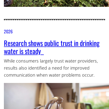
2026
Research shows public trust in drinking
water is steady
While consumers largely trust water providers,
results also identified a need for improved
communication when water problems occur.